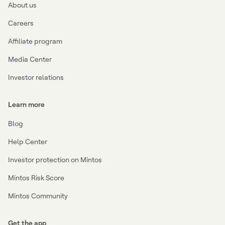
About us
Careers
Affiliate program
Media Center
Investor relations
Learn more
Blog
Help Center
Investor protection on Mintos
Mintos Risk Score
Mintos Community
Get the app