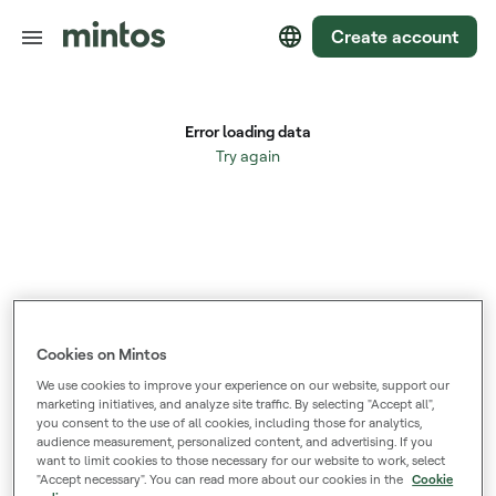
Create account
Cookies on Mintos
We use cookies to improve your experience on our website, support our
marketing initiatives, and analyze site traffic. By selecting "Accept all",
you consent to the use of all cookies, including those for analytics,
audience measurement, personalized content, and advertising. If you
want to limit cookies to those necessary for our website to work, select
"Accept necessary". You can read more about our cookies in the
Cookie