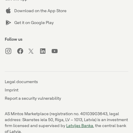
Download on the App Store
Get it on Google Play
Follow us
Legal documents
Imprint
Report a security vulnerability
AS Mintos Marketplace (registration no. 40103903643, legal
address: Skanstes iela 50, Riga, LV – 1013, Latvia) is an investment
firm licensed and supervised by
Latvijas Banka
, the central bank
of Latvia.