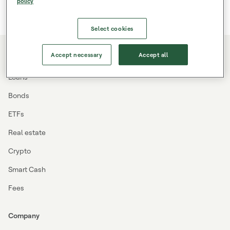
policy
Select cookies
Accept necessary
Accept all
Investing
Loans
Bonds
ETFs
Real estate
Crypto
Smart Cash
Fees
Company