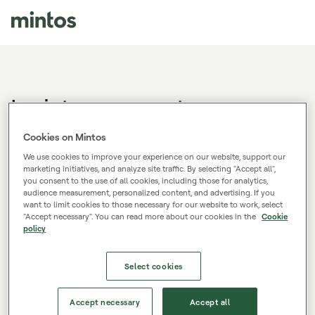
Log in to your account
Don't have a Mintos account?
Sign up.
Cookies on Mintos
We use cookies to improve your experience on our website, support our
marketing initiatives, and analyze site traffic. By selecting "Accept all",
you consent to the use of all cookies, including those for analytics,
E-mail
audience measurement, personalized content, and advertising. If you
want to limit cookies to those necessary for our website to work, select
"Accept necessary". You can read more about our cookies in the
Cookie
policy
Password
Select cookies
Log in
Accept necessary
Accept all