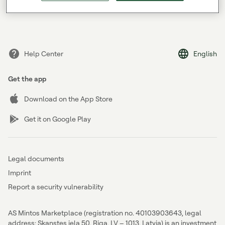
Forgot your password?
Help Center
English
Get the app
Download on the App Store
Get it on Google Play
Legal documents
Imprint
Report a security vulnerability
AS Mintos Marketplace (registration no. 40103903643, legal
address: Skanstes iela 50, Riga, LV – 1013, Latvia) is an investment