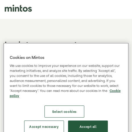
Log in to your account
Don't have a Mintos account?
Sign up.
Cookies on Mintos
We use cookies to improve your experience on our website, support our
marketing initiatives, and analyze site traffic. By selecting "Accept all",
you consent to the use of all cookies, including those for analytics,
E-mail
audience measurement, personalized content, and advertising. If you
want to limit cookies to those necessary for our website to work, select
"Accept necessary". You can read more about our cookies in the
Cookie
policy
Password
Select cookies
Log in
Accept necessary
Accept all