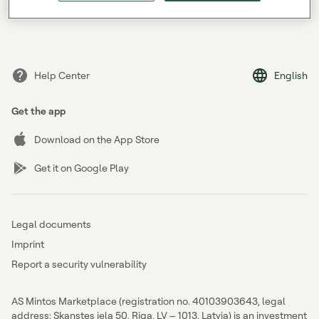
Forgot your password?
Help Center
English
Get the app
Download on the App Store
Get it on Google Play
Legal documents
Imprint
Report a security vulnerability
AS Mintos Marketplace (registration no. 40103903643, legal
address: Skanstes iela 50, Riga, LV – 1013, Latvia) is an investment