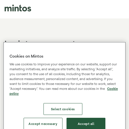
Log in to your account
Don't have a Mintos account?
Sign up.
Cookies on Mintos
We use cookies to improve your experience on our website, support our
marketing initiatives, and analyze site traffic. By selecting "Accept all",
you consent to the use of all cookies, including those for analytics,
E-mail
audience measurement, personalized content, and advertising. If you
want to limit cookies to those necessary for our website to work, select
"Accept necessary". You can read more about our cookies in the
Cookie
policy
Password
Select cookies
Log in
Accept necessary
Accept all