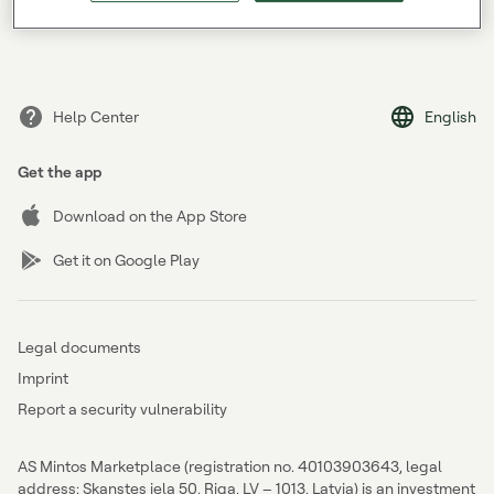
Forgot your password?
Help Center
English
Get the app
Download on the App Store
Get it on Google Play
Legal documents
Imprint
Report a security vulnerability
AS Mintos Marketplace (registration no. 40103903643, legal
address: Skanstes iela 50, Riga, LV – 1013, Latvia) is an investment