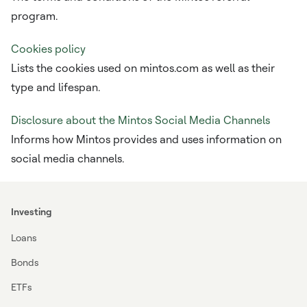
program.
Cookies policy
Lists the cookies used on mintos.com as well as their
type and lifespan.
Disclosure about the Mintos Social Media Channels
Informs how Mintos provides and uses information on
social media channels.
Investing
Loans
Bonds
ETFs