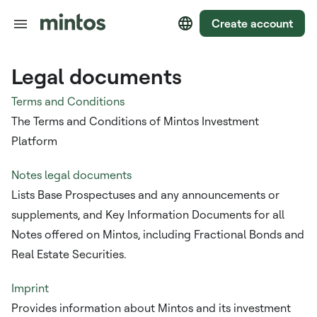
Create account
Legal documents
Terms and Conditions
The Terms and Conditions of Mintos Investment
Platform
Notes legal documents
Lists Base Prospectuses and any announcements or
supplements, and Key Information Documents for all
Notes offered on Mintos, including Fractional Bonds and
Real Estate Securities.
Imprint
Provides information about Mintos and its investment