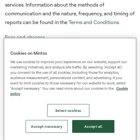
services. Information about the methods of
communication and the nature, frequency, and timing of
reports can be found in the
Terms and Conditions
.
Fees and charges
Lists Mintos fees and an example of costs and
Cookies on Mintos
associated charges paid to Mintos for investment
We use cookies to improve your experience on our website, support our
services and products, as well as disclosures about
marketing initiatives, and analyze site traffic. By selecting "Accept all",
inducements. A downloadable file with the costs and
you consent to the use of all cookies, including those for analytics,
audience measurement, personalized content, and advertising. If you
charges example is available under
Disclosure on the
want to limit cookies to those necessary for our website to work, select
"Accept necessary". You can read more about our cookies in the
Cookie
costs and charges and inducements.
policy
Managing investment risk
Select cookies
Provides a general description of the nature and risks of
financial instruments. A downloadable file with the risk
Accept necessary
Accept all
description is available under
Disclosure of risks of
investing in financial instruments
.