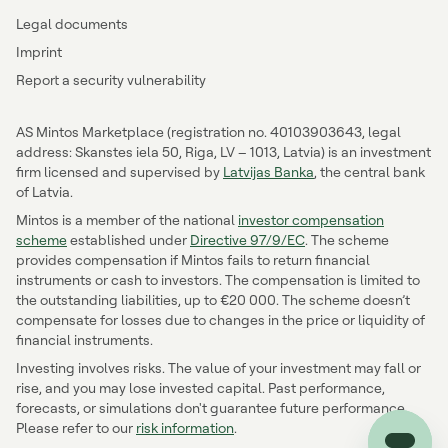
Legal documents
Imprint
Report a security vulnerability
AS Mintos Marketplace (registration no. 40103903643, legal
address: Skanstes iela 50, Riga, LV – 1013, Latvia) is an investment
firm licensed and supervised by
Latvijas Banka
, the central bank
of Latvia.
Mintos is a member of the national
investor compensation
scheme
established under
Directive 97/9/EC
. The scheme
provides compensation if Mintos fails to return financial
instruments or cash to investors. The compensation is limited to
the outstanding liabilities, up to €20 000. The scheme doesn’t
compensate for losses due to changes in the price or liquidity of
financial instruments.
Investing involves risks. The value of your investment may fall or
rise, and you may lose invested capital. Past performance,
forecasts, or simulations don't guarantee future performance.
Please refer to our
risk information
.