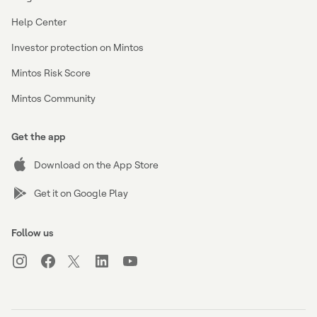
Help Center
Investor protection on Mintos
Mintos Risk Score
Mintos Community
Get the app
Download on the App Store
Get it on Google Play
Follow us