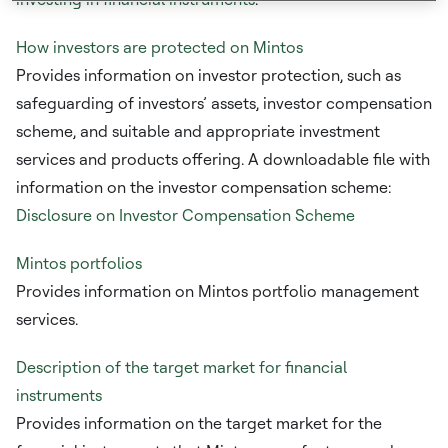
How investors are protected on Mintos
Provides information on investor protection, such as
safeguarding of investors’ assets, investor compensation
scheme, and suitable and appropriate investment
services and products offering. A downloadable file with
information on the investor compensation scheme:
Disclosure on Investor Compensation Scheme
Mintos portfolios
Provides information on Mintos portfolio management
services.
Description of the target market for financial
instruments
Provides information on the target market for the