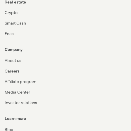
Real estate
Crypto
Smart Cash
Fees
Company
About us
Careers
Affiliate program
Media Center
Investor relations
Learn more
Blog