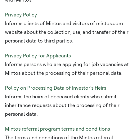
Privacy Policy
Informs clients of Mintos and visitors of mintos.com
website about the collection, use, and transfer of their
personal data to third parties.
Privacy Policy for Applicants
Informs persons who are applying for job vacancies at
Mintos about the processing of their personal data.
Policy on Processing Data of Investor’s Heirs
Informs the heirs of deceased clients who submit
inheritance requests about the processing of their
personal data.
Mintos referral program terms and conditions
The terms and conditions of the Mintos referral