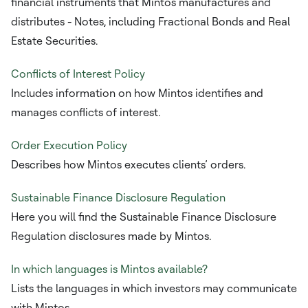
financial instruments that Mintos manufactures and
distributes - Notes, including Fractional Bonds and Real
Estate Securities.
Conflicts of Interest Policy
Includes information on how Mintos identifies and
manages conflicts of interest.
Order Execution Policy
Describes how Mintos executes clients’ orders.
Sustainable Finance Disclosure Regulation
Here you will find the Sustainable Finance Disclosure
Regulation disclosures made by Mintos.
In which languages is Mintos available?
Lists the languages in which investors may communicate
with Mintos.