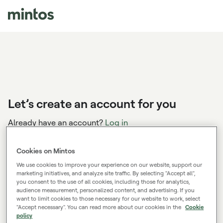
Let’s create an account for you
Already have an account?
Log in
Cookies on Mintos
We use cookies to improve your experience on our website, support our
You’ve applied the sign up bonus code:
marketing initiatives, and analyze site traffic. By selecting "Accept all",
THINK2027
you consent to the use of all cookies, including those for analytics,
audience measurement, personalized content, and advertising. If you
Create your account, start investing and kick start
want to limit cookies to those necessary for our website to work, select
your road to financial wealth in 2027 with a bonus.
"Accept necessary". You can read more about our cookies in the
Cookie
policy