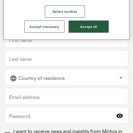
Select cookies
INDIVIDUAL
COMPANY
Accept necessary
Accept all
First name
Last name
Country of residence
Email address
Password
I want to receive news and insights from Mintos in