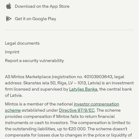
Download on the App Store
Get it on Google Play
Legal documents
Imprint
Report a security vulnerability
AS Mintos Marketplace (registration no. 40103903643, legal
address: Skanstes iela 50, Riga, LV – 1013, Latvia) is an investment
firm licensed and supervised by
Latvijas Banka
, the central bank
of Latvia.
Mintos is a member of the national
investor compensation
scheme
established under
Directive 97/9/EC
. The scheme
provides compensation if Mintos fails to return financial
instruments or cash to investors. The compensation is limited to
the outstanding liabilities, up to €20 000. The scheme doesn’t
compensate for losses due to changes in the price or liquidity of