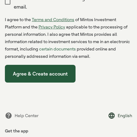
email.
I agree to the
Terms and Conditions
of Mintos Investment
Platform and the
Privacy Policy
applicable to the processing of
personal information. I also agree that Mintos provides all
information related to investment services to me in an electronic
format, including
certain documents
provided online and
personally addressed information via email.
Agree & Create account
Help Center
English
Get the app