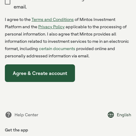
email.
I agree to the
Terms and Conditions
of Mintos Investment
Platform and the
Privacy Policy
applicable to the processing of
personal information. I also agree that Mintos provides all
information related to investment services to me in an electronic
format, including
certain documents
provided online and
personally addressed information via email.
Agree & Create account
Help Center
English
Get the app