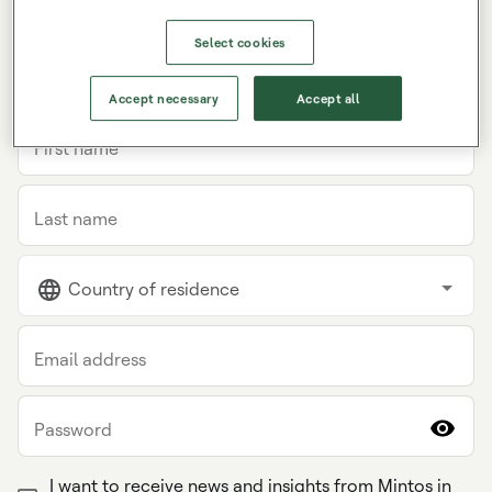
Select cookies
INDIVIDUAL
COMPANY
Accept necessary
Accept all
First name
Last name
Country of residence
Email address
Password
I want to receive news and insights from Mintos in