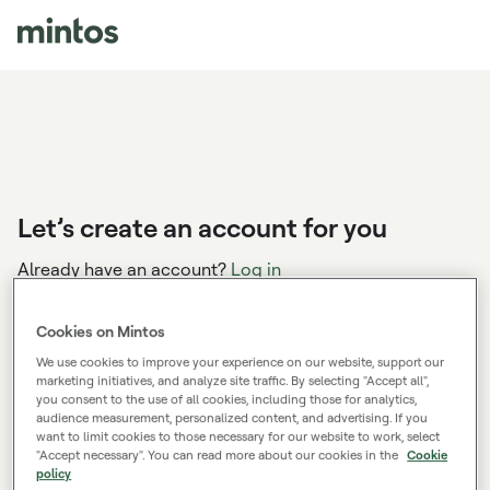
Let’s create an account for you
Already have an account?
Log in
Cookies on Mintos
We use cookies to improve your experience on our website, support our
You’ve applied the sign-up bonus code:
marketing initiatives, and analyze site traffic. By selecting "Accept all",
WEALTH26
you consent to the use of all cookies, including those for analytics,
audience measurement, personalized content, and advertising. If you
Create your account, start investing, and kick-start
want to limit cookies to those necessary for our website to work, select
your road to financial wealth with a bonus.
"Accept necessary". You can read more about our cookies in the
Cookie
policy