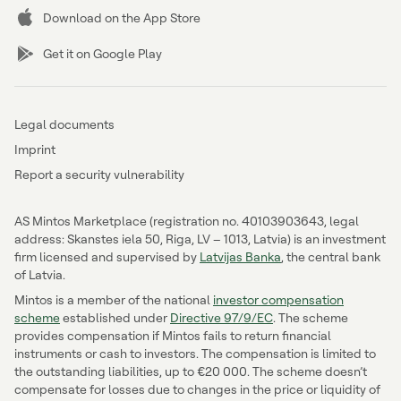
Download on the App Store
Get it on Google Play
Legal documents
Imprint
Report a security vulnerability
AS Mintos Marketplace (registration no. 40103903643, legal
address: Skanstes iela 50, Riga, LV – 1013, Latvia) is an investment
firm licensed and supervised by
Latvijas Banka
, the central bank
of Latvia.
Mintos is a member of the national
investor compensation
scheme
established under
Directive 97/9/EC
. The scheme
provides compensation if Mintos fails to return financial
instruments or cash to investors. The compensation is limited to
the outstanding liabilities, up to €20 000. The scheme doesn’t
compensate for losses due to changes in the price or liquidity of