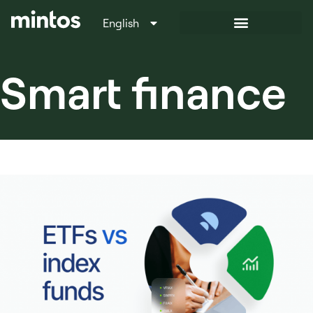
English
Italiano
Smart finance