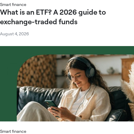
Smart finance
What is an ETF? A 2026 guide to
exchange-traded funds
August 4, 2026
Smart finance