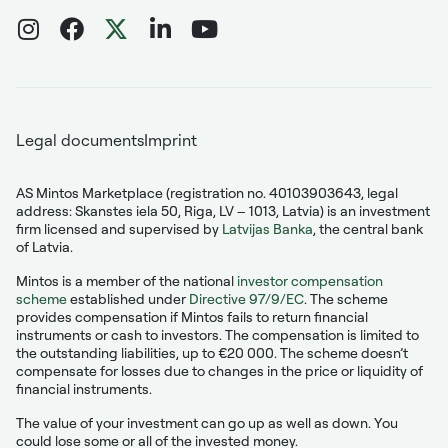
Legal documents
Imprint
AS Mintos Marketplace (registration no. 40103903643, legal
address: Skanstes iela 50, Riga, LV – 1013, Latvia) is an investment
firm licensed and supervised by
Latvijas Banka
, the central bank
of Latvia.
Mintos is a member of the national
investor compensation
scheme
established under
Directive 97/9/EC
. The scheme
provides compensation if Mintos fails to return financial
instruments or cash to investors. The compensation is limited to
the outstanding liabilities, up to €20 000. The scheme doesn’t
compensate for losses due to changes in the price or liquidity of
financial instruments.
The value of your investment can go up as well as down. You
could lose some or all of the invested money.