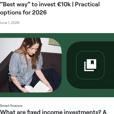
“Best way” to invest €10k | Practical
options for 2026
June 1, 2026
Smart finance
What are fixed income investments? A