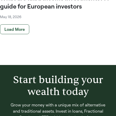
guide for European investors
May 18, 2026
Load More
Start building your
wealth today
Grow your money with a unique mix of alternative
and traditional assets. Invest in loans, Fractional