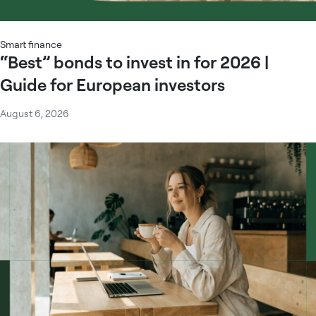
Smart finance
“Best” bonds to invest in for 2026 |
Guide for European investors
August 6, 2026