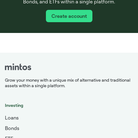
Bonds, and ETFs within a single platform.
Create account
Grow your money with a unique mix of alternative and traditional
assets within a single platform.
Investing
Loans
Bonds