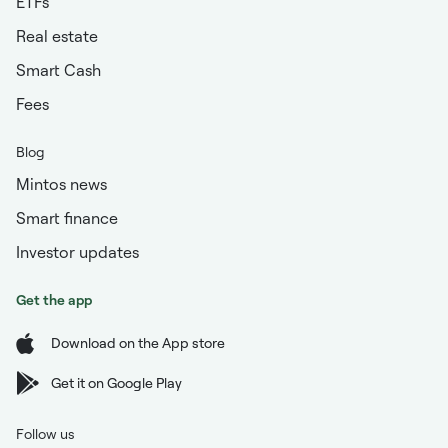
ETFs
Real estate
Smart Cash
Fees
Blog
Mintos news
Smart finance
Investor updates
Get the app
Download on the App store
Get it on Google Play
Follow us