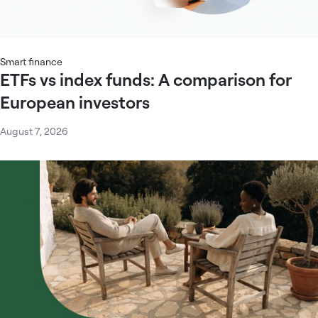
Smart finance
ETFs vs index funds: A comparison for
European investors
August 7, 2026