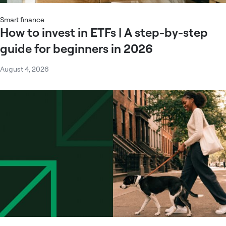
Smart finance
How to invest in ETFs | A step-by-step
guide for beginners in 2026
August 4, 2026