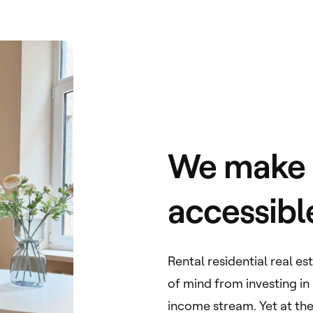
We make r
accessibl
Rental residential real e
of mind from investing in
income stream. Yet at the