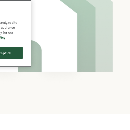
analyze site
s, audience
y for our
licy
ept all