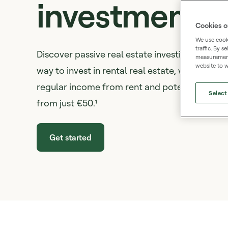
investment
Cookies o
We use cooki
traffic. By 
Discover passive real estate investing on Mint
measurement,
website to w
way to invest in rental real estate, without buy
regular income from rent and potential capital
Select
from just €50.¹
Get started