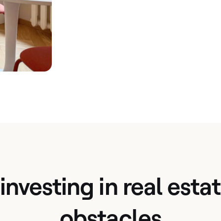
 investing in real est
obstacles