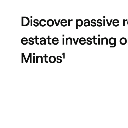
Discover passive r
estate investing 
Mintos¹