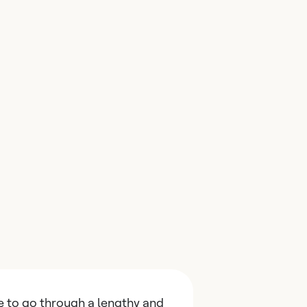
e to go through a lengthy and