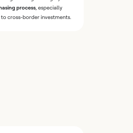
hasing process
, especially
 to cross-border investments.