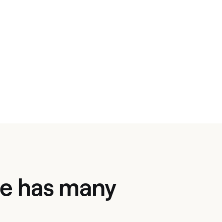
ate has many