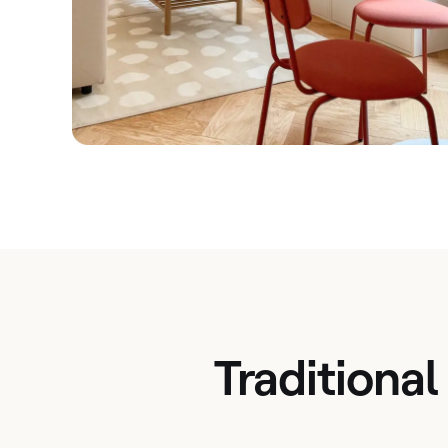
Traditional