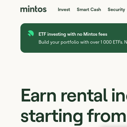
Invest
Smart Cash
Security
ETF investing with no Mintos fees
Build your portfolio with over 1 000 ETFs. N
Earn rental 
starting fro