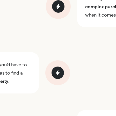
complex purc
when it comes
you’d have to
as to find a
erty
.