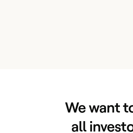
We want to
all invest