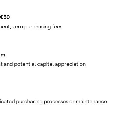
t €50
ent, zero purchasing fees
am
 and potential capital appreciation
icated purchasing processes or maintenance