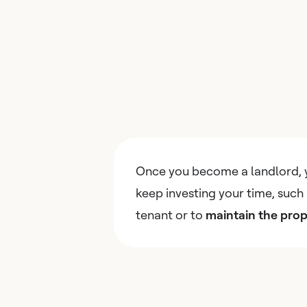
Once you become a landlord, 
keep investing your time, such 
tenant or to
maintain the prop