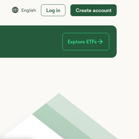
Log in
Create account
English
Explore ETFs