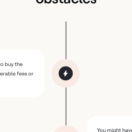
o buy the
erable fees or
You might hav