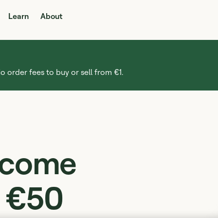
Learn
About
o order fees to buy or sell from €1.
income
m €50