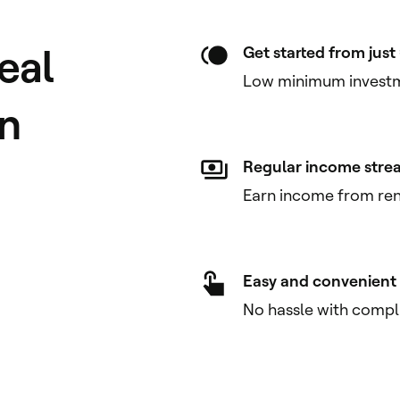
eal
Get started from jus
Low minimum investm
on
Regular income stre
Earn income from rent
Easy and convenient
No hassle with compl