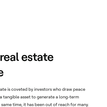
eal estate
e
state is coveted by investors who draw peace
 a tangible asset to generate a long-term
 same time, it has been out of reach for many.