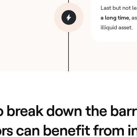
Last but not l
a long time
, a
illiquid asset.
 break down the barri
ors can benefit from i