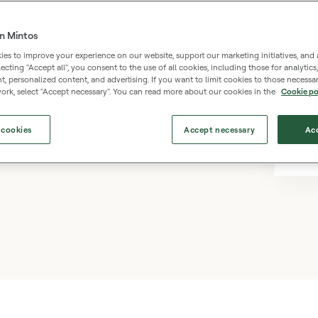
n Mintos
es to improve your experience on our website, support our marketing initiatives, and 
selecting "Accept all", you consent to the use of all cookies, including those for analytic
os – a simple and accessible
 personalized content, and advertising. If you want to limit cookies to those necessar
ork, select "Accept necessary". You can read more about our cookies in the
Cookie po
ing an entire property. Earn
 appreciation, starting
 cookies
Accept necessary
Acc