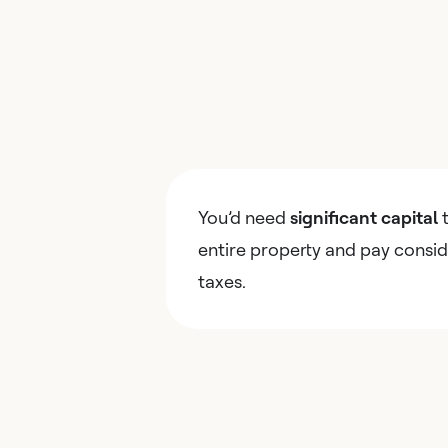
You’d need
significant capital
t
entire property and pay consid
taxes.