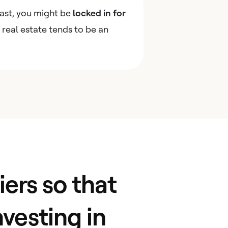
east, you might be
locked in for
s real estate tends to be an
ers so that
nvesting in