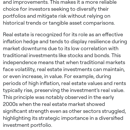
and improvements. This makes it a more reliable
choice for investors seeking to diversify their
portfolios and mitigate risk without relying on
historical trends or tangible asset comparisons.
Real estate is recognized for its role as an effective
inflation hedge and tends to display resilience during
market downturns due to its low correlation with
traditional investments like stocks and bonds. This
independence means that when traditional markets
face volatility, real estate investments can maintain,
or even increase, in value. For example, during
periods of high inflation, real estate values and rents
typically rise, preserving the investment’s real value.
This principle was notably observed in the early
2000s when the real estate market showed
significant strength even as other sectors struggled,
highlighting its strategic importance in a diversified
investment portfolio.