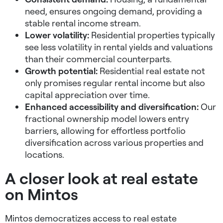
need, ensures ongoing demand, providing a
stable rental income stream.
Lower volatility:
Residential properties typically
see less volatility in rental yields and valuations
than their commercial counterparts.
Growth potential:
Residential real estate not
only promises regular rental income but also
capital appreciation over time.
Enhanced accessibility and diversification:
Our
fractional ownership model lowers entry
barriers, allowing for effortless portfolio
diversification across various properties and
locations.
A closer look at real estate
on Mintos
Mintos democratizes access to real estate