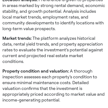
in areas marked by strong rental demand, economic
stability, and growth potential. Analysis includes
local market trends, employment rates, and
community developments to identify locations with
long-term value prospects.
Market trends:
The platform analyzes historical
data, rental yield trends, and property appreciation
rates to evaluate the investment’s potential against
current and projected real estate market
conditions.
Property condition and valuation:
A thorough
inspection assesses each property’s condition to
ensure minimal maintenance costs. Detailed
valuation confirms that the investment is
appropriately priced according to market value and
income-generating potential.