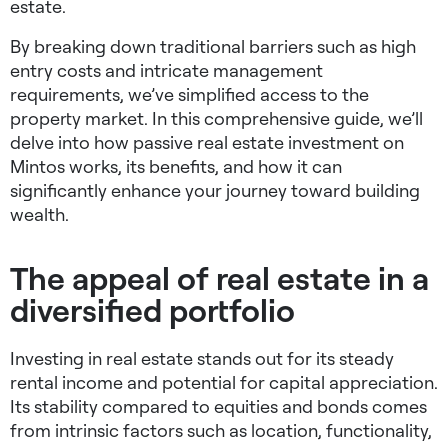
estate.
By breaking down traditional barriers such as high
entry costs and intricate management
requirements, we’ve simplified access to the
property market. In this comprehensive guide, we’ll
delve into how passive real estate investment on
Mintos works, its benefits, and how it can
significantly enhance your journey toward building
wealth.
The appeal of real estate in a
diversified portfolio
Investing in real estate stands out for its steady
rental income and potential for capital appreciation.
Its stability compared to equities and bonds comes
from intrinsic factors such as location, functionality,