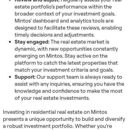
estate portfolio’s performance within the
broader context of your investment goals.
Mintos’ dashboard and analytics tools are
designed to facilitate these reviews, enabling
timely decisions and adjustments.
Stay engaged:
The real estate market is
dynamic, with new opportunities constantly
emerging on Mintos. Stay active on the
platform to catch the latest properties that
match your investment criteria and goals.
Support:
Our support team is always ready to
assist with any inquiries, ensuring you have the
knowledge and confidence to make the most
of your real estate investments.
Investing in residential real estate on Mintos
presents a unique opportunity to build and diversify
a robust investment portfolio. Whether you’re