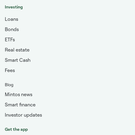
Investing
Loans
Bonds
ETFs
Real estate
Smart Cash
Fees
Blog
Mintos news
Smart finance
Investor updates
Get the app