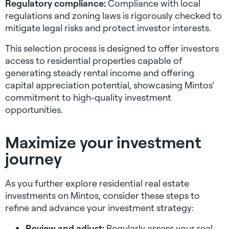
Regulatory compliance:
Compliance with local
regulations and zoning laws is rigorously checked to
mitigate legal risks and protect investor interests.
This selection process is designed to offer investors
access to residential properties capable of
generating steady rental income and offering
capital appreciation potential, showcasing Mintos’
commitment to high-quality investment
opportunities.
Maximize your investment
journey
As you further explore residential real estate
investments on Mintos, consider these steps to
refine and advance your investment strategy:
Review and adjust:
Regularly assess your real