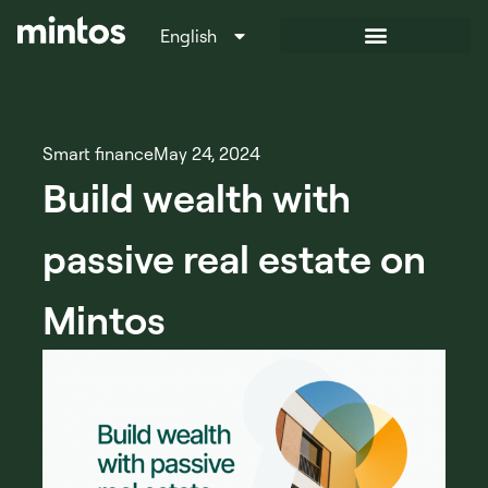
English
Italiano
Smart finance
May 24, 2024
Build wealth with
passive real estate on
Mintos