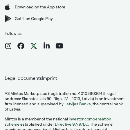
Download on the App store
Get it on Google Play
Follow us
Legal documents
Imprint
AS Mintos Marketplace (registration no. 40103903643, legal
address: Skanstes iela 50, Riga, LV – 1013, Latvia) is an investment
firm licensed and supervised by
Latvijas Banka
, the central bank
of Latvia.
Mintos is a member of the national
investor compensation
scheme
established under
Directive 97/9/EC
. The scheme
provides compensation if Mintos fails to return financial