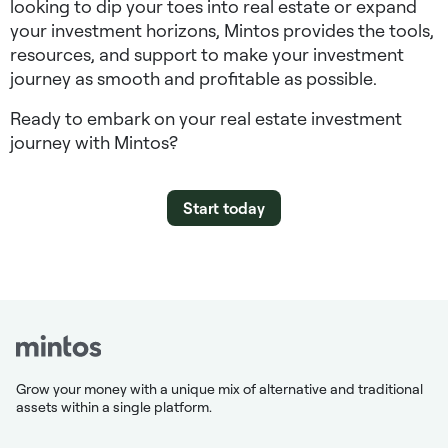
looking to dip your toes into real estate or expand
your investment horizons, Mintos provides the tools,
resources, and support to make your investment
journey as smooth and profitable as possible.
Ready to embark on your real estate investment
journey with Mintos?
Start today
Grow your money with a unique mix of alternative and traditional
assets within a single platform.