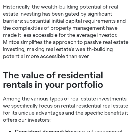
Historically, the wealth-building potential of real
estate investing has been gated by significant
barriers: substantial initial capital requirements and
the complexities of property management have
made it less accessible for the average investor.
Mintos simplifies the approach to passive real estate
investing, making real estate’s wealth-building
potential more accessible than ever.
The value of residential
rentals in your portfolio
Among the various types of real estate investments,
we specifically focus on rental residential real estate
for its unique advantages and the specific benefits it
offers our investors:
Consistent demand:
Housing, a fundamental