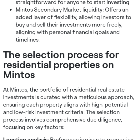
straightforward for anyone to start investing.
Mintos Secondary Market liquidity: Offers an
added layer of flexibility, allowing investors to
buy and sell their investments more freely,
aligning with personal financial goals and
timelines.
The selection process for
residential properties on
Mintos
At Mintos, the portfolio of residential real estate
investments is curated with a meticulous approach,
ensuring each property aligns with high-potential
and low-risk investment criteria. The selection
process involves comprehensive due diligence,
focusing on key factors:
Location analysis:
Preference is given to properties