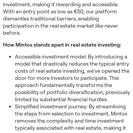
investment, making it rewarding and accessible.
With an entry point as low as €50, our platform
dismantles traditional barriers, enabling
participation in the real estate market like never
before.
How Mintos stands apart in real estate investing:
Accessible investment model: By introducing a
model that drastically reduces the typical entry
costs of real estate investing, we’ve opened the
door for more investors to participate. This
approach fundamentally transforms the
possibility of portfolio diversification, previously
limited by substantial financial hurdles.
Simplified investment journey: By streamlining
the steps from selection to investment, Mintos
removes the complexity and time investment
typically associated with real estate, making it