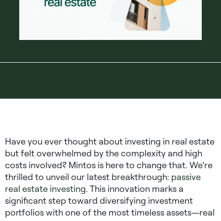
Have you ever thought about investing in real estate
but felt overwhelmed by the complexity and high
costs involved? Mintos is here to change that. We’re
thrilled to unveil our latest breakthrough:
passive
real estate investing
. This innovation marks a
significant step toward diversifying investment
portfolios with one of the most timeless assets—real