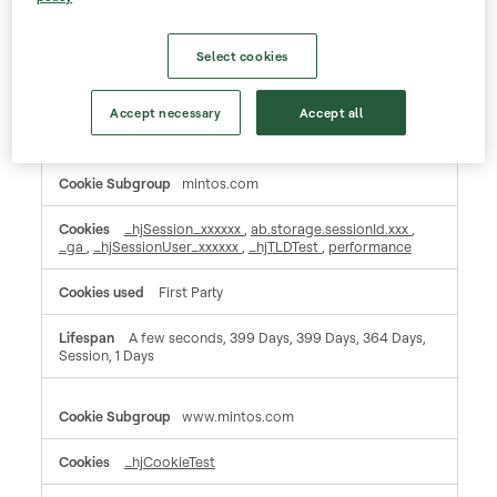
Session, A few seconds, Session
Select cookies
Performance Cookies
These cookies allow us to count visits and traffic sources so we can measure and improve the
performance of our site. They help us to know which pages are the most and least popular and
Accept necessary
Accept all
see how visitors move around the site. All information these cookies collect is aggregated and
therefore anonymous. If you do not allow these cookies we will not know when you have visited
our site, and will not be able to monitor its performance.
Performance
mintos.com
Cookies
_hjSession_xxxxxx
,
ab.storage.sessionId.xxx
,
_ga
,
_hjSessionUser_xxxxxx
,
_hjTLDTest
,
performance
First Party
A few seconds, 399 Days, 399 Days, 364 Days,
Session, 1 Days
www.mintos.com
_hjCookieTest