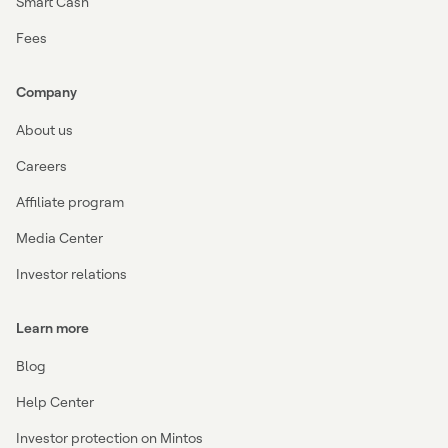
Smart Cash
Fees
Company
About us
Careers
Affiliate program
Media Center
Investor relations
Learn more
Blog
Help Center
Investor protection on Mintos