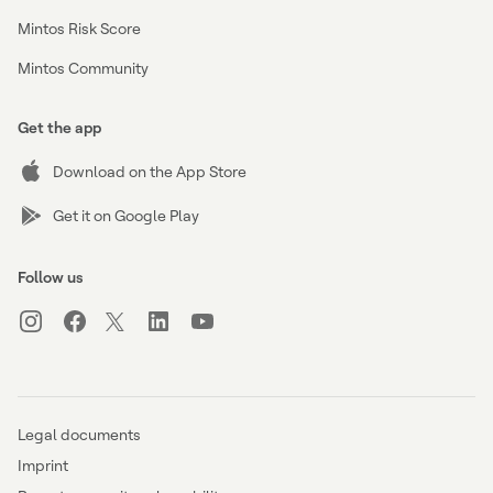
Mintos Risk Score
Mintos Community
Get the app
Download on the App Store
Get it on Google Play
Follow us
Legal documents
Imprint