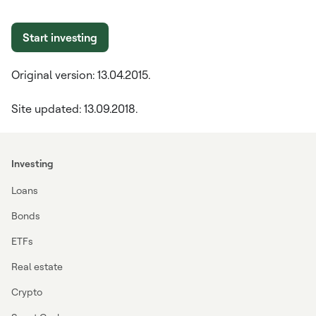
Start investing
Original version: 13.04.2015.
Site updated: 13.09.2018.
Investing
Loans
Bonds
ETFs
Real estate
Crypto