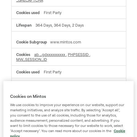
_GRECAPTCHA
First Party
364 Days, 364 Days, 2 Days
www.mintos.com
ab._gdxxxxxxxxxx
,
PHPSESSID
,
MW_SESSION_ID
First Party
Session, Session, A few seconds
Cookies on Mintos
mintos.zendesk.com
We use cookies to improve your experience on our website, support our
marketing initiatives, and analyze site traffic. By selecting "Accept all",
_cfuvid, __cf_bm, __cfruid
you consent to the use of all cookies, including those for analytics,
audience measurement, personalized content, and advertising. If you
want to limit cookies to those necessary for our website to work, select
Third Party
"Accept necessary". You can read more about our cookies in the
Cookie
policy