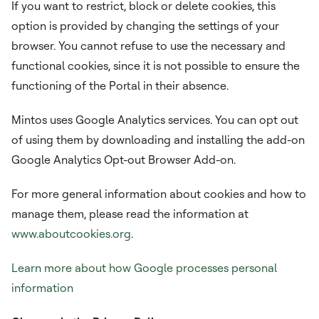
If you want to restrict, block or delete cookies, this
option is provided by changing the settings of your
browser. You cannot refuse to use the necessary and
functional cookies, since it is not possible to ensure the
functioning of the Portal in their absence.
Mintos uses Google Analytics services. You can opt out
of using them by downloading and installing the add-on
Google Analytics Opt-out Browser Add-on.
For more general information about cookies and how to
manage them, please read the information at
www.aboutcookies.org
.
Learn more about how Google processes personal
information