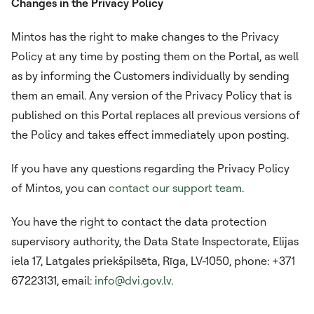
Changes in the Privacy Policy
Mintos has the right to make changes to the Privacy
Policy at any time by posting them on the Portal, as well
as by informing the Customers individually by sending
them an email. Any version of the Privacy Policy that is
published on this Portal replaces all previous versions of
the Policy and takes effect immediately upon posting.
If you have any questions regarding the Privacy Policy
of Mintos, you can
contact our support team
.
You have the right to contact the data protection
supervisory authority, the Data State Inspectorate, Elijas
iela 17, Latgales priekšpilsēta, Rīga, LV-1050, phone: +371
67223131, email:
info@dvi.gov.lv
.