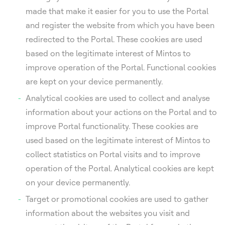
made that make it easier for you to use the Portal
and register the website from which you have been
redirected to the Portal. These cookies are used
based on the legitimate interest of Mintos to
improve operation of the Portal. Functional cookies
are kept on your device permanently.
Analytical cookies are used to collect and analyse
information about your actions on the Portal and to
improve Portal functionality. These cookies are
used based on the legitimate interest of Mintos to
collect statistics on Portal visits and to improve
operation of the Portal. Analytical cookies are kept
on your device permanently.
Target or promotional cookies are used to gather
information about the websites you visit and