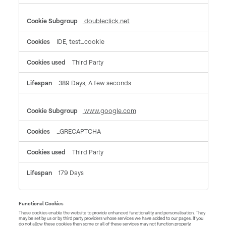
doubleclick.net
IDE, test_cookie
Third Party
389 Days, A few seconds
www.google.com
_GRECAPTCHA
Third Party
179 Days
Functional Cookies
These cookies enable the website to provide enhanced functionality and personalisation. They
may be set by us or by third party providers whose services we have added to our pages. If you
do not allow these cookies then some or all of these services may not function properly.