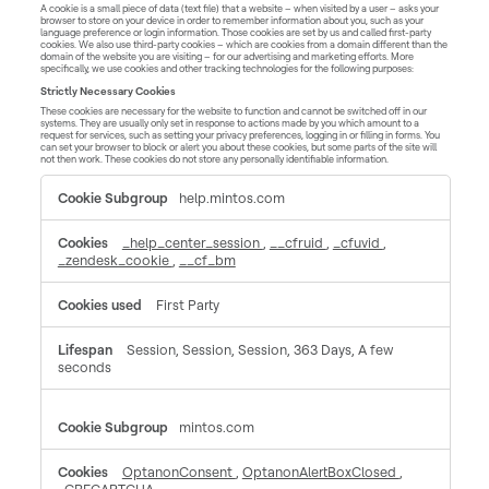
A cookie is a small piece of data (text file) that a website – when visited by a user – asks your
browser to store on your device in order to remember information about you, such as your
language preference or login information. Those cookies are set by us and called first-party
cookies. We also use third-party cookies – which are cookies from a domain different than the
domain of the website you are visiting – for our advertising and marketing efforts. More
specifically, we use cookies and other tracking technologies for the following purposes:
Strictly Necessary Cookies
These cookies are necessary for the website to function and cannot be switched off in our
systems. They are usually only set in response to actions made by you which amount to a
request for services, such as setting your privacy preferences, logging in or filling in forms. You
can set your browser to block or alert you about these cookies, but some parts of the site will
not then work. These cookies do not store any personally identifiable information.
Strictly
help.mintos.com
Necessary
Cookies
_help_center_session
,
__cfruid
,
_cfuvid
,
_zendesk_cookie
,
__cf_bm
First Party
Session, Session, Session, 363 Days, A few
seconds
mintos.com
OptanonConsent
,
OptanonAlertBoxClosed
,