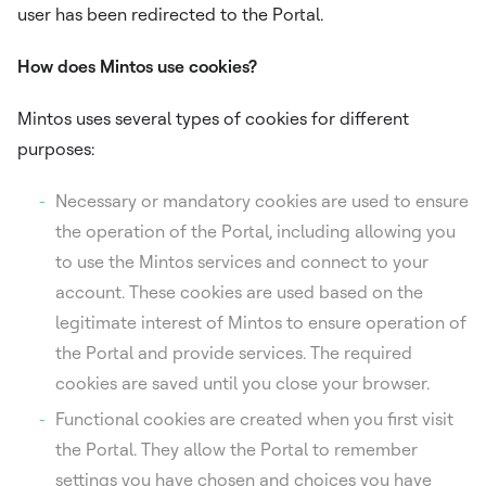
user has been redirected to the Portal.
How does Mintos use cookies?
Mintos uses several types of cookies for different
purposes:
Necessary or mandatory cookies are used to ensure
the operation of the Portal, including allowing you
to use the Mintos services and connect to your
account. These cookies are used based on the
legitimate interest of Mintos to ensure operation of
the Portal and provide services. The required
cookies are saved until you close your browser.
Functional cookies are created when you first visit
the Portal. They allow the Portal to remember
settings you have chosen and choices you have