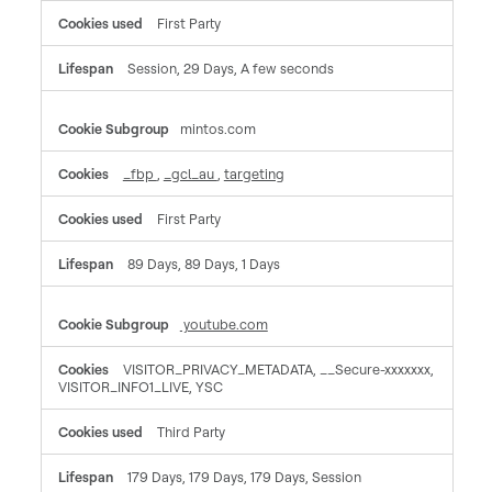
First Party
Session, 29 Days, A few seconds
mintos.com
_fbp
,
_gcl_au
,
targeting
First Party
89 Days, 89 Days, 1 Days
youtube.com
VISITOR_PRIVACY_METADATA, __Secure-xxxxxxx,
VISITOR_INFO1_LIVE, YSC
Third Party
179 Days, 179 Days, 179 Days, Session