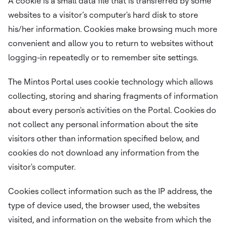
A cookie is a small data file that is transferred by some
websites to a visitor’s computer's hard disk to store
his/her information. Cookies make browsing much more
convenient and allow you to return to websites without
logging-in repeatedly or to remember site settings.
The Mintos Portal uses cookie technology which allows
collecting, storing and sharing fragments of information
about every person's activities on the Portal. Cookies do
not collect any personal information about the site
visitors other than information specified below, and
cookies do not download any information from the
visitor's computer.
Cookies collect information such as the IP address, the
type of device used, the browser used, the websites
visited, and information on the website from which the