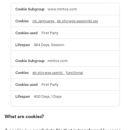
Functional
www.mintos.com
Cookies
pll_language
,
ab.storage.sessionId.xxx
First Party
364 Days, Session
mintos.com
ab.storage.userId.
,
functional
First Party
400 Days, 1 Days
What are cookies?