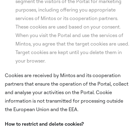
segment the visitors of the Portal for marketing
purposes, including offering you appropriate
services of Mintos or its cooperation partners.
These cookies are used based on your consent.
When you visit the Portal and use the services of
Mintos, you agree that the target cookies are used.
Target cookies are kept until you delete them in
your browser.
Cookies are received by Mintos and its cooperation
partners that ensure the operation of the Portal, collect
and analyse your activities on the Portal. Cookie
information is not transmitted for processing outside
the European Union and the EEA.
How to restrict and delete cookies?