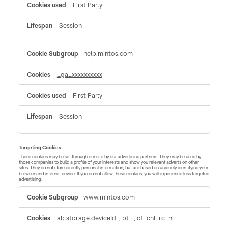
First Party
Session
help.mintos.com
_ga_xxxxxxxxxx
First Party
Session
Targeting Cookies
These cookies may be set through our site by our advertising partners. They may be used by
those companies to build a profile of your interests and show you relevant adverts on other
sites. They do not store directly personal information, but are based on uniquely identifying your
browser and internet device. If you do not allow these cookies, you will experience less targeted
advertising.
Targeting
www.mintos.com
Cookies
ab.storage.deviceId.
,
pt_
,
cf_chl_rc_ni