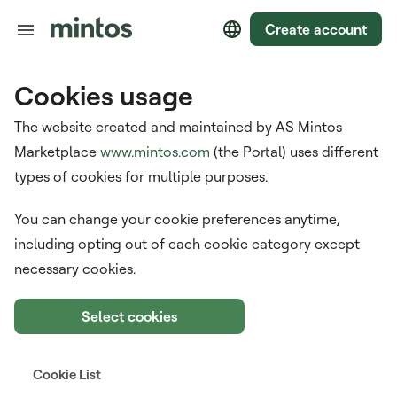
Create account
Cookies usage
The website created and maintained by AS Mintos
Marketplace
www.mintos.com
(the Portal) uses different
types of cookies for multiple purposes.
You can change your cookie preferences anytime,
including opting out of each cookie category except
necessary cookies.
Select cookies
Cookie List