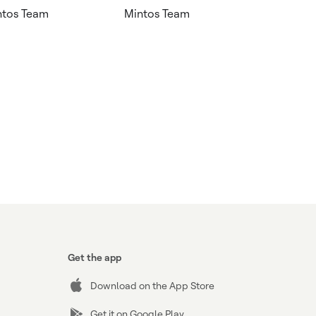
ntos Team
Mintos Team
Get the app
Download on the App Store
Get it on Google Play