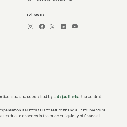
Follow us
irm licensed and supervised by
Latvijas Banka
, the central
ensation if Mintos fails to return financial instruments or
ses due to changes in the price or liquidity of financial