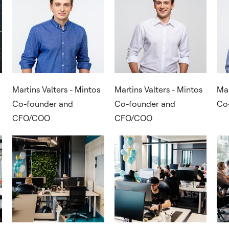
Martins Valters - Mintos
Martins Valters - Mintos
Mar
Co-founder and
Co-founder and
Co
CFO/COO
CFO/COO