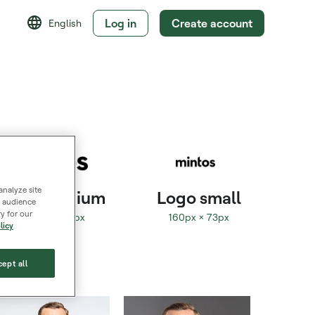
Log in
Create account
English
analyze site
Logo medium
Logo small
s, audience
y for our
320px × 145px
160px × 73px
licy
ept all