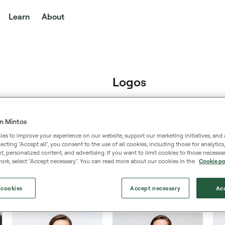
Learn
About
Logos
n Mintos
es to improve your experience on our website, support our marketing initiatives, and 
Logo large
selecting "Accept all", you consent to the use of all cookies, including those for analytic
 personalized content, and advertising. If you want to limit cookies to those necessar
640px × 290px
ork, select "Accept necessary". You can read more about our cookies in the
Cookie po
 cookies
Accept necessary
Acc