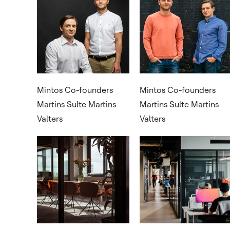
Mintos Co-founders
Mintos Co-founders
Martins Sulte Martins
Martins Sulte Martins
Valters
Valters