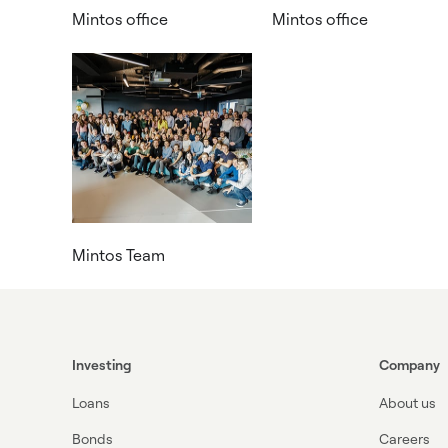
Mintos office
Mintos office
Mintos Team
Investing
Company
Loans
About us
Bonds
Careers