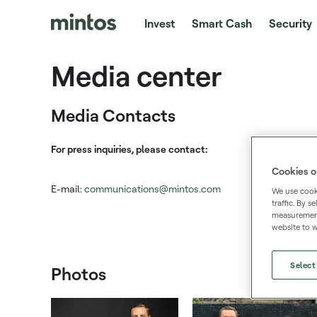
Invest
Smart Cash
Security
Media center
Media Contacts
For press inquiries, please contact:
Cookies o
E-mail:
communications@mintos.com
We use cooki
traffic. By 
measurement,
website to w
Select
Photos