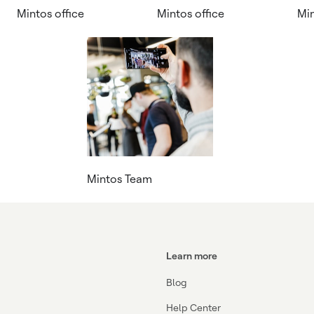
Mintos office
Mintos office
Mi
Mintos Team
Learn more
Blog
Help Center