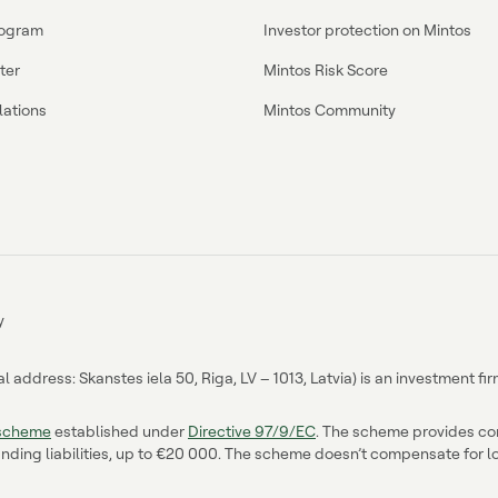
program
Investor protection on Mintos
ter
Mintos Risk Score
lations
Mintos Community
y
address: Skanstes iela 50, Riga, LV – 1013, Latvia) is an investment f
 scheme
established under
Directive 97/9/EC
. The scheme provides comp
nding liabilities, up to €20 000. The scheme doesn’t compensate for los