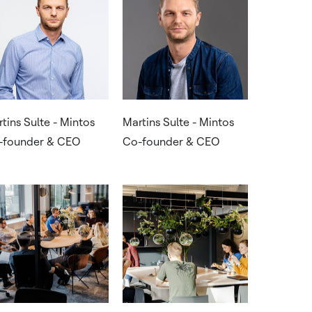
tins Sulte - Mintos
Martins Sulte - Mintos
-founder & CEO
Co-founder & CEO