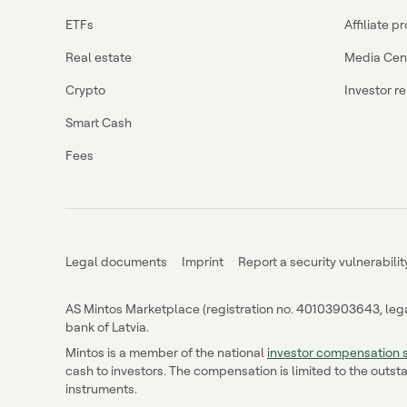
ETFs
Affiliate 
Real estate
Media Cen
Crypto
Investor re
Smart Cash
Fees
Legal documents
Imprint
Report a security vulnerabilit
AS Mintos Marketplace (registration no. 40103903643, legal 
bank of Latvia.
Mintos is a member of the national
investor compensation
cash to investors. The compensation is limited to the outsta
instruments.