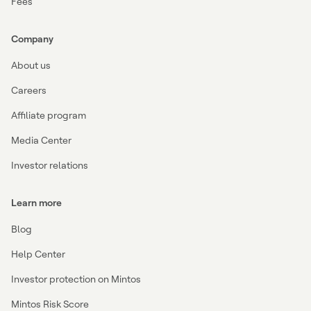
Fees
Company
About us
Careers
Affiliate program
Media Center
Investor relations
Learn more
Blog
Help Center
Investor protection on Mintos
Mintos Risk Score