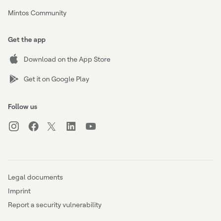
Mintos Community
Get the app
Download on the App Store
Get it on Google Play
Follow us
Legal documents
Imprint
Report a security vulnerability