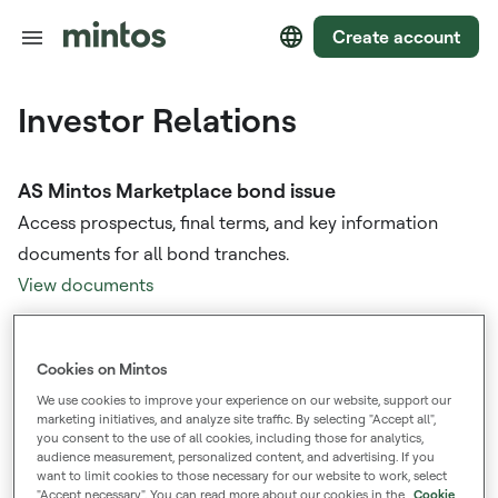
Create account
Investor Relations
AS Mintos Marketplace bond issue
Access prospectus, final terms, and key information
documents for all bond tranches.
View documents
Annual Reports
Cookies on Mintos
View consolidated annual reports and marketplace
We use cookies to improve your experience on our website, support our
reports from previous years.
marketing initiatives, and analyze site traffic. By selecting "Accept all",
you consent to the use of all cookies, including those for analytics,
View documents
audience measurement, personalized content, and advertising. If you
want to limit cookies to those necessary for our website to work, select
"Accept necessary". You can read more about our cookies in the
Cookie