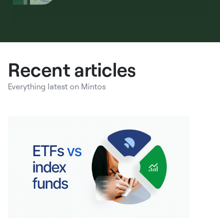
Recent articles
Everything latest on Mintos