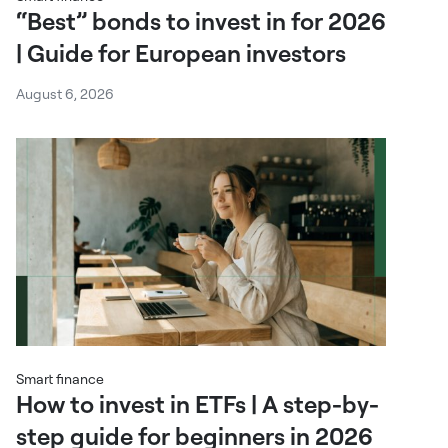
“Best” bonds to invest in for 2026
| Guide for European investors
August 6, 2026
Smart finance
How to invest in ETFs | A step-by-
step guide for beginners in 2026