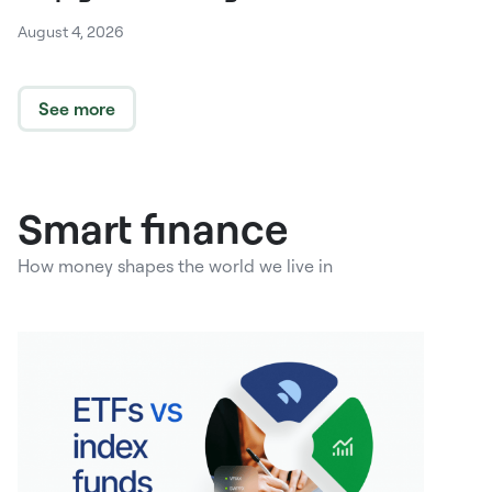
August 4, 2026
See more
Smart finance
How money shapes the world we live in