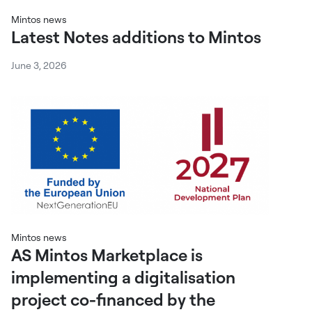
Mintos news
Latest Notes additions to Mintos
June 3, 2026
Mintos news
AS Mintos Marketplace is
implementing a digitalisation
project co-financed by the