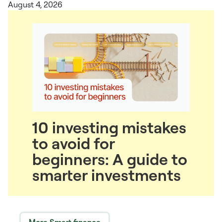
August 4, 2026
10 investing mistakes
to avoid for
beginners: A guide to
smarter investments