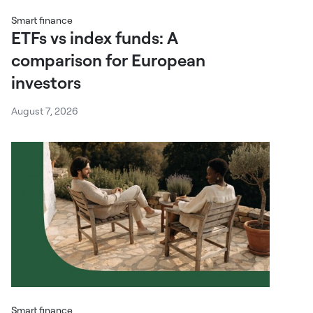
Smart finance
ETFs vs index funds: A
comparison for European
investors
August 7, 2026
Smart finance