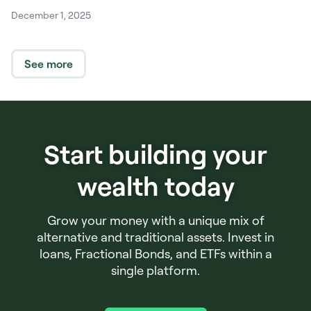
December 1, 2025
See more
Start building your
wealth today
Grow your money with a unique mix of
alternative and traditional assets. Invest in
loans, Fractional Bonds, and ETFs within a
single platform.