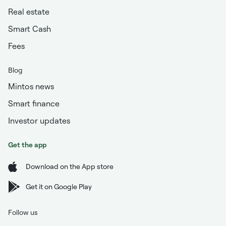
Real estate
Smart Cash
Fees
Blog
Mintos news
Smart finance
Investor updates
Get the app
Download on the App store
Get it on Google Play
Follow us