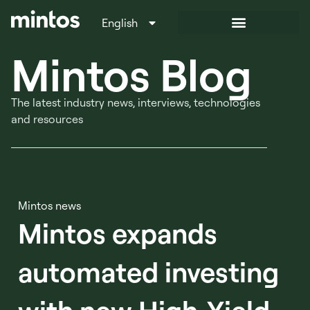
English
Italiano
Mintos Blog
The latest industry news, interviews, technologies
and resources
Mintos news
Mintos expands
automated investing