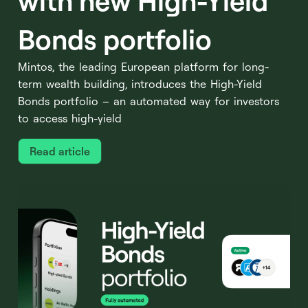
with new High-Yield
Bonds portfolio
Mintos, the leading European platform for long-
term wealth building, introduces the High-Yield
Bonds portfolio – an automated way for investors
to access high-yield
Read article