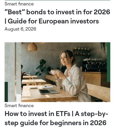
Smart finance
“Best” bonds to invest in for 2026
| Guide for European investors
August 6, 2026
Smart finance
How to invest in ETFs | A step-by-
step guide for beginners in 2026