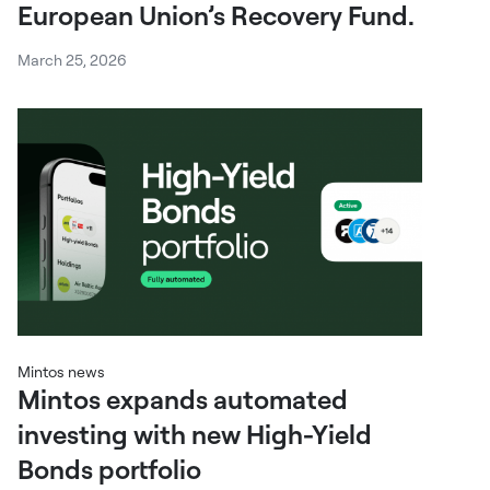
European Union’s Recovery Fund.
March 25, 2026
Mintos news
Mintos expands automated
investing with new High-Yield
Bonds portfolio