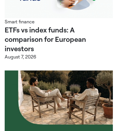
Smart finance
ETFs vs index funds: A
comparison for European
investors
August 7, 2026