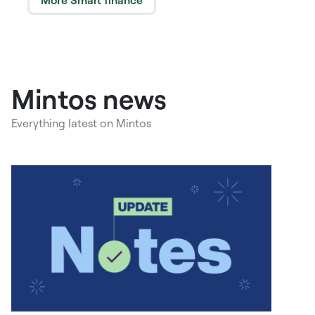
More Smart finance
Mintos news
Everything latest on Mintos