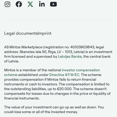
Legal documents
Imprint
AS Mintos Marketplace (registration no. 40103903643, legal
address: Skanstes iela 50, Riga, LV – 1013, Latvia) is an investment
firm licensed and supervised by
Latvijas Banka
, the central bank
of Latvia.
Mintos is a member of the national
investor compensation
scheme
established under
Directive 97/9/EC
. The scheme
provides compensation if Mintos fails to return financial
instruments or cash to investors. The compensation is limited to
the outstanding liabilities, up to €20 000. The scheme doesn’t
compensate for losses due to changes in the price or liquidity of
financial instruments.
The value of your investment can go up as well as down. You
could lose some or all of the invested money.