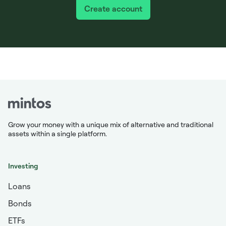
Create account
Grow your money with a unique mix of alternative and traditional
assets within a single platform.
Investing
Loans
Bonds
ETFs