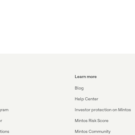
Learn more
Blog
Help Center
ogram
Investor protection on Mintos
r
Mintos Risk Score
ations
Mintos Community