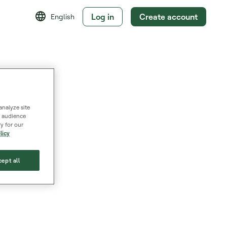
Log in
Create account
English
analyze site
s, audience
y for our
licy
ept all