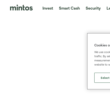
Invest
Smart Cash
Security
L
Cookies o
We use cooki
traffic. By 
measurement,
website to w
Select