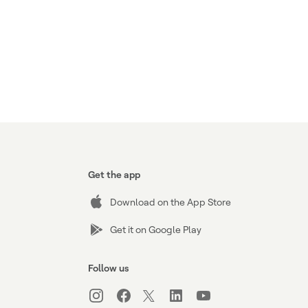
Get the app
Download on the App Store
Get it on Google Play
Follow us