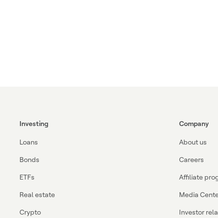
Investing
Company
Loans
About us
Bonds
Careers
ETFs
Affiliate pr
Real estate
Media Cente
Crypto
Investor rel