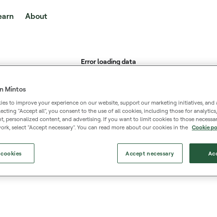
earn
About
n Mintos
es to improve your experience on our website, support our marketing initiatives, and 
selecting "Accept all", you consent to the use of all cookies, including those for analytic
 personalized content, and advertising. If you want to limit cookies to those necessar
ork, select "Accept necessary". You can read more about our cookies in the
Cookie po
 cookies
Accept necessary
Acc