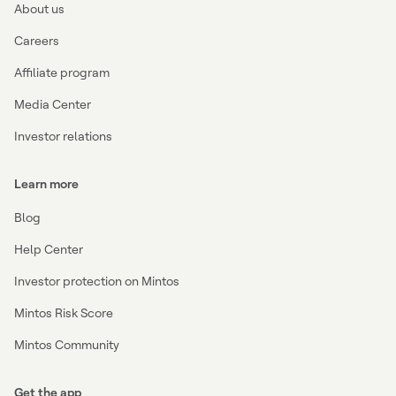
About us
Careers
Affiliate program
Media Center
Investor relations
Learn more
Blog
Help Center
Investor protection on Mintos
Mintos Risk Score
Mintos Community
Get the app