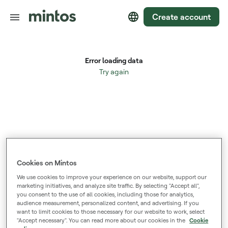
Create account
Cookies on Mintos
We use cookies to improve your experience on our website, support our
marketing initiatives, and analyze site traffic. By selecting "Accept all",
you consent to the use of all cookies, including those for analytics,
audience measurement, personalized content, and advertising. If you
want to limit cookies to those necessary for our website to work, select
"Accept necessary". You can read more about our cookies in the
Cookie