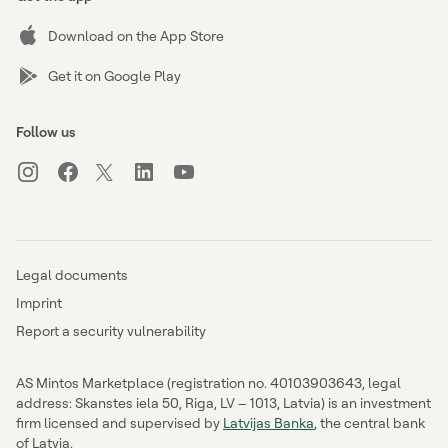
Download on the App Store
Get it on Google Play
Follow us
Legal documents
Imprint
Report a security vulnerability
AS Mintos Marketplace (registration no. 40103903643, legal
address: Skanstes iela 50, Riga, LV – 1013, Latvia) is an investment
firm licensed and supervised by
Latvijas Banka
, the central bank
of Latvia.