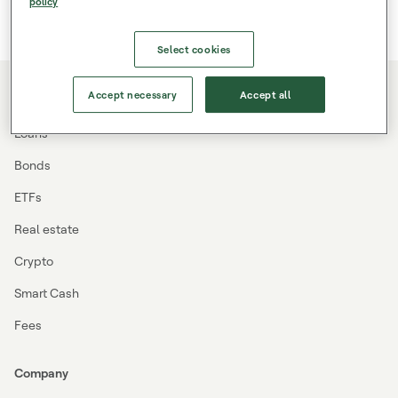
policy
Select cookies
Accept necessary
Accept all
Investing
Loans
Bonds
ETFs
Real estate
Crypto
Smart Cash
Fees
Company