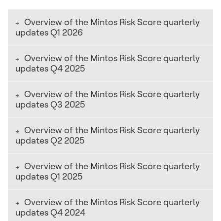
Overview of the Mintos Risk Score quarterly
updates Q1 2026
The companies below are listed in alphabetical order.
Overview of the Mintos Risk Score quarterly
updates Q4 2025
Update: 9 July 2026
The companies below are listed in alphabetical order.
Overview of the Mintos Risk Score quarterly
updates Q3 2025
AdaPundi (ID)
Update: 15 April 2026
The companies below are listed in alphabetical order.
Overview of the Mintos Risk Score quarterly
The Legal Cooperation structure subscore increased
updates Q2 2025
AdaPundi (ID)
due to changes in collateral structure.
Update: 19 January 2026
The companies below are listed in alphabetical order.
Overview of the Mintos Risk Score quarterly
The Buyback strength subscore decreased due to higher
Akulaku (ID)
updates Q1 2025
AdaPundi (ID)
funding diversification risk.
Update: 10 October 2025
The companies below are listed in alphabetical order.
The Buyback strength subscore decreased due to a
Overview of the Mintos Risk Score quarterly
The Buyback strength subscore decreased due to higher
Akulaku (ID)
lower capitalization ratio and lower financial
updates Q4 2024
Business Zaim (KZ)
funding diversification risk.
performance of the Guarantor. The Legal Cooperation