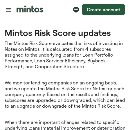
Create account
Mintos Risk Score updates
The Mintos Risk Score evaluates the risks of investing in
Notes on Mintos. It is calculated from 4 subscores
assigned to the underlying loans for Loan Portfolio
Performance, Loan Servicer Efficiency, Buyback
Strength, and Cooperation Structure.
We monitor lending companies on an ongoing basis,
and we update the Mintos Risk Score for Notes for each
company quarterly. Based on the results and findings,
subscores are upgraded or downgraded, which can lead
to an upgrade or downgrade of the Mintos Risk Score.
When there are important changes related to specific
underlying loans (material improvement or deterioration