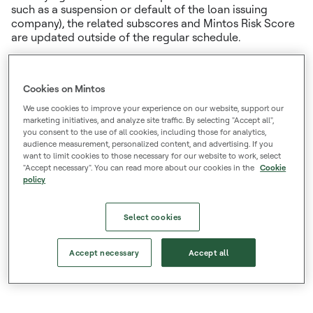
such as a suspension or default of the loan issuing
company), the related subscores and Mintos Risk Score
are updated outside of the regular schedule.
Read more about the Mintos Risk Score
Cookies on Mintos
List of current Risk Scores
We use cookies to improve your experience on our website, support our
marketing initiatives, and analyze site traffic. By selecting "Accept all",
File with the historic changes in the Mintos Risk Score
you consent to the use of all cookies, including those for analytics,
audience measurement, personalized content, and advertising. If you
for the year 2021/2022/2023/2024/2025/2026
want to limit cookies to those necessary for our website to work, select
"Accept necessary". You can read more about our cookies in the
Cookie
policy
Disclaimer:
Under no circumstances should the Mintos Risk Score be treated and relied upon as a credit
rating. It is not prepared in accordance with the methodology and provisions defined by the Regulation
Select cookies
(EC) No 1060/2009 on credit rating agencies. The Mintos Risk Score is not investment advice and Mintos
cannot be held liable for any losses which may result from basing investment decisions on information
Accept necessary
Accept all
and/or analytical materials provided on this website.