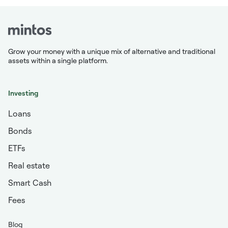
Grow your money with a unique mix of alternative and traditional
assets within a single platform.
Investing
Loans
Bonds
ETFs
Real estate
Smart Cash
Fees
Blog