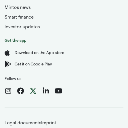
Mintos news
Smart finance
Investor updates
Get the app
Download on the App store
Get it on Google Play
Follow us
Legal documents
Imprint