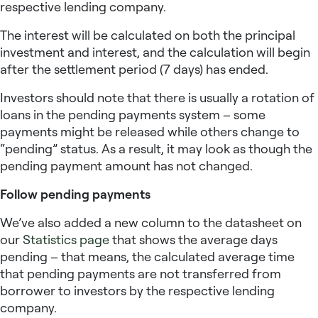
respective lending company.
The interest will be calculated on both the principal
investment and interest, and the calculation will begin
after the settlement period (7 days) has ended.
Investors should note that there is usually a rotation of
loans in the pending payments system – some
payments might be released while others change to
“pending” status. As a result, it may look as though the
pending payment amount has not changed.
Follow pending payments
We’ve also added a new column to the datasheet on
our
Statistics page
that shows the average days
pending – that means, the calculated average time
that pending payments are not transferred from
borrower to investors by the respective lending
company.