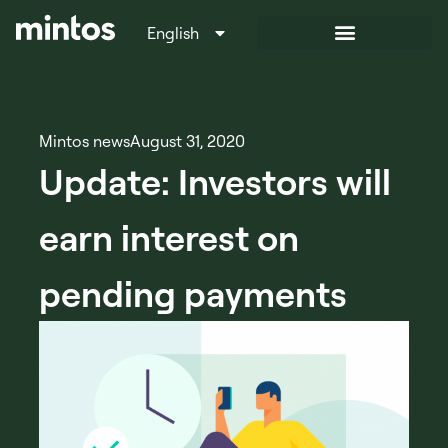
English
Italiano
Mintos news
August 31, 2020
Update: Investors will
earn interest on
pending payments