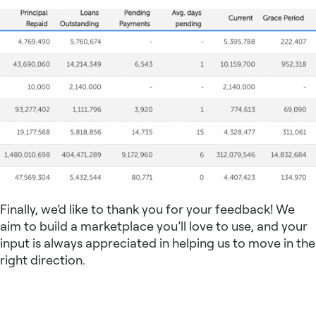
Finally, we’d like to thank you for your feedback! We
aim to build a marketplace you’ll love to use, and your
input is always appreciated in helping us to move in the
right direction.