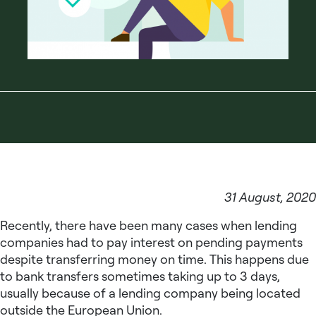
31 August, 2020
Recently, there have been many cases when lending
companies had to pay interest on pending payments
despite transferring money on time. This happens due
to bank transfers sometimes taking up to 3 days,
usually because of a lending company being located
outside the European Union.