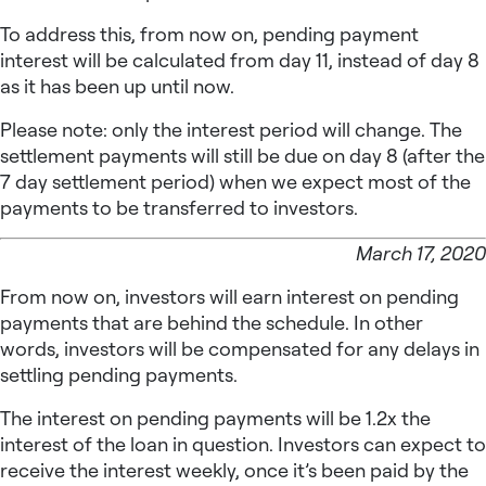
To address this, from now on, pending payment
interest will be calculated from day 11, instead of day 8
as it has been up until now.
Please note: only the interest period will change. The
settlement payments will still be due on day 8 (after the
7 day settlement period) when we expect most of the
payments to be transferred to investors.
March 17, 2020
From now on, investors will earn interest on pending
payments that are behind the schedule. In other
words, investors will be compensated for any delays in
settling pending payments.
The interest on pending payments will be 1.2x the
interest of the loan in question. Investors can expect to
receive the interest weekly, once it’s been paid by the