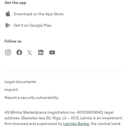
Get the app
Download on the App Store
Get it on Google Play
Follow us
Legal documents
Imprint
Report a security vulnerability
AS Mintos Marketplace (registration no. 40103903643, legal
address: Skanstes iela 50, Riga, LV – 1013, Latvia) is an investment
firm licensed and supervised by
Latvijas Banka
, the central bank