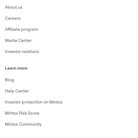
About us
Careers
Affiliate program
Media Center
Investor relations
Learn more
Blog
Help Center
Investor protection on Mintos
Mintos Risk Score
Mintos Community