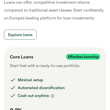
Loans can offer competitive investment returns
compared to traditional asset classes. Start confidently
on Europe's leading platform for loan investments.
Explore loans
Core Loans
Start fast with a ready-to-use portfolio.
Minimal setup
Automated diversification
Cash out anytime