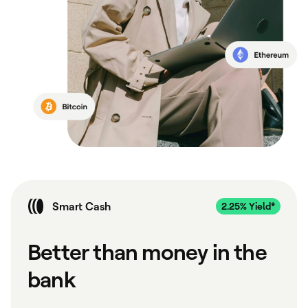
Smart Cash
Better than money in the
bank