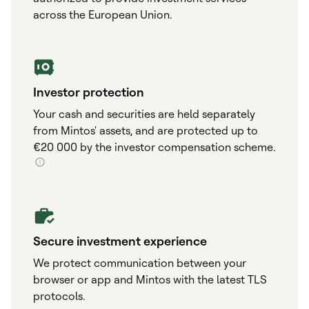
across the European Union.
Investor protection
Your cash and securities are held separately
from Mintos' assets, and are protected up to
€20 000 by the investor compensation scheme.
Secure investment experience
We protect communication between your
browser or app and Mintos with the latest TLS
protocols.