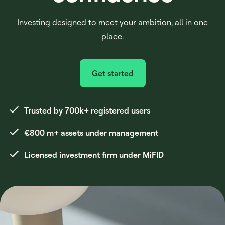
Investing designed to meet your ambition, all in one
place.
Get started
Trusted by 700k+ registered users
€800 m+ assets under management
Licensed investment firm under MiFID