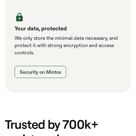
Your data, protected
We only store the minimal data necessary, and
protect it with strong encryption and access
controls.
Security on Mintos
Trusted by 700k+