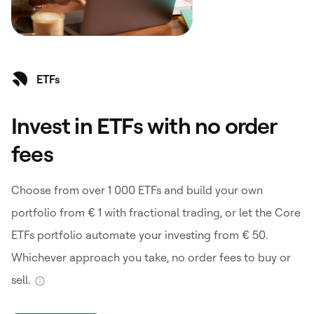
ETFs
Invest in ETFs with no order
fees
Choose from over 1 000 ETFs and build your own
portfolio from € 1 with fractional trading, or let the Core
ETFs portfolio automate your investing from € 50.
Whichever approach you take, no order fees to buy or
sell.