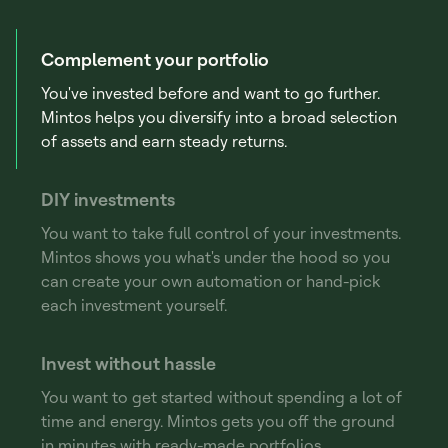
Complement your portfolio
You've invested before and want to go further.
Mintos helps you diversify into a broad selection
of assets and earn steady returns.
DIY investments
You want to take full control of your investments.
Mintos shows you what's under the hood so you
can create your own automation or hand-pick
each investment yourself.
Invest without hassle
You want to get started without spending a lot of
time and energy. Mintos gets you off the ground
in minutes with ready-made portfolios.