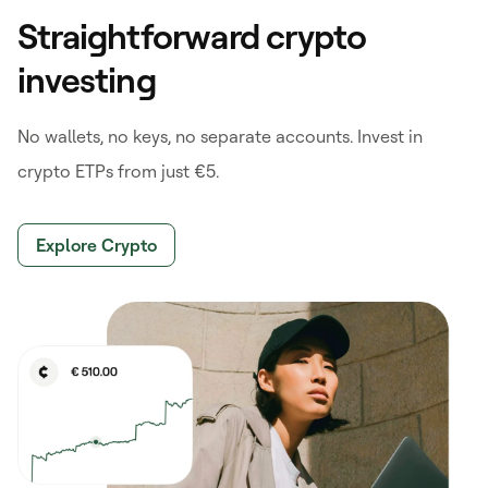
Straightforward crypto
investing
No wallets, no keys, no separate accounts. Invest in
crypto ETPs from just €5.
Explore Crypto