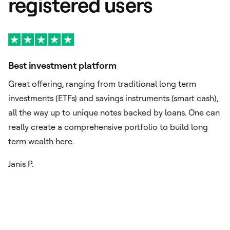
registered users
Best investment platform
A
Great offering, ranging from traditional long term
Ex
investments (ETFs) and savings instruments (smart cash),
si
o
all the way up to unique notes backed by loans. One can
or
really create a comprehensive portfolio to build long
im
term wealth here.
ch
Janis P.
Fu