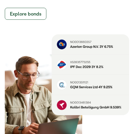
Explore bonds