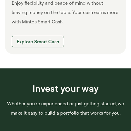
Enjoy flexibility and peace of mind without
leaving money on the table. Your cash earns more
with Mintos Smart Cash.
Explore Smart Cash
Invest your way
Whether you're experienced or just getting started, we
make it easy to build a portfolio that works for you.