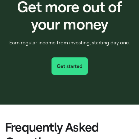
Get more out of
your money
Earn regular income from investing, starting day one.
Get started
Frequently Asked