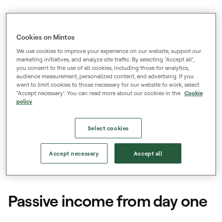
Low barriers
Start from just €50, with low and transparent
Cookies on Mintos
fees.
We use cookies to improve your experience on our website, support our
marketing initiatives, and analyze site traffic. By selecting "Accept all",
you consent to the use of all cookies, including those for analytics,
Trusted and licenced
audience measurement, personalized content, and advertising. If you
want to limit cookies to those necessary for our website to work, select
700k+ registered users and authorized to
"Accept necessary". You can read more about our cookies in the
Cookie
policy
provide investment services across the EU.
Select cookies
Accept necessary
Accept all
Loans
Passive income from day one