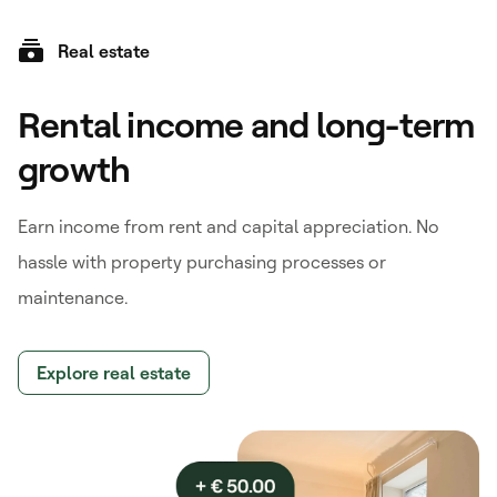
Real estate
Rental income and long-term
growth
Earn income from rent and capital appreciation. No
hassle with property purchasing processes or
maintenance.
Explore real estate