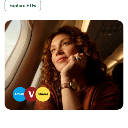
Explore ETFs