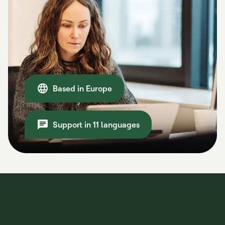
Based in Europe
Support in 11 languages