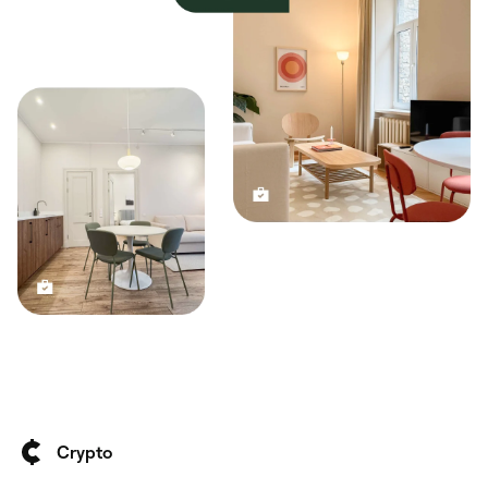
Crypto