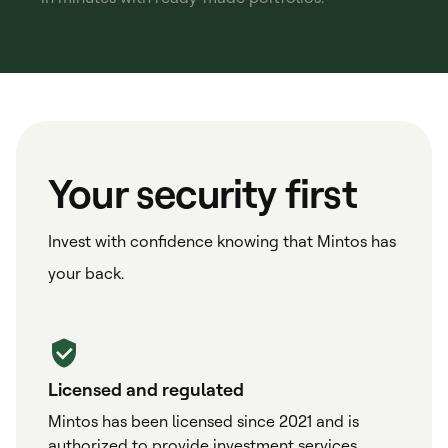
Your security first
Invest with confidence knowing that Mintos has
your back.
Licensed and regulated
Mintos has been licensed since 2021 and is
authorized to provide investment services