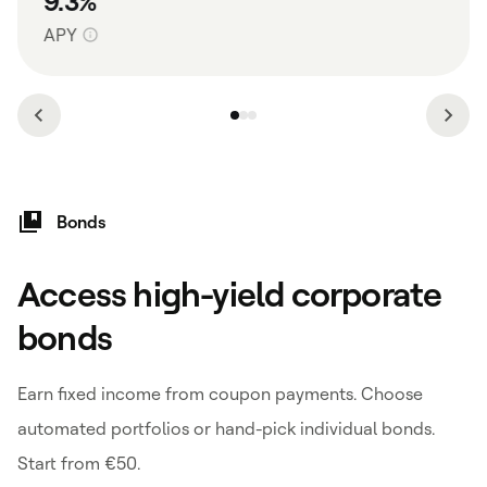
9.3%
APY
Bonds
Access high-yield corporate
bonds
Earn fixed income from coupon payments. Choose
automated portfolios or hand-pick individual bonds.
Start from €50.