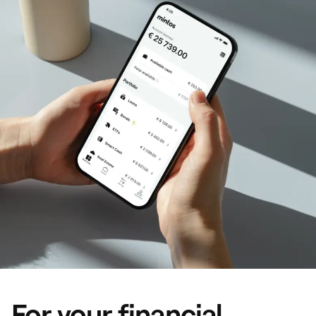
For your financial