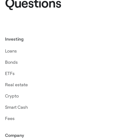
Questions
Investing
Loans
Bonds
ETFs
Real estate
Crypto
Smart Cash
Fees
Company