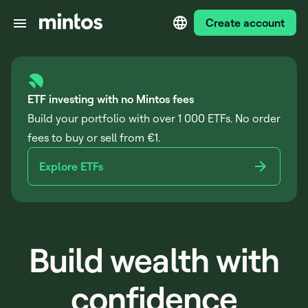
Create account
ETF investing with no Mintos fees
Build your portfolio with over 1 000 ETFs. No order
fees to buy or sell from €1.
Explore ETFs
Build wealth with
confidence