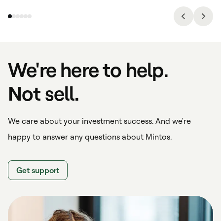
We're here to help.
Not sell.
We care about your investment success. And we're
happy to answer any questions about Mintos.
Get support