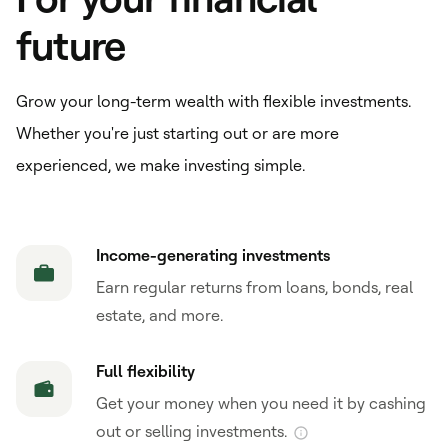
future
Grow your long-term wealth with flexible investments.
Whether you're just starting out or are more
experienced, we make investing simple.
Income-generating investments
Earn regular returns from loans, bonds, real
estate, and more.
Full flexibility
Get your money when you need it by cashing
out or selling investments.