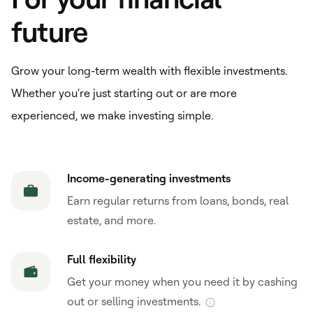
future
Grow your long-term wealth with flexible investments.
Whether you're just starting out or are more
experienced, we make investing simple.
Income-generating investments
Earn regular returns from loans, bonds, real
estate, and more.
Full flexibility
Get your money when you need it by cashing
out or selling investments.