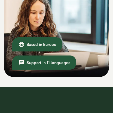
Based in Europe
Support in 11 languages