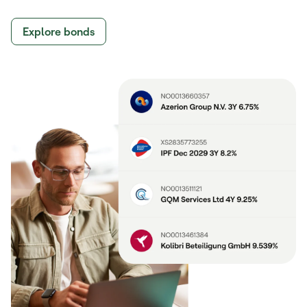
Explore bonds