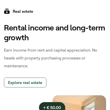
Real estate
Rental income and long-term
growth
Earn income from rent and capital appreciation. No
hassle with property purchasing processes or
maintenance.
Explore real estate