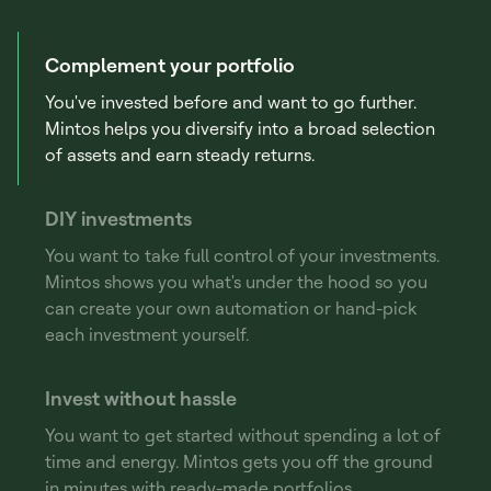
Complement your portfolio
You've invested before and want to go further.
Mintos helps you diversify into a broad selection
of assets and earn steady returns.
DIY investments
You want to take full control of your investments.
Mintos shows you what's under the hood so you
can create your own automation or hand-pick
each investment yourself.
Invest without hassle
You want to get started without spending a lot of
time and energy. Mintos gets you off the ground
in minutes with ready-made portfolios.