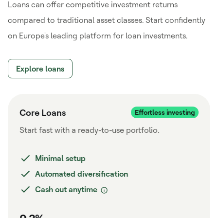
Loans can offer competitive investment returns
compared to traditional asset classes. Start confidently
on Europe's leading platform for loan investments.
Explore loans
Core Loans
Start fast with a ready-to-use portfolio.
Minimal setup
Automated diversification
Cash out anytime