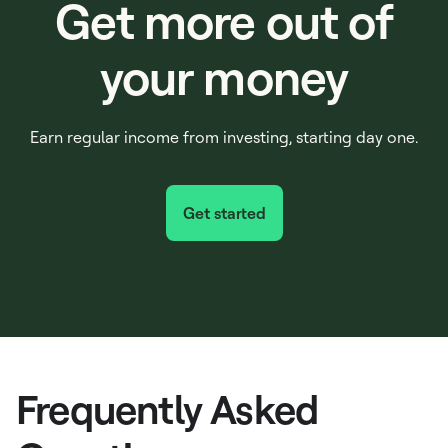
Get more out of
your money
Earn regular income from investing, starting day one.
Get started
Frequently Asked