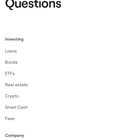
Questions
Investing
Loans
Bonds
ETFs
Real estate
Crypto
Smart Cash
Fees
Company