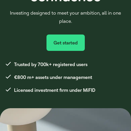
Investing designed to meet your ambition, all in one
place.
Get started
Trusted by 700k+ registered users
€800 m+ assets under management
Licensed investment firm under MiFID