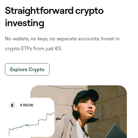
Straightforward crypto
investing
No wallets, no keys, no separate accounts. Invest in
crypto ETPs from just €5.
Explore Crypto