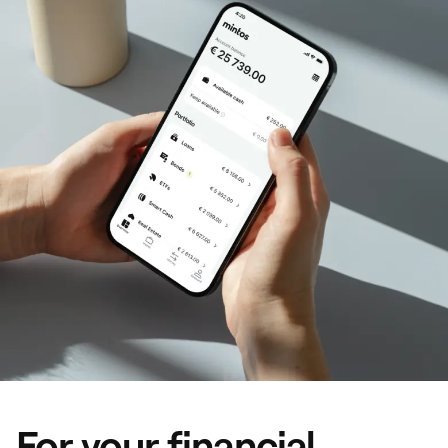
For your financial