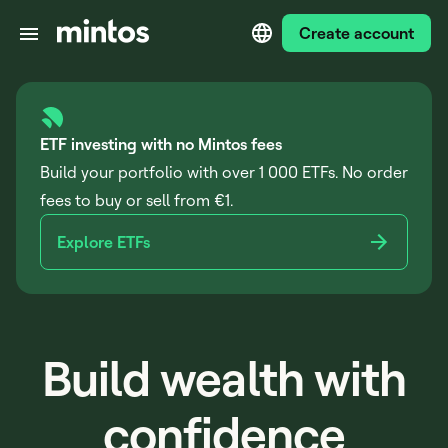
Create account
ETF investing with no Mintos fees
Build your portfolio with over 1 000 ETFs. No order
fees to buy or sell from €1.
Explore ETFs
Build wealth with
confidence