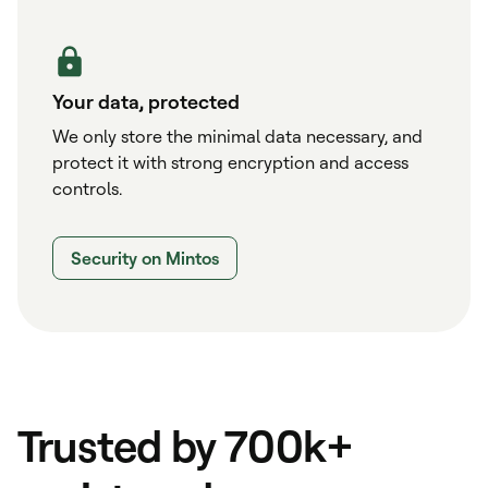
Your data, protected
We only store the minimal data necessary, and
protect it with strong encryption and access
controls.
Security on Mintos
Trusted by 700k+