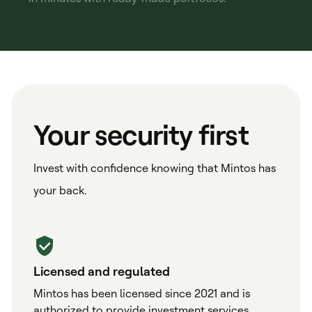
Your security first
Invest with confidence knowing that Mintos has
your back.
Licensed and regulated
Mintos has been licensed since 2021 and is
authorized to provide investment services