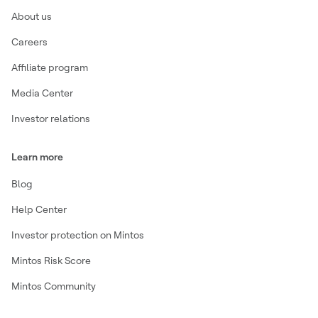
About us
Careers
Affiliate program
Media Center
Investor relations
Learn more
Blog
Help Center
Investor protection on Mintos
Mintos Risk Score
Mintos Community