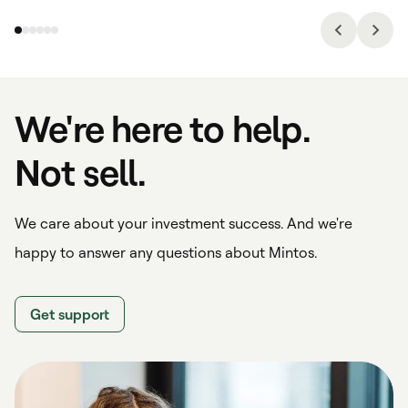
We're here to help.
Not sell.
We care about your investment success. And we're
happy to answer any questions about Mintos.
Get support