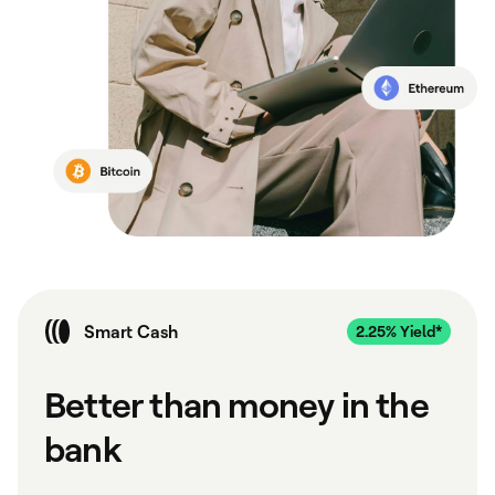
Smart Cash
Better than money in the
bank