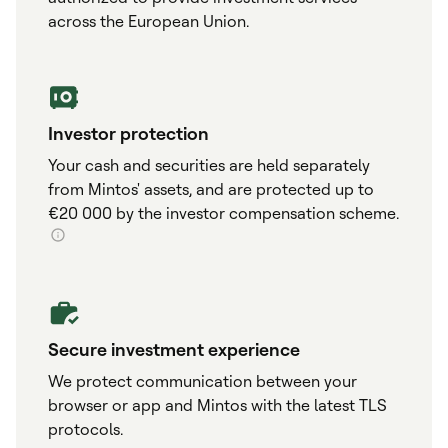
across the European Union.
Investor protection
Your cash and securities are held separately
from Mintos' assets, and are protected up to
€20 000 by the investor compensation scheme.
Secure investment experience
We protect communication between your
browser or app and Mintos with the latest TLS
protocols.