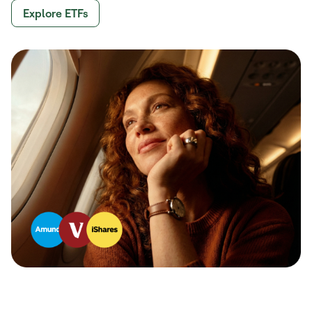
Explore ETFs