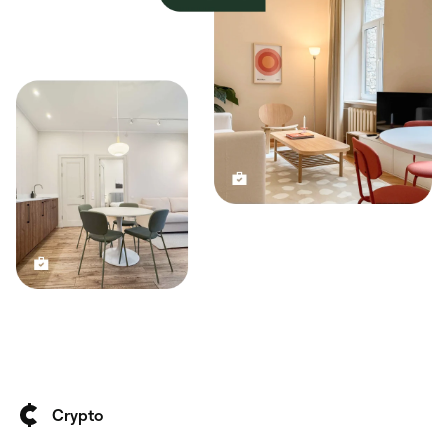
Crypto