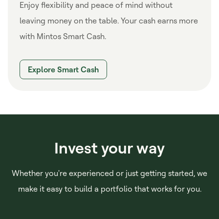
Enjoy flexibility and peace of mind without
leaving money on the table. Your cash earns more
with Mintos Smart Cash.
Explore Smart Cash
Invest your way
Whether you're experienced or just getting started, we
make it easy to build a portfolio that works for you.