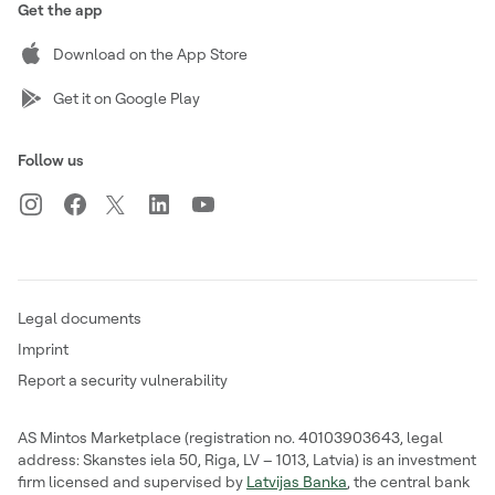
Get the app
Download on the App Store
Get it on Google Play
Follow us
Legal documents
Imprint
Report a security vulnerability
AS Mintos Marketplace (registration no. 40103903643, legal
address: Skanstes iela 50, Riga, LV – 1013, Latvia) is an investment
firm licensed and supervised by
Latvijas Banka
, the central bank