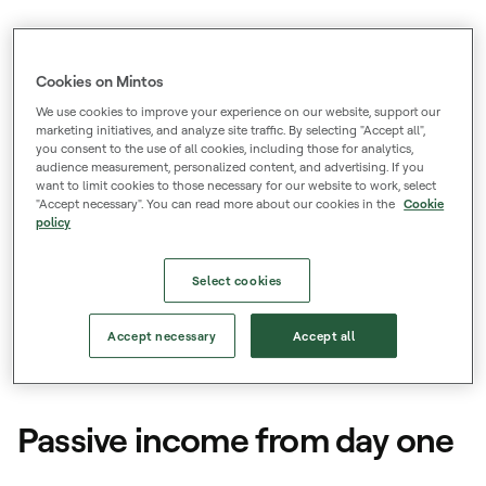
Low barriers
Start from just €50, with low and transparent
Cookies on Mintos
fees.
We use cookies to improve your experience on our website, support our
marketing initiatives, and analyze site traffic. By selecting "Accept all",
you consent to the use of all cookies, including those for analytics,
Trusted and licenced
audience measurement, personalized content, and advertising. If you
want to limit cookies to those necessary for our website to work, select
700k+ registered users and authorized to
"Accept necessary". You can read more about our cookies in the
Cookie
policy
provide investment services across the EU.
Select cookies
Accept necessary
Accept all
Loans
Passive income from day one