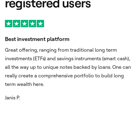
registered users
Best investment platform
A
Great offering, ranging from traditional long term
Ex
investments (ETFs) and savings instruments (smart cash),
si
o
all the way up to unique notes backed by loans. One can
or
really create a comprehensive portfolio to build long
im
term wealth here.
ch
Janis P.
Fu