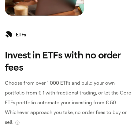
ETFs
Invest in ETFs with no order
fees
Choose from over 1 000 ETFs and build your own
portfolio from € 1 with fractional trading, or let the Core
ETFs portfolio automate your investing from € 50.
Whichever approach you take, no order fees to buy or
sell.