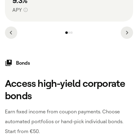
9.3%
APY
Bonds
Access high-yield corporate
bonds
Earn fixed income from coupon payments. Choose
automated portfolios or hand-pick individual bonds.
Start from €50.