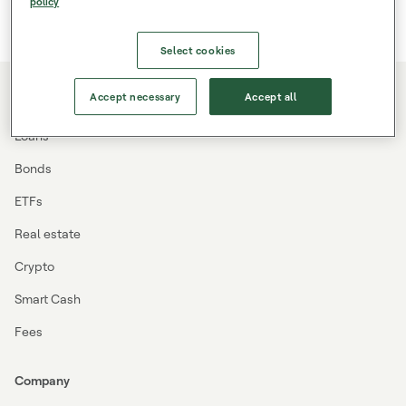
policy
Select cookies
Accept necessary
Accept all
Investing
Loans
Bonds
ETFs
Real estate
Crypto
Smart Cash
Fees
Company