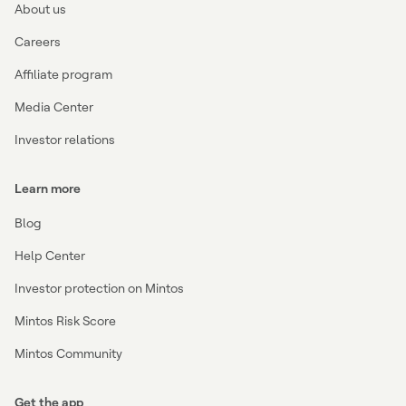
About us
Careers
Affiliate program
Media Center
Investor relations
Learn more
Blog
Help Center
Investor protection on Mintos
Mintos Risk Score
Mintos Community
Get the app