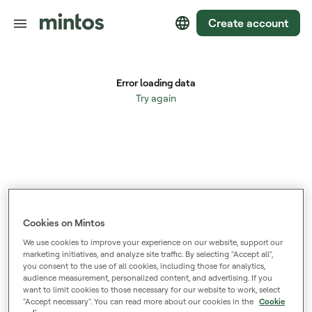
Create account
Cookies on Mintos
We use cookies to improve your experience on our website, support our
marketing initiatives, and analyze site traffic. By selecting "Accept all",
you consent to the use of all cookies, including those for analytics,
audience measurement, personalized content, and advertising. If you
want to limit cookies to those necessary for our website to work, select
"Accept necessary". You can read more about our cookies in the
Cookie