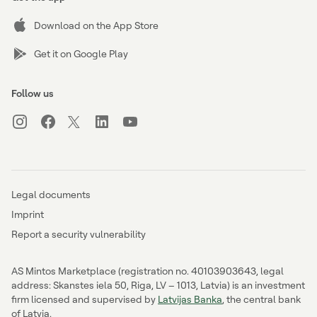
Download on the App Store
Get it on Google Play
Follow us
Legal documents
Imprint
Report a security vulnerability
AS Mintos Marketplace (registration no. 40103903643, legal
address: Skanstes iela 50, Riga, LV – 1013, Latvia) is an investment
firm licensed and supervised by
Latvijas Banka
, the central bank
of Latvia.