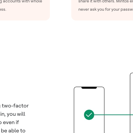
ng accounts with whole
share it with others. Mintos 
ess.
never ask you for your passw
g two-factor
n, you will
 even if
 be able to