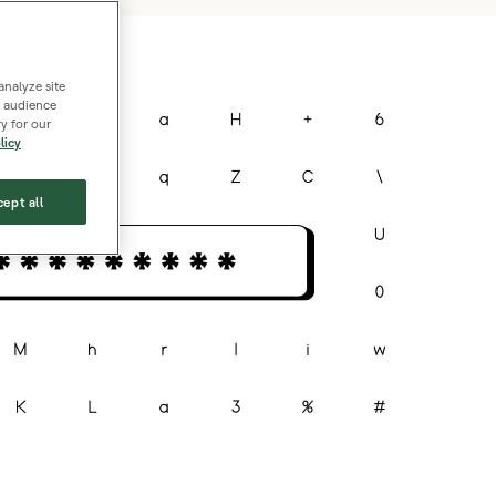
analyze site
s, audience
y for our
licy
ept all