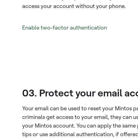
access your account without your phone.
Enable two-factor authentication
03. Protect your email a
Your email can be used to reset your Mintos p
criminals get access to your email, they can us
your Mintos account. You can apply the same
tips or use additional authentication, if offered