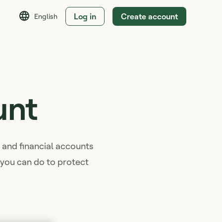
Log in
Create account
English
unt
t, and financial accounts
s you can do to protect