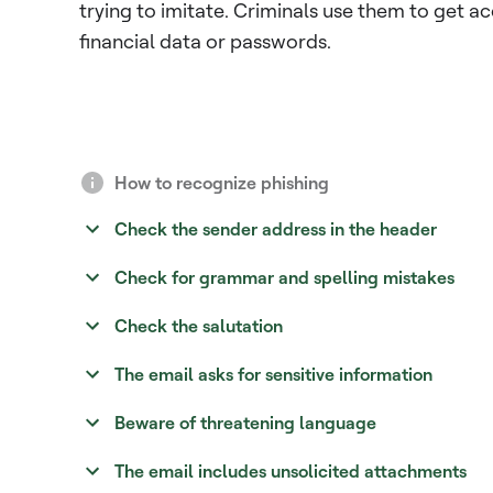
trying to imitate. Criminals use them to get a
financial data or passwords.
How to recognize phishing
Check the sender address in the header
Check for grammar and spelling mistakes
Check the salutation
The email asks for sensitive information
Beware of threatening language
The email includes unsolicited attachments