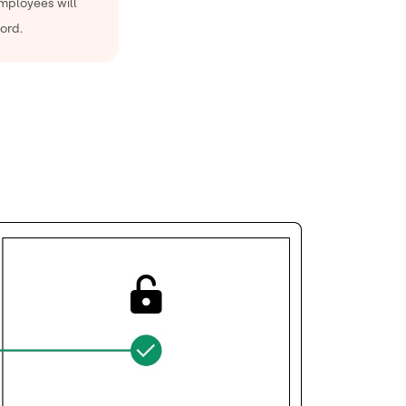
employees will
ord.