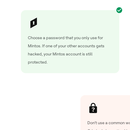
Choose a password that you only use for
Mintos. If one of your other accounts gets
hacked, your Mintos account is still
protected.
Don’t use a common wo