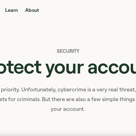
Learn
About
SECURITY
otect your acco
 priority. Unfortunately, cybercrime is a very real threa
ets for criminals. But there are also a few simple thing
your account.