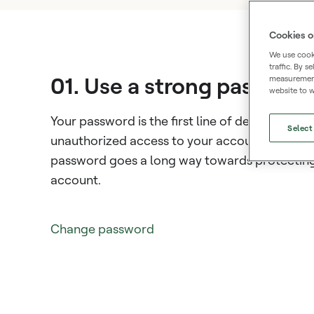
Cookies o
We use cooki
traffic. By 
01. Use a strong passwor
measurement,
website to w
Your password is the first line of defense agai
Select
unauthorized access to your account. A stron
password goes a long way towards protectin
account.
Change password