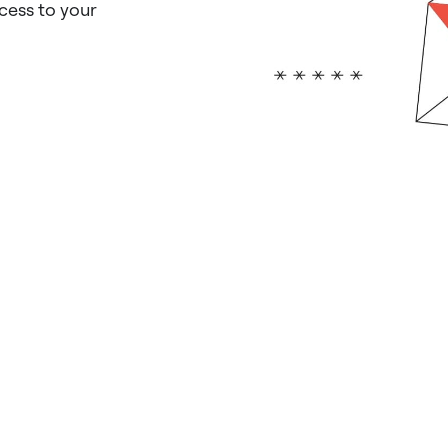
ccess to your