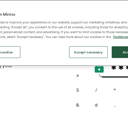
n Mintos
es to improve your experience on our website, support our marketing initiatives, and 
selecting "Accept all", you consent to the use of all cookies, including those for analytic
d
 personalized content, and advertising. If you want to limit cookies to those necessar
ork, select "Accept necessary". You can read more about our cookies in the
Cookie po
nst
 cookies
Accept necessary
Acc
ger
g your