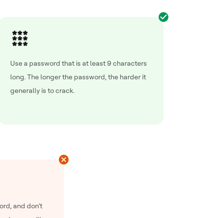
Use a password that is at least 9 characters
long. The longer the password, the harder it
generally is to crack.
ord, and don’t