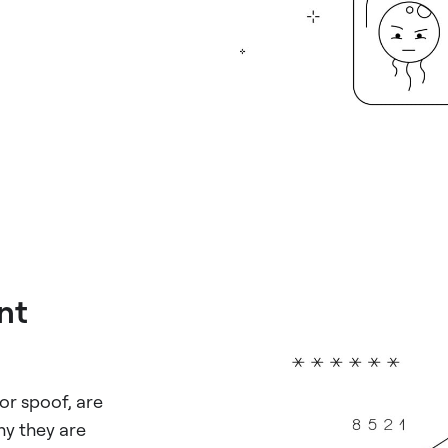
ent
or spoof, are
ny they are