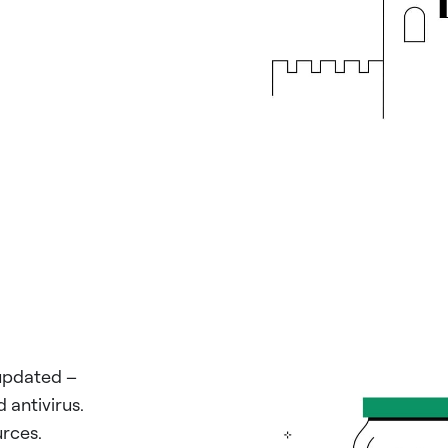
updated –
 antivirus.
rces.