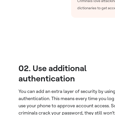
Criminals love attacki
dictionaries to get acc
02. Use additional
authentication
You can add an extra layer of security by usin
authentication. This means every time you log i
use your phone to approve account access. So
criminals crack your password, they still won’t