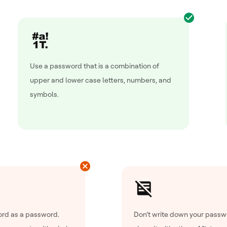
Use a password that is a combination of
upper and lower case letters, numbers, and
symbols.
rd as a password.
Don’t write down your passw