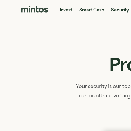
Invest
Smart Cash
Security
Pr
Your security is our top
can be attractive targ