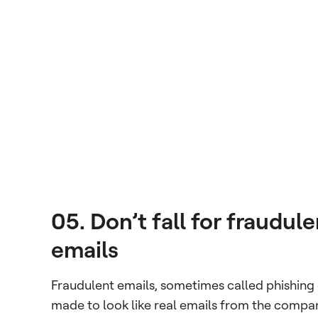
05. Don’t fall for fraudul
emails
Fraudulent emails, sometimes called phishing 
made to look like real emails from the compa