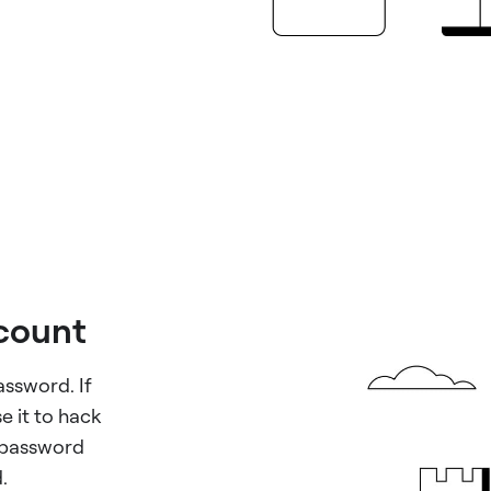
ccount
assword. If
e it to hack
 password
.