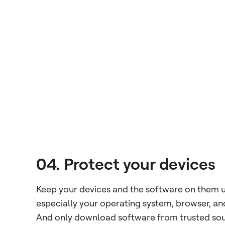
04. Protect your devices
Keep your devices and the software on them 
especially your operating system, browser, and
And only download software from trusted sou