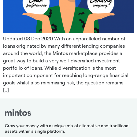
Updated 03 Dec 2020 With an unparalleled number of
loans originated by many different lending companies
around the world, the Mintos marketplace provides a
great way to build a very well-diversified investment
portfolio of loans. While diversification is the most
important component for reaching long-range financial
goals whilst also minimising risk, the question remains –
[…]
Grow your money with a unique mix of alternative and traditional
assets within a single platform.