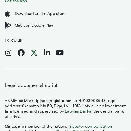
Get the app
Download on the App store
Get it on Google Play
Follow us
Legal documents
Imprint
AS Mintos Marketplace (registration no. 40103903643, legal
address: Skanstes iela 50, Riga, LV – 1013, Latvia) is an investment
firm licensed and supervised by
Latvijas Banka
, the central bank
of Latvia.
Mintos is a member of the national
investor compensation