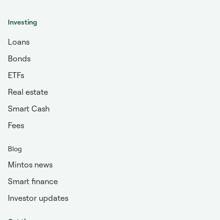
Investing
Loans
Bonds
ETFs
Real estate
Smart Cash
Fees
Blog
Mintos news
Smart finance
Investor updates