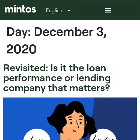
English
Italiano
Day:
December 3,
2020
Revisited: Is it the loan
performance or lending
company that matters?