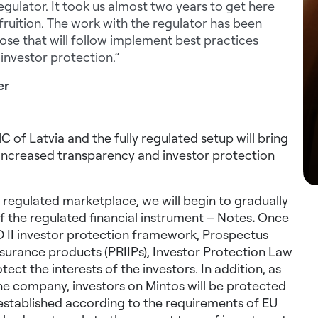
egulator. It took us almost two years to get here
fruition. The work with the regulator has been
ose that will follow implement best practices
investor protection.”
er
of Latvia and the fully regulated setup will bring
h increased transparency and investor protection
a regulated marketplace, we will begin to gradually
of the regulated financial instrument – Notes
.
Once
ID II investor protection framework, Prospectus
surance products (PRIIPs),
Investor Protection Law
ect the interests of the investors. In addition, as
the company, investors on Mintos will be protected
established according to the requirements of EU