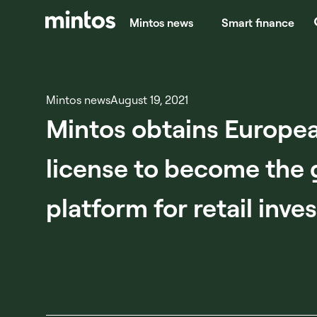
Mintos news
Smart finance
Mintos news
August 19, 2021
Mintos obtains Europea
license to become the 
platform for retail inve