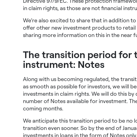
Directive 97/9/EC.
These protection framewor
in claim rights, as those are not financial inst
We’re also excited to share that in addition to
offer other new investment products to retail
sharing more information on this in the near f
The transition period for 
instrument: Notes
Along with us becoming regulated, the transitio
as smooth as possible for investors, we will b
investments in claim rights. We will do this b
number of Notes available for investment. The 
coming months.
We anticipate this transition period to be no 
transition even sooner. So by the end of Janua
investments in loans in the form of Notes onl