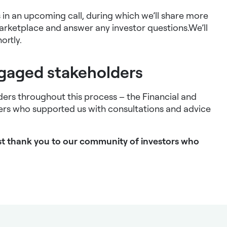
us in an upcoming call, during which we’ll share more
arketplace and answer any investor questions.We’ll
ortly.
ngaged stakeholders
ders throughout this process – the Financial and
rs who supported us with consultations and advice
gest thank you to our community of investors who