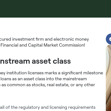
ecured investment firm and electronic money
or Financial and Capital Market Commission!
instream asset class
y institution licenses marks a significant milestone
g loans as an asset class into the mainstream
 as common as stocks, real estate, or any other
 all of the regulatory and licensing requirements