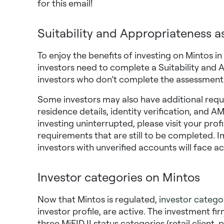
for this email!
Suitability and Appropriateness 
To enjoy the benefits of investing on Mintos i
investors need to complete a Suitability and
investors who don’t complete the assessment wi
Some investors may also have additional requ
residence details, identity verification, and 
investing uninterrupted, please visit your prof
requirements that are still to be completed. 
investors with unverified accounts will face a
Investor categories on Mintos
Now that Mintos is regulated,
investor catego
investor profile, are active. The investment fi
three MiFID II status categories (retail client,