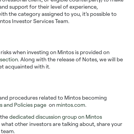
nd support for their level of experience,
ith the category assigned to you, it’s possible to
ntos Investor Services Team.
n risks when investing on Mintos is provided on
 section
. Along with the release of Notes, we will be
et acquainted with it
.
es and procedures related to Mintos becoming
s and Policies page
on
mintos.com
.
n the
dedicated discussion group on Mintos
e what other investors are talking about, share your
 team.