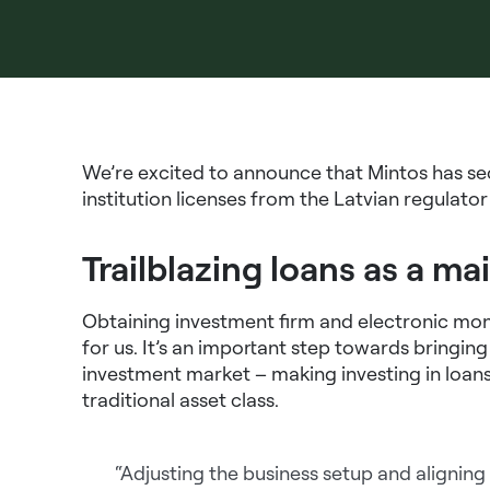
We’re excited to announce that Mintos has s
institution licenses from the Latvian regulat
Trailblazing loans as a ma
Obtaining investment firm and electronic mone
for us. It’s an important step towards bringin
investment market – making investing in loans
traditional asset class.
“Adjusting the business setup and aligning