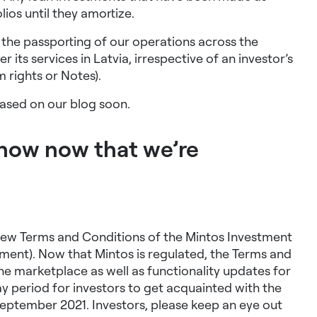
olios until they amortize.
te the passporting of our operations across the
 its services in Latvia, irrespective of an investor’s
m rights or Notes)
.
eased on our blog soon.
know now that we’re
 new Terms and Conditions of the Mintos Investment
ment). Now that Mintos is regulated, the Terms and
he marketplace as well as functionality updates for
ay period for investors to get acquainted with the
eptember 2021. Investors, please keep an eye out