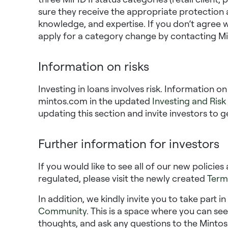
sure they receive the appropriate protection a
knowledge, and expertise. If you don’t agree w
apply for a category change by contacting Mi
Information on risks
Investing in loans involves risk. Information o
mintos.com in the updated
Investing and Risk
updating this section and invite investors to g
Further information for investors
If you would like to see all of our new polici
regulated, please visit the newly created
Term
In addition, we kindly invite you to take part i
Community
. This is a space where you can se
thoughts, and ask any questions to the Mintos