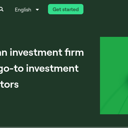
Get started
English
Italiano
n investment firm
go-to investment
stors