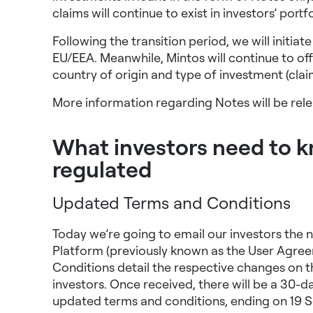
claims will continue to exist in investors’ portf
Following the transition period, we will initia
EU/EEA. Meanwhile, Mintos will continue to offer
country of origin
and type of investment (clai
More information regarding Notes will be rel
What investors need to 
regulated
Updated Terms and Conditions
Today we’re going to email our investors the
Platform (previously known as the User Agree
Conditions detail the respective changes on t
investors. Once received, there will be a 30-d
updated terms and conditions, ending on 19 S