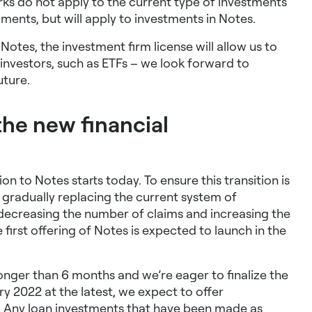
ks do not apply to
the current type of investments
ruments
, but will apply to investments in Notes.
 Notes, the investment firm license will allow us to
 investors, such as ETFs – we look forward to
uture.
the new financial
n to Notes starts today. To ensure this transition is
e gradually replacing the current system of
y decreasing the number of claims and increasing the
first offering of Notes is expected to launch in the
longer than 6 months and we’re eager to finalize the
ry 2022 at the latest, we expect to offer
y. Any loan investments that have been made as