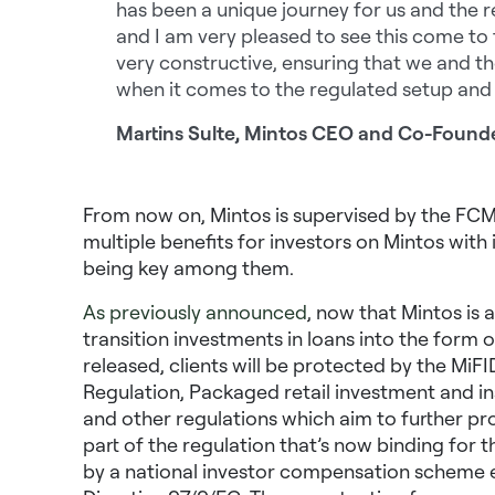
has been a unique journey for us and the r
and I am very pleased to see this come to 
very constructive, ensuring that we and th
when it comes to the regulated setup and 
Martins Sulte, Mintos CEO and Co-Found
From now on, Mintos is supervised by the FCMC 
multiple benefits for investors on Mintos wit
being key among them.
As previously announced
, now that Mintos is 
transition investments in loans into the form 
released, clients will be protected by the MiF
Regulation, Packaged retail investment and in
and other regulations which aim to further prot
part of the regulation that’s now binding for 
by a national investor compensation scheme 