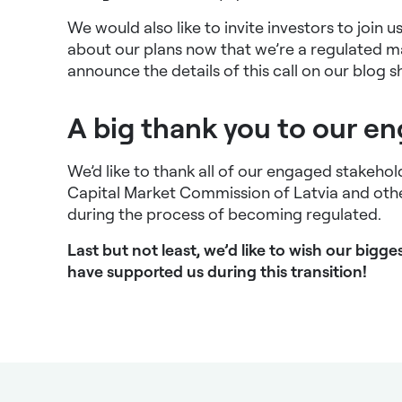
We would also like to invite investors to join 
about our plans now that we’re a regulated m
announce the details of this call on our blog sh
A big thank you to our e
We’d like to thank all of our engaged stakehol
Capital Market Commission of Latvia and othe
during the process of becoming regulated.
Last but not least, we’d like to wish our big
have supported us during this transition!