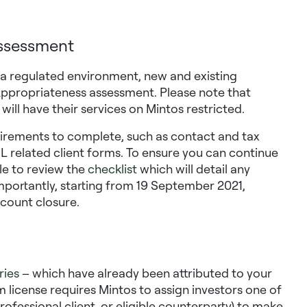
assessment
n a regulated environment, new and existing
 Appropriateness assessment. Please note that
ll have their services on Mintos restricted.
irements to complete, such as contact and tax
AML related client forms. To ensure you can continue
ile to review the
checklist
which will detail any
Importantly, starting from 19 September 2021,
ccount closure.
ries
– which have already been attributed to your
rm license requires Mintos to assign investors one of
 professional client, or eligible counterparty) to make