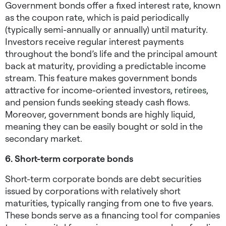
Government bonds offer a fixed interest rate, known
as the coupon rate, which is paid periodically
(typically semi-annually or annually) until maturity.
Investors receive regular interest payments
throughout the bond’s life and the principal amount
back at maturity, providing a predictable income
stream. This feature makes government bonds
attractive for income-oriented investors,
retirees
,
and pension funds seeking steady cash flows.
Moreover, government bonds are highly liquid,
meaning they can be easily bought or sold in the
secondary market.
6. Short-term corporate bonds
Short-term corporate bonds are debt securities
issued by corporations with relatively short
maturities, typically ranging from one to five years.
These bonds serve as a financing tool for companies