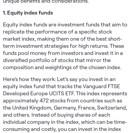
unique benefits and considerations.
1. Equity index funds
Equity index funds are investment funds that aim to
replicate the performance of a specific stock
market index, making them one of the best
short-
term investment strategies for high returns.
These
funds pool money from investors and invest it in a
diversified portfolio of
stocks
that mirror the
composition and weightings of the chosen index.
Here’s how they work: Let’s say you invest in an
equity index fund that tracks the Vanguard FTSE
Developed Europe UCITS ETF. This index represents
approximately 472 stocks from countries such as
the United Kingdom, Germany, France, Switzerland,
and others. Instead of buying shares of each
individual company in the index, which can be time-
consuming and costly, you can invest in the index