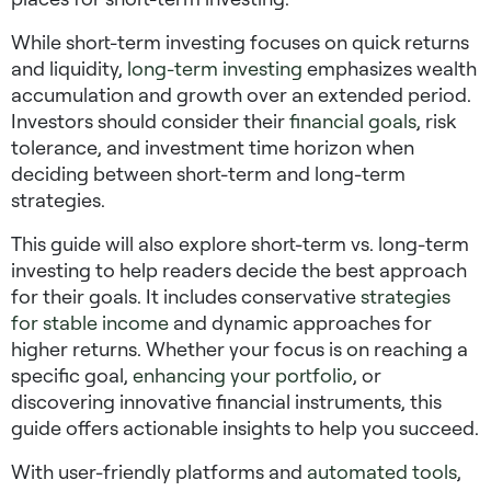
While short-term investing focuses on quick returns
and liquidity,
long-term investing
emphasizes wealth
accumulation and growth over an extended period.
Investors should consider their
financial goals
, risk
tolerance, and investment time horizon when
deciding between short-term and long-term
strategies.
This guide will also explore
short-term vs. long-term
investing
to help readers decide the best approach
for their goals. It includes conservative
strategies
for stable income
and dynamic approaches for
higher returns. Whether your focus is on reaching a
specific goal,
enhancing your portfolio
, or
discovering innovative financial instruments, this
guide offers actionable insights to help you succeed.
With user-friendly platforms and
automated tools
,