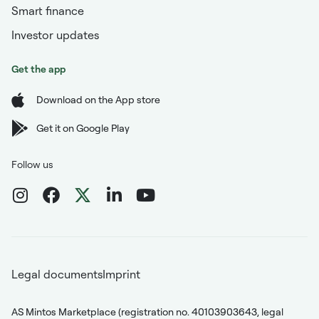
Smart finance
Investor updates
Get the app
Download on the App store
Get it on Google Play
Follow us
Legal documents
Imprint
AS Mintos Marketplace (registration no. 40103903643, legal