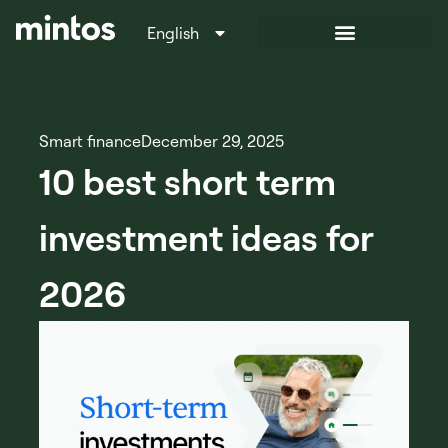
English
Italiano
Smart finance
December 29, 2025
10 best short term
investment ideas for
2026