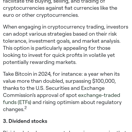
facilitate the buying, selling, and trading of
cryptocurrencies against fiat currencies like the
euro or other cryptocurrencies.
When engaging in cryptocurrency trading, investors
can adopt various strategies based on their risk
tolerance, investment goals, and market analysis.
This option is particularly appealing for those
looking to
invest for quick profits
in volatile yet
potentially rewarding markets.
Take Bitcoin in 2024, for instance: a year when its
value more than doubled, surpassing $100,000,
thanks to the U.S. Securities and Exchange
Commission’s approval of spot
exchange-traded
funds (ETFs)
and rising optimism about regulatory
2
changes.
3. Dividend stocks