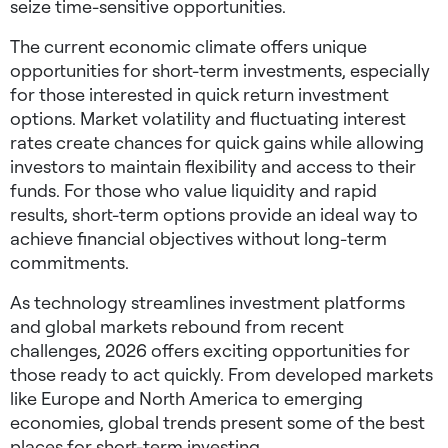
seize time-sensitive opportunities.
The current economic climate offers unique
opportunities for
short-term investments
, especially
for those interested in
quick return investment
options
. Market volatility and fluctuating interest
rates create chances for quick gains while allowing
investors to maintain flexibility and access to their
funds. For those who value liquidity and rapid
results, short-term options provide an ideal way to
achieve financial objectives without long-term
commitments.
As technology streamlines investment platforms
and global markets rebound from recent
challenges, 2026 offers exciting opportunities for
those ready to act quickly. From developed markets
like Europe and North America to emerging
economies, global trends present some of the
best
places for short-term investing
.