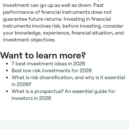
investment can go up as well as down. Past
performance of financial instruments does not
guarantee future returns. Investing in financial
instruments involves risk; before investing, consider
your knowledge, experience, financial situation, and
investment objectives.
Want to learn more?
7 best investment ideas in 2026
Best low risk investments for 2026
What is risk diversification, and why is it essential
in 2026?
What is a prospectus? An essential guide for
investors in 2026