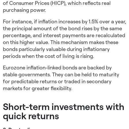
of Consumer Prices (HICP), which reflects real
purchasing power.
For instance, if inflation increases by 1.5% over a year,
the principal amount of the bond rises by the same
percentage, and interest payments are recalculated
on this higher value. This mechanism makes these
bonds particularly valuable during inflationary
periods when the cost of living is rising.
Eurozone inflation-linked bonds are backed by
stable governments. They can be held to maturity
for predictable returns or traded in secondary
markets for greater flexibility.
Short-term investments with
quick returns