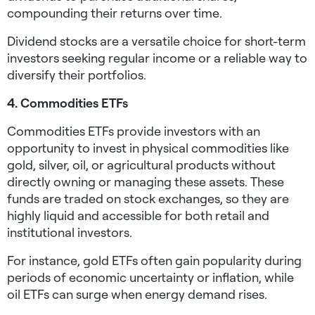
compounding their returns over time.
Dividend stocks are a versatile choice for short-term
investors seeking regular income or a reliable way to
diversify their portfolios.
4. Commodities ETFs
Commodities ETFs provide investors with an
opportunity to invest in physical commodities like
gold, silver, oil, or agricultural products without
directly owning or managing these assets. These
funds are traded on stock exchanges, so they are
highly liquid and accessible for both retail and
institutional investors.
For instance, gold ETFs often gain popularity during
periods of economic uncertainty or inflation, while
oil ETFs can surge when energy demand rises.