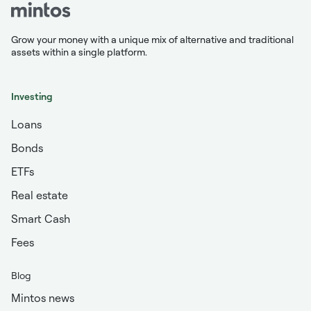
Grow your money with a unique mix of alternative and traditional
assets within a single platform.
Investing
Loans
Bonds
ETFs
Real estate
Smart Cash
Fees
Blog
Mintos news