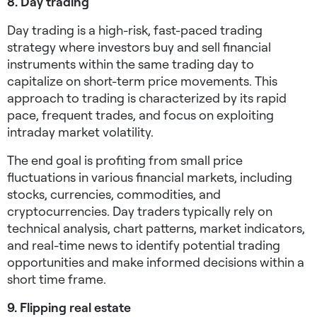
8. Day trading
Day trading is a high-risk, fast-paced trading
strategy where investors buy and sell financial
instruments within the same trading day to
capitalize on short-term price movements. This
approach to trading is characterized by its rapid
pace, frequent trades, and focus on exploiting
intraday market volatility.
The end goal is profiting from small price
fluctuations in various financial markets, including
stocks, currencies, commodities, and
cryptocurrencies. Day traders typically rely on
technical analysis, chart patterns, market indicators,
and real-time news to identify potential trading
opportunities and make informed decisions within a
short time frame.
9. Flipping real estate