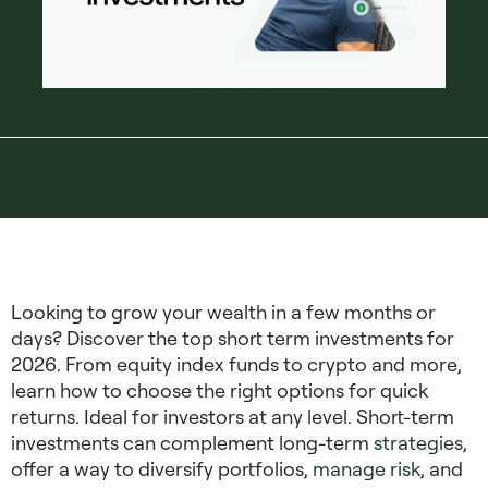
Looking to grow your wealth in a few months or
days? Discover the top short term investments for
2026. From equity index funds to crypto and more,
learn how to choose the right options for quick
returns. Ideal for investors at any level. Short-term
investments can complement long-term
strategies
,
offer a way to diversify portfolios,
manage risk
, and