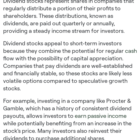
Dividend stocks represent shares in companies that
regularly distribute a portion of their profits to
shareholders. These distributions, known as
dividends, are paid out quarterly or annually,
providing a steady income stream for investors.
Dividend stocks appeal to short-term investors
because they combine the potential for regular
cash
flow with the possibility of capital appreciation.
Companies that pay dividends are well-established
and financially stable, so these stocks are likely less
volatile options compared to speculative growth
stocks.
For example, investing in a company like Procter &
Gamble, which has a history of consistent dividend
payouts, allows investors to
earn passive income
while potentially benefiting from an increase in the
stock’s price. Many investors also reinvest their
dividends to purchase additional shares,