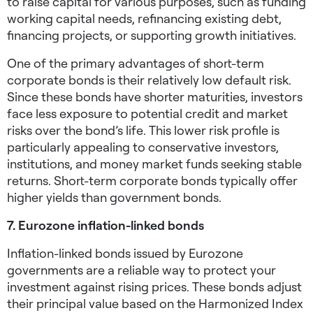
to raise capital for various purposes, such as funding
working capital needs, refinancing existing debt,
financing projects, or supporting growth initiatives.
One of the primary advantages of short-term
corporate bonds is their relatively low default risk.
Since these bonds have shorter maturities, investors
face less exposure to potential credit and market
risks over the bond’s life. This lower risk profile is
particularly appealing to conservative investors,
institutions, and money market funds seeking stable
returns. Short-term corporate bonds typically offer
higher yields than government bonds.
7. Eurozone inflation-linked bonds
Inflation-linked bonds issued by Eurozone
governments are a reliable way to protect your
investment against rising prices. These bonds adjust
their principal value based on the Harmonized Index