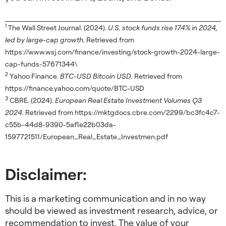
1
The Wall Street Journal. (2024).
U.S. stock funds rise 17.4% in 2024,
led by large-cap growth.
Retrieved from
https://www.wsj.com/finance/investing/stock-growth-2024-large-
cap-funds-57671344\
2
Yahoo Finance.
BTC-USD Bitcoin USD.
Retrieved from
https://finance.yahoo.com/quote/BTC-USD
3
CBRE. (2024).
European Real Estate Investment Volumes Q3
2024
. Retrieved from https://mktgdocs.cbre.com/2299/bc3fc4c7-
c55b-44d8-9390-5af1e22b03da-
1597721511/European_Real_Estate_Investmen.pdf
Disclaimer:
This is a marketing communication and in no way
should be viewed as investment research, advice, or
recommendation to invest. The value of your