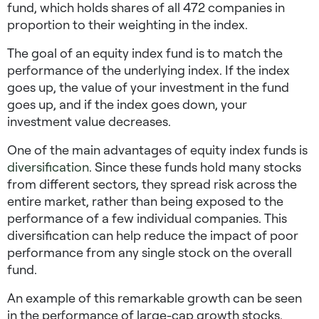
fund, which holds shares of all 472 companies in
proportion to their weighting in the index.
The goal of an equity index fund is to match the
performance of the underlying index. If the index
goes up, the value of your investment in the fund
goes up, and if the index goes down, your
investment value decreases.
One of the main advantages of equity index funds is
diversification
. Since these funds hold many stocks
from different sectors, they spread risk across the
entire market, rather than being exposed to the
performance of a few individual companies. This
diversification can help reduce the impact of poor
performance from any single stock on the overall
fund.
An example of this remarkable growth can be seen
in the performance of large-cap growth stocks,