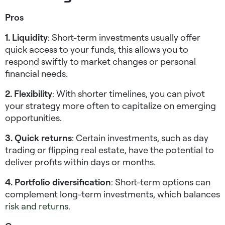
Pros
1. Liquidity
: Short-term investments usually offer
quick access to your funds, this allows you to
respond swiftly to market changes or personal
financial needs.
2. Flexibility
: With shorter timelines, you can pivot
your strategy more often to capitalize on emerging
opportunities.
3. Quick returns
: Certain investments, such as day
trading or flipping real estate, have the potential to
deliver profits within days or months.
4. Portfolio diversification
: Short-term options can
complement long-term investments, which balances
risk and returns
.