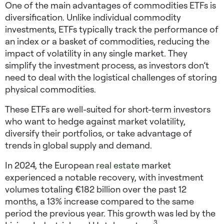
One of the main advantages of commodities ETFs is
diversification. Unlike individual commodity
investments, ETFs typically track the performance of
an index or a basket of commodities, reducing the
impact of volatility in any single market. They
simplify the investment process, as investors don’t
need to deal with the logistical challenges of storing
physical commodities.
These ETFs are well-suited for short-term investors
who want to hedge against market volatility,
diversify their portfolios, or take advantage of
trends in global supply and demand.
In 2024, the European
real estate
market
experienced a notable recovery, with investment
volumes totaling €182 billion over the past 12
months, a 13% increase compared to the same
period the previous year. This growth was led by the
3