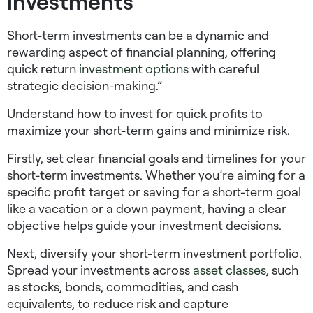
investments
Short-term investments can be a dynamic and
rewarding aspect of financial planning, offering
quick return
investment options
with careful
strategic decision-making.”
Understand
how to invest for quick profits
to
maximize your short-term gains and minimize risk.
Firstly, set clear financial goals and timelines for your
short-term investments. Whether you’re aiming for a
specific profit target or saving for a short-term goal
like a vacation or a down payment, having a clear
objective helps guide your investment decisions.
Next, diversify your short-term investment portfolio.
Spread your investments across
asset classes
, such
as stocks, bonds, commodities, and cash
equivalents, to reduce risk and capture