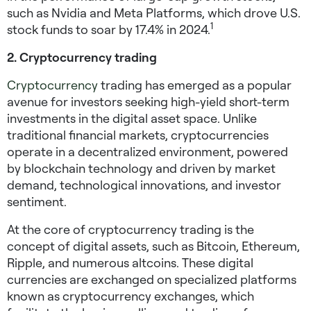
such as Nvidia and Meta Platforms, which drove U.S.
1
stock funds to soar by 17.4% in 2024.
2. Cryptocurrency trading
Cryptocurrency
trading has emerged as a popular
avenue for investors seeking
high-yield short-term
investments
in the digital asset space. Unlike
traditional financial markets, cryptocurrencies
operate in a decentralized environment, powered
by blockchain technology and driven by market
demand, technological innovations, and investor
sentiment.
At the core of cryptocurrency trading is the
concept of digital assets, such as Bitcoin, Ethereum,
Ripple, and numerous altcoins. These digital
currencies are exchanged on specialized platforms
known as cryptocurrency exchanges, which