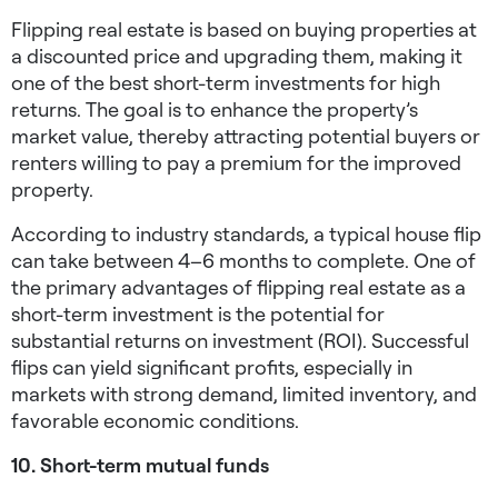
Flipping real estate is based on buying properties at
a discounted price and upgrading them, making it
one of the best
short-term investments for high
returns
. The goal is to enhance the property’s
market value, thereby attracting potential buyers or
renters willing to pay a premium for the improved
property.
According to industry standards, a typical house flip
can take between 4–6 months to complete. One of
the primary advantages of flipping real estate as a
short-term investment is the potential for
substantial returns on investment (ROI). Successful
flips can yield significant profits, especially in
markets with strong demand, limited inventory, and
favorable economic conditions.
10. Short-term mutual funds