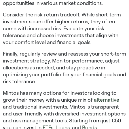
opportunities in various market conditions.
Consider the risk-return tradeoff. While short-term
investments can offer higher returns, they often
come with increased risk. Evaluate your risk
tolerance and choose investments that align with
your comfort level and financial goals.
Finally, regularly review and reassess your short-term
investment strategy. Monitor performance, adjust
allocations as needed, and stay proactive in
optimizing your portfolio for your financial goals and
risk tolerance.
Mintos has many options for investors looking to
grow their money with a unique mix of
alternative
and traditional investments. Mintos is transparent
and user-friendly with diversified investment options
and risk management tools. Starting from just €50
you can invest in
ETFs
,
Loans
, and
Bonds
.