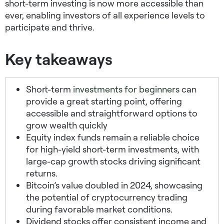
short-term investing is now more accessible than
ever, enabling investors of all experience levels to
participate and thrive.
Key takeaways
Short-term
investments for beginners
can
provide a great starting point, offering
accessible and straightforward options to
grow wealth quickly
Equity index funds remain a reliable choice
for
high-yield short-term investments
, with
large-cap growth stocks driving significant
returns.
Bitcoin’s value doubled in 2024, showcasing
the potential of cryptocurrency trading
during favorable market conditions.
Dividend stocks offer consistent income and