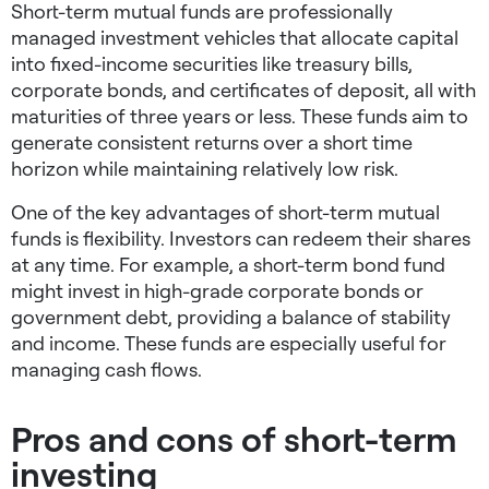
Short-term mutual funds are professionally
managed investment vehicles that allocate capital
into fixed-income securities like treasury bills,
corporate bonds, and certificates of deposit, all with
maturities of three years or less. These funds aim to
generate consistent returns over a short time
horizon while maintaining relatively low risk.
One of the key advantages of short-term mutual
funds is flexibility. Investors can redeem their shares
at any time. For example, a short-term bond fund
might invest in high-grade corporate bonds or
government debt, providing a balance of stability
and income. These funds are especially useful for
managing cash flows.
Pros and cons of short-term
investing