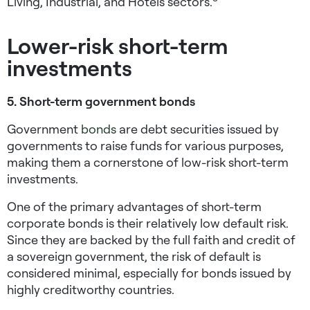
Living, Industrial, and Hotels sectors.
Lower-risk short-term
investments
5. Short-term government bonds
Government
bonds
are debt securities issued by
governments to raise funds for various purposes,
making them a cornerstone of
low-risk short-term
investments
.
One of the primary advantages of short-term
corporate bonds is their relatively low default risk.
Since they are backed by the full faith and credit of
a sovereign government, the risk of default is
considered minimal, especially for bonds issued by
highly creditworthy countries.