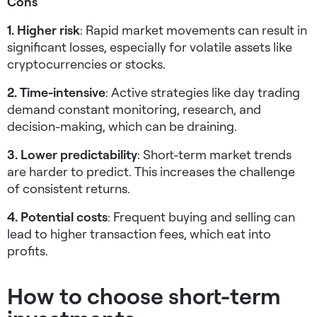
Cons
1. Higher risk
: Rapid market movements can result in
significant losses, especially for volatile assets like
cryptocurrencies or stocks.
2. Time-intensive
: Active strategies like day trading
demand constant monitoring, research, and
decision-making, which can be draining.
3. Lower predictability
: Short-term market trends
are harder to predict. This increases the challenge
of consistent returns.
4. Potential costs
: Frequent buying and selling can
lead to higher transaction fees, which eat into
profits.
How to choose short-term