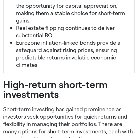
the opportunity for capital appreciation,
making them a stable choice for short-term
gains.
Real estate flipping continues to deliver
substantial ROI.
Eurozone inflation-linked bonds provide a
safeguard against rising prices, ensuring
predictable returns in volatile economic
climates
High-return short-term
investments
Short-term investing has gained prominence as
investors seek opportunities for quick returns and
flexibility in managing their portfolios. There are
many options for short-term investments, each with