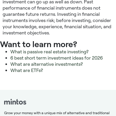
investment can go up as well as down. Past
performance of financial instruments does not
guarantee future returns. Investing in financial
instruments involves risk; before investing, consider
your knowledge, experience, financial situation, and
investment objectives.
Want to learn more?
What is passive real estate investing?
6 best short term investment ideas for 2026
What are alternative investments?
What are ETFs?
Grow your money with a unique mix of alternative and traditional