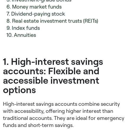
6. Money market funds
7. Dividend-paying stock
8. Real estate investment trusts (REITs)
9. Index funds
10. Annuities
1. High-interest savings
accounts: Flexible and
accessible investment
options
High-interest savings accounts combine security
with accessibility, offering higher interest than
traditional accounts. They are ideal for emergency
funds and short-term savings.