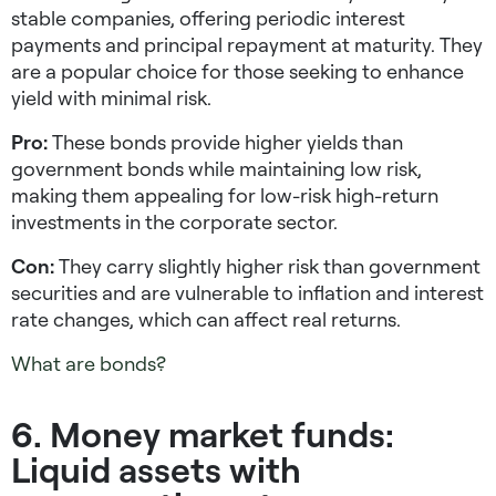
stable companies, offering periodic interest
payments and principal repayment at maturity. They
are a popular choice for those seeking to enhance
yield with minimal risk.
Pro:
These bonds provide higher yields than
government bonds while maintaining low risk,
making them appealing for
low-risk high-return
investments
in the corporate sector.
Con:
They carry slightly higher risk than government
securities and are vulnerable to inflation and interest
rate changes, which can affect real returns.
What are bonds?
6. Money market funds:
Liquid assets with