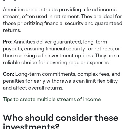
Annuities are contracts providing a fixed income
stream, often used in retirement. They are ideal for
those prioritizing financial security and guaranteed
returns.
Pro:
Annuities deliver guaranteed, long-term
payouts, ensuring financial security for retirees, or
those seeking
safe investment options
. They are a
reliable choice for covering regular expenses.
Con:
Long-term commitments, complex fees, and
penalties for early withdrawals can limit flexibility
and affect overall returns.
Tips to create multiple streams of income
Who should consider these
investments?