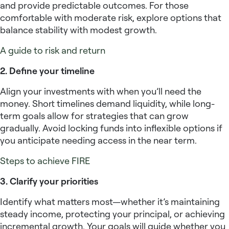
and provide predictable outcomes. For those
comfortable with moderate risk, explore options that
balance stability with modest growth.
A guide to risk and return
2. Define your timeline
Align your investments with when you’ll need the
money. Short timelines demand liquidity, while long-
term goals allow for strategies that can grow
gradually. Avoid locking funds into inflexible options if
you anticipate needing access in the near term.
Steps to achieve FIRE
3. Clarify your priorities
Identify what matters most—whether it’s maintaining
steady income, protecting your principal, or achieving
incremental growth. Your goals will guide whether you