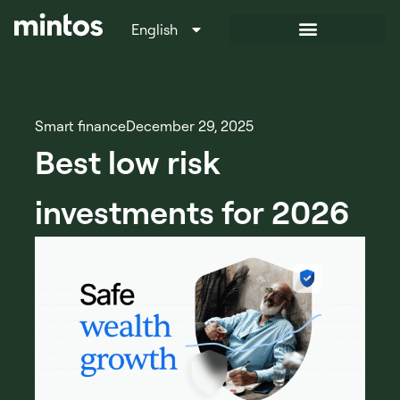
English
Italiano
Smart finance
December 29, 2025
Best low risk
investments for 2026