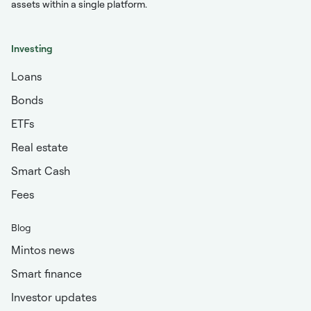
assets within a single platform.
Investing
Loans
Bonds
ETFs
Real estate
Smart Cash
Fees
Blog
Mintos news
Smart finance
Investor updates