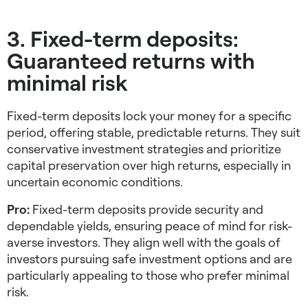
3. Fixed-term deposits:
Guaranteed returns with
minimal risk
Fixed-term deposits lock your money for a specific
period, offering stable, predictable returns. They suit
conservative investment strategies
and prioritize
capital preservation over high returns, especially in
uncertain economic conditions.
Pro:
Fixed-term deposits provide security and
dependable yields, ensuring peace of mind for risk-
averse investors. They align well with the goals of
investors pursuing
safe investment options
and are
particularly appealing to those who prefer minimal
risk.