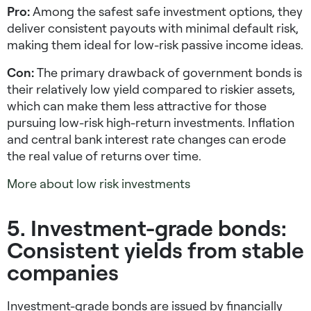
Pro:
Among the safest safe investment options, they
deliver consistent payouts with minimal default risk,
making them ideal for
low-risk passive income ideas
.
Con:
The primary drawback of government bonds is
their relatively low yield compared to riskier assets,
which can make them less attractive for those
pursuing
low-risk high-return investments
. Inflation
and central bank interest rate changes can erode
the real value of returns over time.
More about low risk investments
5. Investment-grade bonds:
Consistent yields from stable
companies
Investment-grade bonds are issued by financially