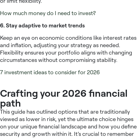
or limit flexibility.
How much money do I need to invest?
6. Stay adaptive to market trends
Keep an eye on economic conditions like interest rates
and inflation, adjusting your strategy as needed.
Flexibility ensures your portfolio aligns with changing
circumstances without compromising stability.
7 investment ideas to consider for 2026
Crafting your 2026 financial
path
This guide has outlined options that are traditionally
viewed as lower in risk, yet the ultimate choice hinges
on your unique financial landscape and how you define
security and growth within it. It’s crucial to remember