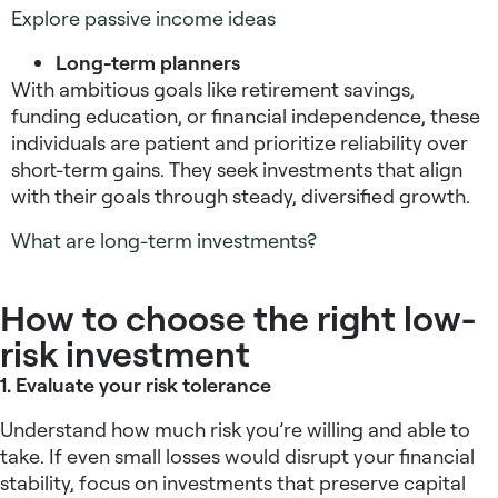
Explore passive income ideas
Long-term planners
With ambitious goals like retirement savings,
funding education, or financial independence, these
individuals are patient and prioritize reliability over
short-term gains. They seek investments that align
with their goals through steady, diversified growth.
What are long-term investments?
How to choose the right low-
risk investment
1. Evaluate your risk tolerance
Understand how much risk you’re willing and able to
take. If even small losses would disrupt your financial
stability, focus on investments that preserve capital