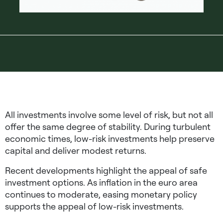
All investments involve some level of risk, but not all
offer the same degree of stability. During turbulent
economic times,
low-risk investments
help preserve
capital and deliver modest returns.
Recent developments highlight the appeal of
safe
investment options
. As inflation in the euro area
continues to moderate, easing monetary policy
supports the appeal of low-risk investments.