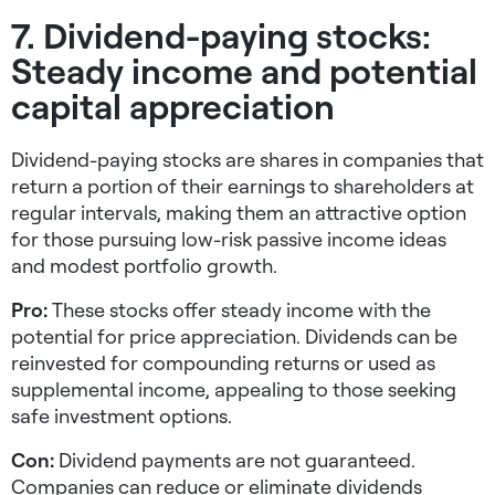
7. Dividend-paying stocks:
Steady income and potential
capital appreciation
Dividend-paying stocks are shares in companies that
return a portion of their earnings to shareholders at
regular intervals, making them an attractive option
for those pursuing
low-risk passive income ideas
and modest portfolio growth.
Pro:
These stocks offer steady income with the
potential for price appreciation. Dividends can be
reinvested for compounding returns or used as
supplemental income, appealing to those seeking
safe investment options
.
Con:
Dividend payments are not guaranteed.
Companies can reduce or eliminate dividends