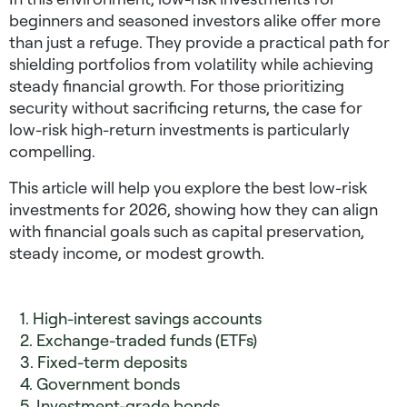
beginners
and seasoned investors alike offer more
than just a refuge. They provide a practical path for
shielding portfolios from volatility while achieving
steady financial growth. For those prioritizing
security without sacrificing returns, the case for
low-risk high-return investments
is particularly
compelling.
This article will help you explore the
best low-risk
investments for 2026
, showing how they can align
with financial goals such as capital preservation,
steady income, or modest growth.
1. High-interest savings accounts
2. Exchange-traded funds (ETFs)
3. Fixed-term deposits
4. Government bonds
5. Investment-grade bonds