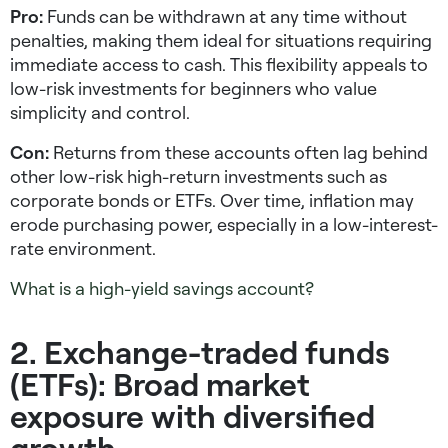
Pro:
Funds can be withdrawn at any time without
penalties, making them ideal for situations requiring
immediate access to cash. This flexibility appeals to
low-risk investments for beginners
who value
simplicity and control.
Con:
Returns from these accounts often lag behind
other
low-risk high-return investments
such as
corporate bonds or ETFs. Over time, inflation may
erode purchasing power, especially in a low-interest-
rate environment.
What is a high-yield savings account?
2. Exchange-traded funds
(ETFs): Broad market
exposure with diversified
growth