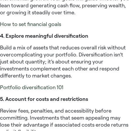
lean toward generating cash flow, preserving wealth,
or growing it steadily over time.
How to set financial goals
4. Explore meaningful diversification
Build a mix of assets that reduces overall risk without
overcomplicating your portfolio. Diversification isn’t
just about quantity; it’s about ensuring your
investments complement each other and respond
differently to market changes.
Portfolio diversification 101
5. Account for costs and restrictions
Review fees, penalties, and accessibility before
committing. Investments that seem appealing may
lose their advantage if associated costs erode returns