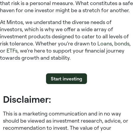
that risk is a personal measure. What constitutes a safe
haven for one investor might be a stretch for another.
At Mintos, we understand the diverse needs of
investors, which is why we offer a wide array of
investment products designed to cater to all levels of
risk tolerance. Whether you’re drawn to
Loans
,
bonds
,
or
ETFs
, we’re here to support your financial journey
towards growth and stability.
Start investing
Disclaimer:
This is a marketing communication and in no way
should be viewed as investment research, advice, or
recommendation to invest. The value of your