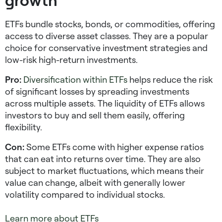
ETFs bundle stocks, bonds, or commodities, offering
access to diverse asset classes. They are a popular
choice for
conservative investment strategies
and
low-risk high-return investments
.
Pro:
Diversification within ETFs
helps reduce the risk
of significant losses by spreading investments
across multiple assets. The liquidity of ETFs allows
investors to buy and sell them easily, offering
flexibility.
Con:
Some ETFs come with higher expense ratios
that can eat into returns over time. They are also
subject to market fluctuations, which means their
value can change, albeit with generally lower
volatility compared to individual stocks.
Learn more about ETFs