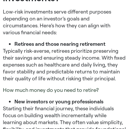
Low-risk investments serve different purposes
depending on an investor’s goals and
circumstances. Here’s how they can align with
various financial needs:
Retirees and those nearing retirement
Typically risk-averse, retirees prioritize preserving
their savings and ensuring steady income. With fixed
expenses such as healthcare and daily living, they
favor stability and predictable returns to maintain
their quality of life without risking their principal.
How much money do you need to retire?
New investors or young professionals
Starting their financial journey, these individuals
focus on building wealth incrementally while
learning about markets. They often value simplicity,