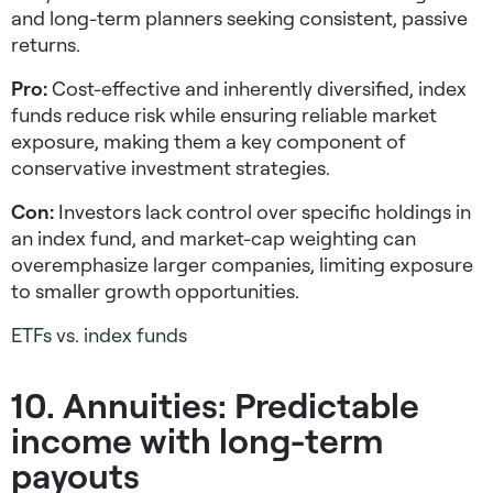
and long-term planners seeking consistent, passive
returns.
Pro:
Cost-effective and inherently diversified, index
funds reduce risk while ensuring reliable market
exposure, making them a key component of
conservative investment strategies
.
Con:
Investors lack control over specific holdings in
an index fund, and market-cap weighting can
overemphasize larger companies, limiting exposure
to smaller growth opportunities.
ETFs vs. index funds
10. Annuities: Predictable
income with long-term
payouts