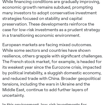
While financing conditions are gradually improving,
economic growth remains subdued, prompting
many investors to adopt
conservative investment
strategies
focused on stability and capital
preservation. These developments reinforce the
case for
low-risk investments
as a prudent strategy
in a transitioning economic environment.
European markets are facing mixed outcomes.
While some sectors and countries have shown
resilience, others grapple with significant challenges.
The French stock market, for example, is headed for
its weakest year since the Eurozone crisis, impacted
by political instability, a sluggish domestic economy,
and reduced trade with China.
Broader geopolitical
tensions, including the wars in Ukraine and the
Middle East, continue to add further layers of
uncertainty.
In this environment,
low-risk investments for