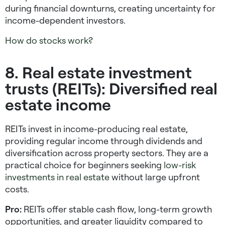
during financial downturns, creating uncertainty for
income-dependent investors.
How do stocks work?
8. Real estate investment
trusts (REITs): Diversified real
estate income
REITs invest in income-producing real estate,
providing regular income through dividends and
diversification across property sectors. They are a
practical choice for beginners seeking
low-risk
investments
in real estate
without large upfront
costs.
Pro:
REITs offer stable cash flow, long-term growth
opportunities, and greater liquidity compared to