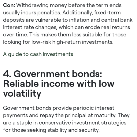
Con:
Withdrawing money before the term ends
usually incurs penalties. Additionally, fixed-term
deposits are vulnerable to inflation and central bank
interest rate changes, which can erode real returns
over time. This makes them less suitable for those
looking for
low-risk high-return investments
.
A guide to cash investments
4. Government bonds:
Reliable income with low
volatility
Government bonds provide periodic interest
payments and repay the principal at maturity. They
are a staple in
conservative investment strategies
for those seeking stability and security.