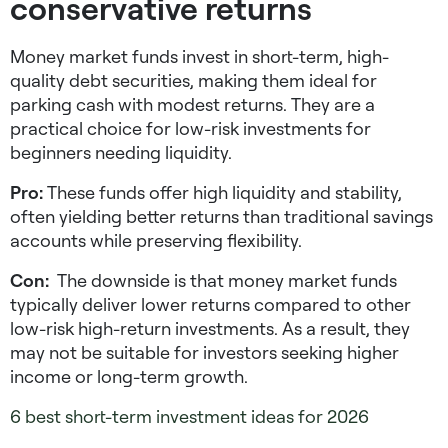
conservative returns
Money market funds invest in short-term, high-
quality debt securities, making them ideal for
parking cash with modest returns. They are a
practical choice for
low-risk investments for
beginners
needing liquidity.
Pro:
These funds offer high liquidity and stability,
often yielding better returns than traditional savings
accounts while preserving flexibility.
Con:
The downside is that money market funds
typically deliver lower returns compared to other
low-risk high-return investments
. As a result, they
may not be suitable for investors seeking higher
income or long-term growth.
6 best short-term investment ideas for 2026