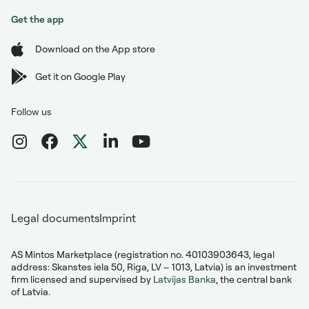
Get the app
Download on the App store
Get it on Google Play
Follow us
Legal documents
Imprint
AS Mintos Marketplace (registration no. 40103903643, legal
address: Skanstes iela 50, Riga, LV – 1013, Latvia) is an investment
firm licensed and supervised by
Latvijas Banka
, the central bank
of Latvia.