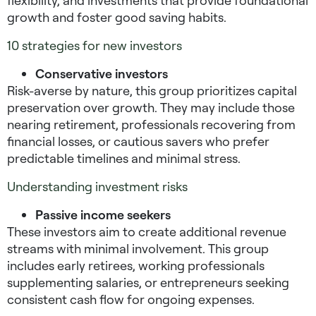
flexibility, and investments that provide foundational
growth and foster good saving habits.
10 strategies for new investors
Conservative investors
Risk-averse by nature, this group prioritizes capital
preservation over growth. They may include those
nearing retirement, professionals recovering from
financial losses, or cautious savers who prefer
predictable timelines and minimal stress.
Understanding investment risks
Passive income seekers
These investors aim to create additional revenue
streams with minimal involvement. This group
includes early retirees, working professionals
supplementing salaries, or entrepreneurs seeking
consistent cash flow for ongoing expenses.