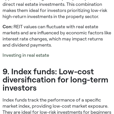
direct real estate investments. This combination
makes them ideal for investors prioritizing
low-risk
high-return investments
in the property sector.
Con:
REIT values can fluctuate with real estate
markets and are influenced by economic factors like
interest rate changes, which may impact returns
and dividend payments.
Investing in real estate
9. Index funds: Low-cost
diversification for long-term
investors
Index funds track the performance of a specific
market index, providing low-cost market exposure.
They are ideal for
low-risk investments for beginners