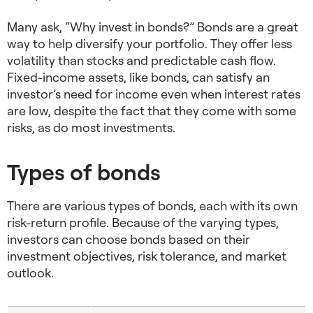
Many ask, “Why invest in bonds?” Bonds are a great
way to help diversify your portfolio. They offer less
volatility than stocks and predictable cash flow.
Fixed-income assets, like bonds, can satisfy an
investor’s need for income even when interest rates
are low, despite the fact that they come with some
risks, as do most investments.
Types of bonds
There are various types of bonds, each with its own
risk-return profile. Because of the varying types,
investors can choose bonds based on their
investment objectives, risk tolerance, and market
outlook.