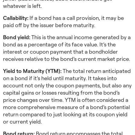
whatever is left.
Callability:
If a bond has a call provision, it may be
paid off by the issuer before maturity.
Bond yield:
This is the annual income generated by a
bond as a percentage of its face value. It’s the
interest or coupon payment that a bondholder
receives relative to the bond’s current market price.
Yield to Maturity (YTM):
The total return anticipated
on a bond if it’s held until maturity. It takes into
account not only the coupon payments, but also any
capital gains or losses resulting from the bond’s
price changes over time. YTM is often considered a
more comprehensive measure of a bond’s potential
return compared to just looking at its coupon yield
or current yield.
Bond return:
Bond return encompasses the total