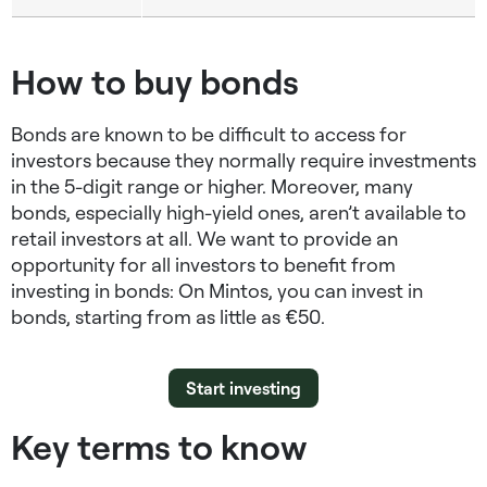
How to buy bonds
Bonds are known to be difficult to access for
investors because they normally require investments
in the 5-digit range or higher. Moreover, many
bonds, especially high-yield ones, aren’t available to
retail investors at all. We want to provide an
opportunity for all investors to benefit from
investing in bonds: On Mintos, you can invest in
bonds, starting from as little as €50.
Start investing
Key terms to know