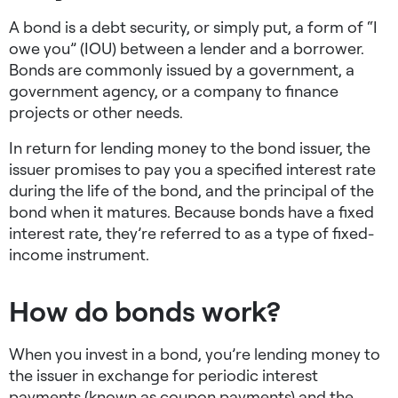
A bond is a debt security, or simply put, a form of “I
owe you” (IOU) between a lender and a borrower.
Bonds are commonly issued by a government, a
government agency, or a company to finance
projects or other needs.
In return for lending money to the bond issuer, the
issuer promises to pay you a specified interest rate
during the life of the bond, and the principal of the
bond when it matures. Because bonds have a fixed
interest rate, they’re referred to as a type of fixed-
income instrument.
How do bonds work?
When you invest in a bond, you’re lending money to
the issuer in exchange for periodic interest
payments (known as coupon payments) and the