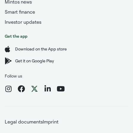
Mintos news
Smart finance
Investor updates
Get the app
Download on the App store
Get it on Google Play
Follow us
Legal documents
Imprint