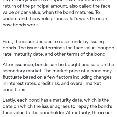
return of the principal amount, also called the face
value or par value, when the bond matures. To
understand this whole process, let’s walk through
how bonds work.
First, the issuer decides to raise funds by issuing
bonds. The issuer determines the face value, coupon
rate, maturity date, and other terms of the bond.
After issuance, bonds can be bought and sold on the
secondary market. The market price of a bond may
fluctuate based on a few factors including changes
in interest rates, credit risk, and overall market
conditions.
Lastly, each bond has a maturity date, which is the
date on which the issuer agrees to repay the bond’s
face value to the bondholder. At maturity, the issuer