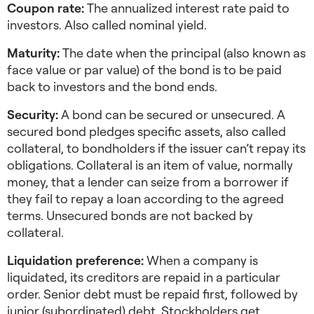
Coupon rate:
The annualized interest rate paid to
investors. Also called nominal yield.
Maturity:
The date when the principal (also known as
face value or par value) of the bond is to be paid
back to investors and the bond ends.
Security:
A bond can be secured or unsecured. A
secured bond pledges specific assets, also called
collateral, to bondholders if the issuer can’t repay its
obligations. Collateral is an item of value, normally
money, that a lender can seize from a borrower if
they fail to repay a loan according to the agreed
terms. Unsecured bonds are not backed by
collateral.
Liquidation preference:
When a company is
liquidated, its creditors are repaid in a particular
order. Senior debt must be repaid first, followed by
junior (subordinated) debt. Stockholders get