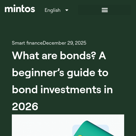
English
Italiano
Smart finance
December 29, 2025
What are bonds? A
beginner’s guide to
bond investments in
2026