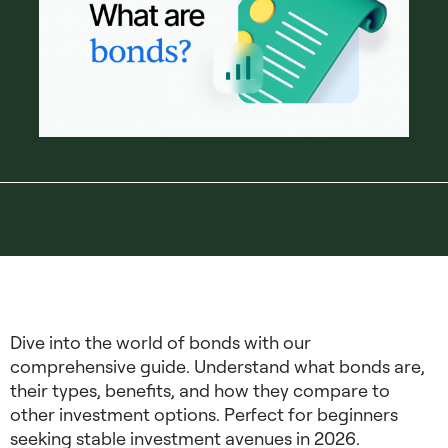
Dive into the world of bonds with our
comprehensive guide. Understand what bonds are,
their types, benefits, and how they compare to
other investment options. Perfect for beginners
seeking stable investment avenues in 2026.