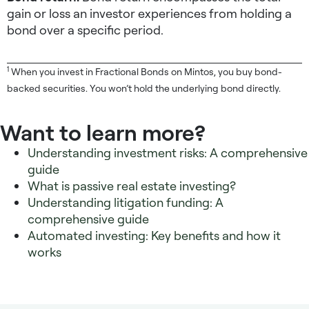
gain or loss an investor experiences from holding a
bond over a specific period.
1
When you invest in Fractional Bonds on Mintos, you buy bond-
backed securities. You won’t hold the underlying bond directly.
Want to learn more?
Understanding investment risks: A comprehensive
guide
What is passive real estate investing?
Understanding litigation funding: A
comprehensive guide
Automated investing: Key benefits and how it
works