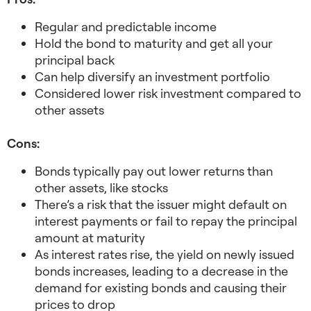
Regular and predictable income
Hold the bond to maturity and get all your
principal back
Can help diversify an investment portfolio
Considered lower risk investment compared to
other assets
Cons:
Bonds typically pay out lower returns than
other assets, like stocks
There’s a risk that the issuer might default on
interest payments or fail to repay the principal
amount at maturity
As interest rates rise, the yield on newly issued
bonds increases, leading to a decrease in the
demand for existing bonds and causing their
prices to drop