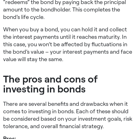
“redeems” the bond by paying back the principal
amount to the bondholder. This completes the
bond’s life cycle.
When you buy a bond, you can hold it and collect
the interest payments until it reaches maturity. In
this case, you won’t be affected by fluctuations in
the bond’s value – your interest payments and face
value will stay the same.
The pros and cons of
investing in bonds
There are several benefits and drawbacks when it
comes to investing in bonds. Each of these should
be considered based on your investment goals, risk
tolerance, and overall financial strategy.
Pros: