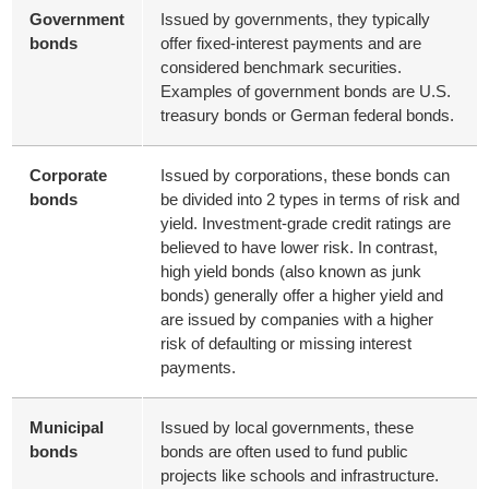
Government
Issued by governments, they typically
bonds
offer fixed-interest payments and are
considered benchmark securities.
Examples of government bonds are U.S.
treasury bonds or German federal bonds.
Corporate
Issued by corporations, these bonds can
bonds
be divided into 2 types in terms of risk and
yield. Investment-grade credit ratings are
believed to have lower risk. In contrast,
high yield bonds (also known as junk
bonds) generally offer a higher yield and
are issued by companies with a higher
risk of defaulting or missing interest
payments.
Municipal
Issued by local governments, these
bonds
bonds are often used to fund public
projects like schools and infrastructure.