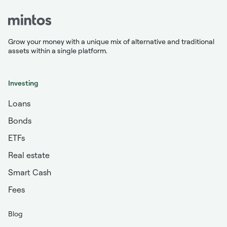
Grow your money with a unique mix of alternative and traditional
assets within a single platform.
Investing
Loans
Bonds
ETFs
Real estate
Smart Cash
Fees
Blog