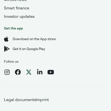
Smart finance
Investor updates
Get the app
Download on the App store
Get it on Google Play
Follow us
Legal documents
Imprint