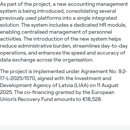
As part of the project, a new accounting management
system is being introduced, consolidating several
previously used platforms into a single integrated
solution. The system includes a dedicated HR module,
enabling centralised management of personnel
activities. The introduction of the new system helps
reduce administrative burden, streamlines day-to-day
operations, and enhances the speed and accuracy of
data exchange across the organisation.
The project is implemented under Agreement No. 9.2-
17-L-2025/1570, signed with the Investment and
Development Agency of Latvia (LIAA) on 11 August
2025. The co-financing granted by the European
Union’s Recovery Fund amounts to €18,528.