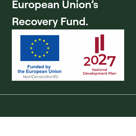
European Union’s
Recovery Fund.