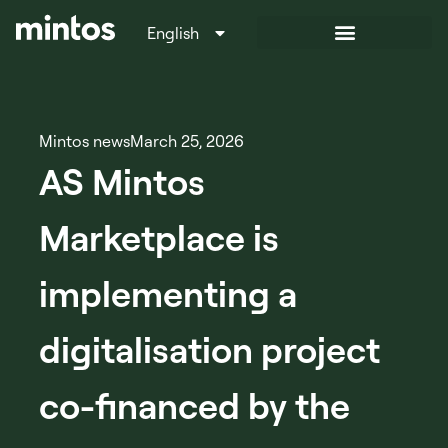
English
Italiano
Mintos news
March 25, 2026
AS Mintos
Marketplace is
implementing a
digitalisation project
co-financed by the