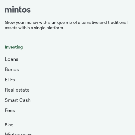
Grow your money with a unique mix of alternative and traditional
assets within a single platform.
Investing
Loans
Bonds
ETFs
Real estate
Smart Cash
Fees
Blog
Mintos news