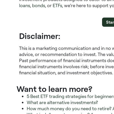
loans
,
bonds
, or
ETFs
, we’re here to support y
Star
Disclaimer:
This is a marketing communication and in no 
advice, or recommendation to invest. The valu
Past performance of financial instruments doe
financial instruments involves risk; before in
financial situation, and investment objectives.
Want to learn more?
5 Best ETF trading strategies for beginner
What are alternative investments?
How much money do you need to retire? 