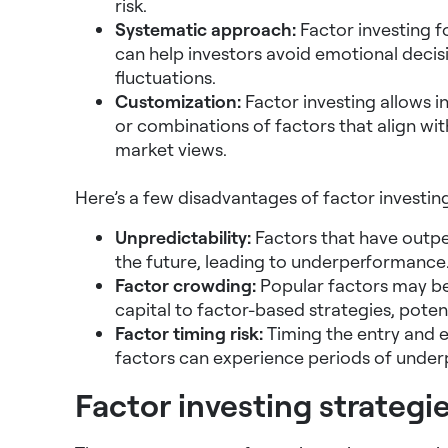
risk.
Systematic approach:
Factor investing f
can help investors avoid emotional decis
fluctuations.
Customization:
Factor investing allows in
or combinations of factors that align wit
market views.
Here’s a few disadvantages of factor investing
Unpredictability:
Factors that have outpe
the future, leading to underperformance
Factor crowding:
Popular factors may b
capital to factor-based strategies, potent
Factor timing risk:
Timing the entry and e
factors can experience periods of underp
Factor investing strategi