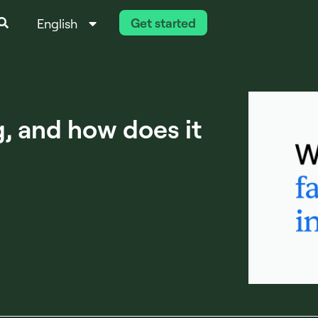
Get started
English
Italiano
g, and how does it