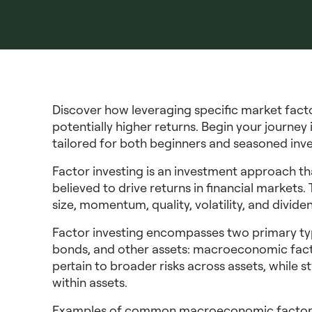
Discover how leveraging specific market fact
potentially higher returns. Begin your journey
tailored for both beginners and seasoned inv
Factor investing is an investment approach tha
believed to drive returns in financial markets.
size, momentum, quality, volatility, and dividen
Factor investing encompasses two primary type
bonds, and other assets: macroeconomic fact
pertain to broader risks across assets, while s
within assets.
Examples of common macroeconomic factors i