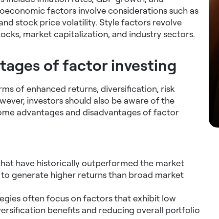
oeconomic factors involve considerations such as
nd stock price volatility. Style factors revolve
tocks, market capitalization, and industry sectors.
ages of factor investing
rms of enhanced returns, diversification, risk
ver, investors should also be aware of the
 some advantages and disadvantages of factor
that have historically outperformed the market
s to generate higher returns than broad market
egies often focus on factors that exhibit low
ersification benefits and reducing overall portfolio