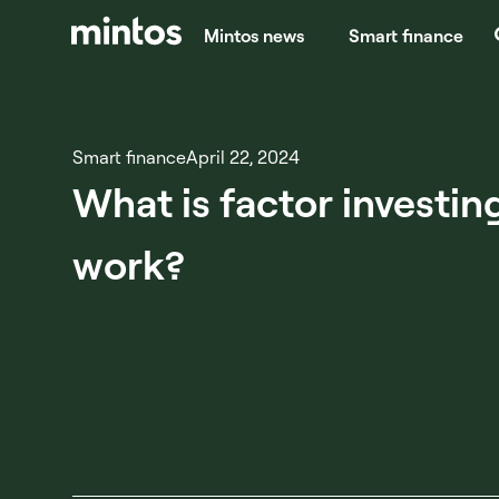
Mintos news
Smart finance
Smart finance
April 22, 2024
What is factor investin
work?