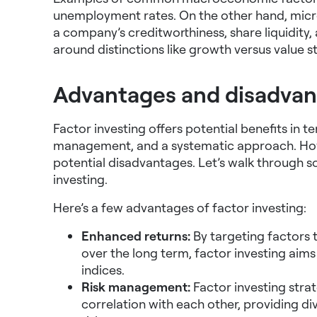
unemployment rates. On the other hand, micr
a company’s creditworthiness, share liquidity, a
around distinctions like growth versus value s
Advantages and disadvant
Factor investing offers potential benefits in te
management, and a systematic approach. Howe
potential disadvantages. Let’s walk through
investing.
Here’s a few advantages of factor investing:
Enhanced returns:
By targeting factors 
over the long term, factor investing aim
indices.
Risk management:
Factor investing strat
correlation with each other, providing div