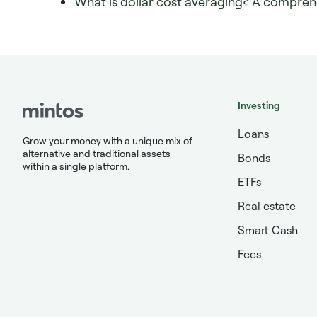
What is dollar cost averaging? A compreh
Investing
Loans
Grow your money with a unique mix of
alternative and traditional assets
Bonds
within a single platform.
ETFs
Real estate
Smart Cash
Fees