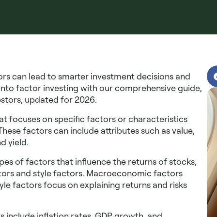
ors can lead to smarter investment decisions and
 into factor investing with our comprehensive guide,
estors, updated for 2026.
t focuses on specific factors or characteristics
 These factors can include attributes such as value,
d yield.
s of factors that influence the returns of stocks,
ors and style factors. Macroeconomic factors
tyle factors focus on explaining returns and risks
nclude inflation rates, GDP growth, and