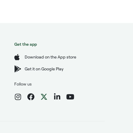
Get the app
Download on the App store
Get it on Google Play
Follow us