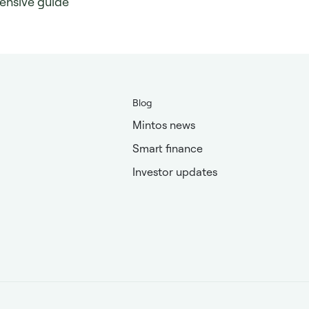
ensive guide
Blog
Mintos news
Smart finance
Investor updates