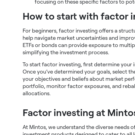
focusing on these specific factors to po
How to start with factor 
For beginners, factor investing offers a stru
help navigate market uncertainties and impro
ETFs or bonds can provide exposure to multiple
simplifying the investment process.
To start factor investing, first determine your
Once you’ve determined your goals, select the
your objectives and beliefs about market pe
portfolio, monitor factor exposures, and reba
allocations.
Factor investing at Minto
At Mintos, we understand the diverse needs of 
investment products designed to cater to all l