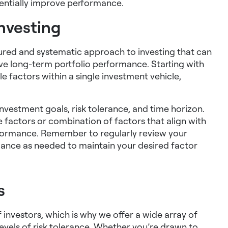
tentially improve performance.
investing
ctured and systematic approach to investing that can
ve long-term portfolio performance. Starting with
 factors within a single investment vehicle,
 investment goals, risk tolerance, and time horizon.
 factors or combination of factors that align with
rformance. Remember to regularly review your
lance as needed to maintain your desired factor
s
investors, which is why we offer a wide array of
evels of risk tolerance. Whether you’re drawn to