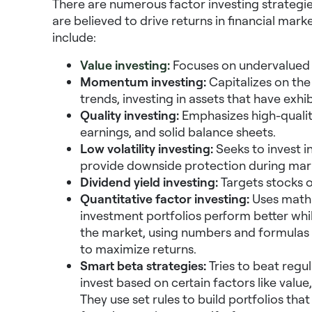
There are numerous factor investing strategies
are believed to drive returns in financial ma
include:
Value investing:
Focuses on undervalued st
Momentum investing:
Capitalizes on the
trends, investing in assets that have exh
Quality investing:
Emphasizes high-quality
earnings, and solid balance sheets.
Low volatility investing:
Seeks to invest in
provide downside protection during mar
Dividend yield investing:
Targets stocks or
Quantitative factor investing:
Uses math 
investment portfolios perform better whil
the market, using numbers and formulas 
to maximize returns.
Smart beta strategies:
Tries to beat regu
invest based on certain factors like value
They use set rules to build portfolios th