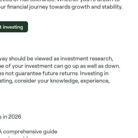
our financial journey towards growth and stability.
t investing
way should be viewed as investment research,
e of your investment can go up as well as down.
s not guarantee future returns. Investing in
vesting, consider your knowledge, experience,
s in 202
6
A comprehensive guide