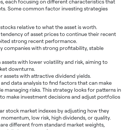
, each focusing on different characteristics that
rkets. Some common factor investing strategies
ocks relative to what the asset is worth.
 tendency of asset prices to continue their recent
ibited strong recent performance.
 companies with strong profitability, stable
 assets with lower volatility and risk, aiming to
ket downturns.
 assets with attractive dividend yields.
and data analysis to find factors that can make
e managing risks. This strategy looks for patterns in
to make investment decisions and adjust portfolios
lar stock market indexes by adjusting how they
, momentum, low risk, high dividends, or quality.
at are different from standard market weights,