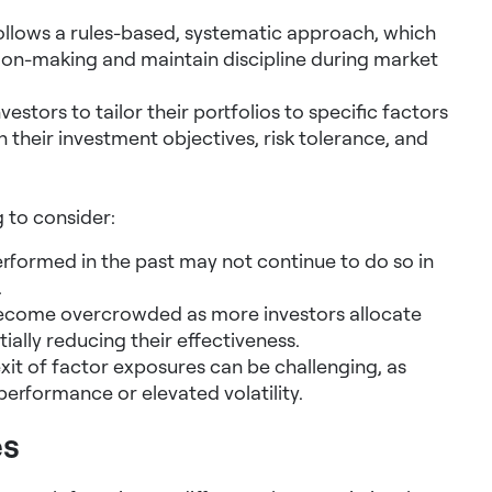
ollows a rules-based, systematic approach, which
ion-making and maintain discipline during market
vestors to tailor their portfolios to specific factors
h their investment objectives, risk tolerance, and
 to consider:
rformed in the past may not continue to do so in
.
ecome overcrowded as more investors allocate
ially reducing their effectiveness.
xit of factor exposures can be challenging, as
erformance or elevated volatility.
es