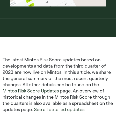
The latest Mintos Risk Score updates based on
developments and data from the third quarter of
2023 are now live on Mintos. In this article, we share
the general summary of the most recent quarterly
changes. All other details can be found on the
Mintos Risk Score Updates
page. An overview of
historical changes in the Mintos Risk Score through
the quarters is also available as a spreadsheet on the
updates page.
See all detailed updates