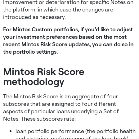
improvement or deterioration for specific Notes on
the platform, in which case the changes are
introduced as necessary.
For Mintos Custom portfolios, if you’d like to adjust
your investment preferences based on the most
recent Mintos Risk Score updates, you can do so in
the portfolio settings.
Mintos Risk Score
methodology
The Mintos Risk Score is an aggregate of four
subscores that are assigned to four different
aspects of particular loans underlying a Set of
Notes. These subscores rate:
loan portfolio performance (the portfolio health
and historical performance of the loan book),