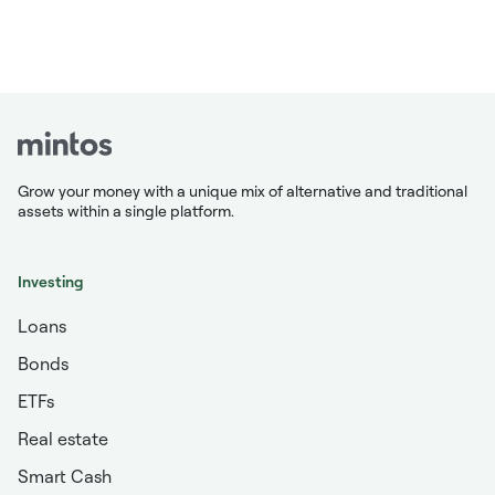
Grow your money with a unique mix of alternative and traditional
assets within a single platform.
Investing
Loans
Bonds
ETFs
Real estate
Smart Cash