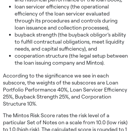
loan servicer efficiency (the operational
efficiency of the loan servicer evaluated
through its procedures and controls during
loan issuance and collection processes),
buyback strength (the buyback obligor’s ability
to fulfill contractual obligations, meet liquidity
needs, and capital sufficiency), and
cooperation structure (the legal setup between
the loan issuing company and Mintos).
According to the significance we see in each
subscore, the weights of the subscores are Loan
Portfolio Performance 40%, Loan Servicer Efficiency
25%, Buyback Strength 25%, and Corporation
Structure 10%.
The Mintos Risk Score rates the risk level of a
particular Set of Notes on a scale from 10.0 (low risk)
to 1.0 (high risk). The calculated score is rounded to 1