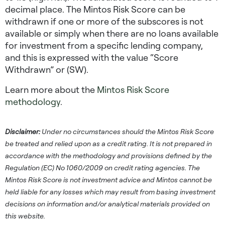
decimal place. The Mintos Risk Score can be
withdrawn if one or more of the subscores is not
available or simply when there are no loans available
for investment from a specific lending company,
and this is expressed with the value “Score
Withdrawn” or (SW).
Learn more about the
Mintos Risk Score
methodology
.
Disclaimer:
Under no circumstances should the Mintos Risk Score
be treated and relied upon as a credit rating. It is not prepared in
accordance with the methodology and provisions defined by the
Regulation (EC) No 1060/2009 on credit rating agencies. The
Mintos Risk Score is not investment advice and Mintos cannot be
held liable for any losses which may result from basing investment
decisions on information and/or analytical materials provided on
this website.