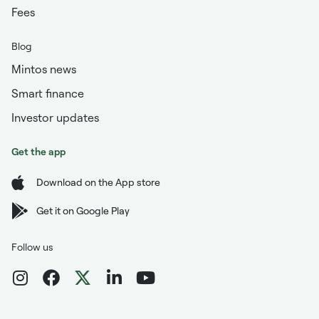
Fees
Blog
Mintos news
Smart finance
Investor updates
Get the app
Download on the App store
Get it on Google Play
Follow us