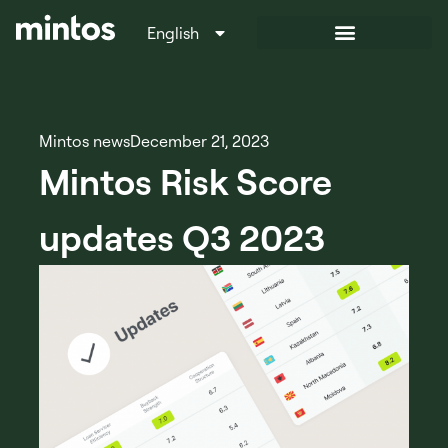
English
Italiano
Mintos news
December 21, 2023
Mintos Risk Score
updates Q3 2023