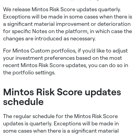
We release Mintos Risk Score updates quarterly.
Exceptions will be made in some cases when there is
a significant material improvement or deterioration
for specific Notes on the platform, in which case the
changes are introduced as necessary.
For Mintos Custom portfolios, if you’d like to adjust
your investment preferences based on the most
recent Mintos Risk Score updates, you can do so in
the portfolio settings.
Mintos Risk Score updates
schedule
The regular schedule for the Mintos Risk Score
updates is quarterly. Exceptions will be made in
some cases when there is a significant material