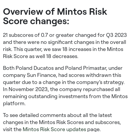
Overview of Mintos Risk
Score changes:
21 subscores of 0.7 or greater changed for Q3 2023
and there were no significant changes in the overall
risk. This quarter, we saw 18 increases in the Mintos
Risk Score as well 18 decreases.
Both Poland Ducatos and Poland Primastar, under
company Sun Finance, had scores withdrawn this
quarter due to a change in the company’s strategy.
In November 2023, the company repurchased all
remaining outstanding investments from the Mintos
platform.
To see detailed comments about all the latest
changes in the Mintos Risk Scores and subscores,
visit the
Mintos Risk Score updates
page.