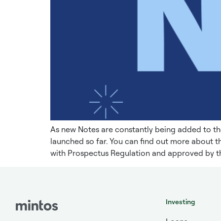
As new Notes are constantly being added to th
launched so far. You can find out more about 
with Prospectus Regulation and approved by th
Investing