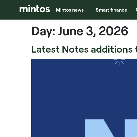
Mintos news
Smart finance
Day:
June 3, 2026
Latest Notes additions 