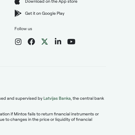
Download on the App store
Get it on Google Play
Follow us
ensed and supervised by
Latvijas Banka
, the central bank
on if Mintos fails to return financial instruments or
 to changes in the price or liquidity of financial