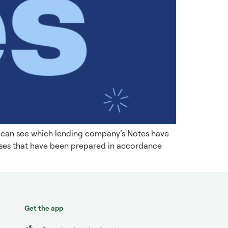
u can see which lending company’s Notes have
tuses that have been prepared in accordance
Get the app