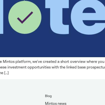
e Mintos platform, we’ve created a short overview where yo
these investment opportunities with the linked base prospec
e […]
Blog
Mintos news