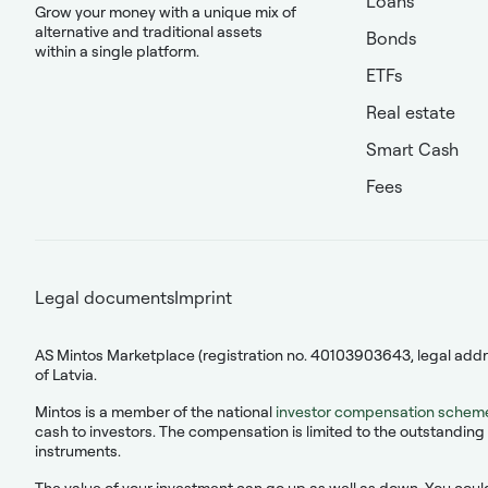
Loans
Grow your money with a unique mix of
alternative and traditional assets
Bonds
within a single platform.
ETFs
Real estate
Smart Cash
Fees
Legal documents
Imprint
AS Mintos Marketplace (registration no. 40103903643, legal addres
of Latvia.
Mintos is a member of the national
investor compensation schem
cash to investors. The compensation is limited to the outstanding 
instruments.
The value of your investment can go up as well as down. You could