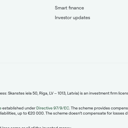
Smart finance
Investor updates
s: Skanstes iela 50, Riga, LV – 1013, Latvia) is an investment firm lic
e
established under
Directive 97/9/EC
. The scheme provides compensati
liabilities, up to €20 000. The scheme doesn’t compensate for losses due
 lose some or all of the invested money.