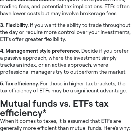
trading fees, and potential tax implications. ETFs often
have lower costs but may involve brokerage fees.
3. Flexibility.
If you want the ability to trade throughout
the day or require more control over your investments,
ETFs offer greater flexibility.
4. Management style preference.
Decide if you prefer
a passive approach, where the investment simply
tracks an index, or an active approach, where
professional managers try to outperform the market.
5. Tax efficiency.
For those in higher tax brackets, the
tax efficiency of ETFs may be a significant advantage.
Mutual funds vs. ETFs tax
efficiency*
When it comes to taxes, it is assumed that ETFs are
generally more efficient than mutual funds. Here’s why: