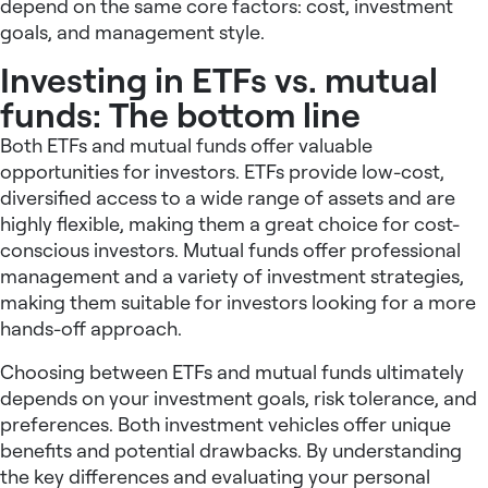
depend on the same core factors: cost, investment
goals, and management style.
Investing in ETFs vs. mutual
funds: The bottom line
Both ETFs and mutual funds offer valuable
opportunities for investors. ETFs provide low-cost,
diversified access to a wide range of assets and are
highly flexible, making them a great choice for cost-
conscious investors. Mutual funds offer professional
management and a variety of investment strategies,
making them suitable for investors looking for a more
hands-off approach.
Choosing between ETFs and mutual funds ultimately
depends on your investment goals, risk tolerance, and
preferences. Both investment vehicles offer unique
benefits and potential drawbacks. By understanding
the key differences and evaluating your personal