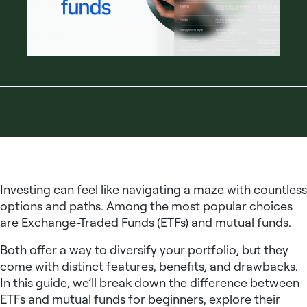
Investing can feel like navigating a maze with countless
options and paths. Among the most popular choices
are Exchange-Traded Funds (ETFs) and mutual funds.
Both offer a way to diversify your portfolio, but they
come with distinct features, benefits, and drawbacks.
In this guide, we’ll break down the difference between
ETFs and mutual funds for beginners, explore their