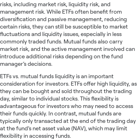
risks, including market risk, liquidity risk, and
management risk. While ETFs often benefit from
diversification and passive management, reducing
certain risks, they can still be susceptible to market
fluctuations and liquidity issues, especially in less
commonly traded funds. Mutual funds also carry
market risk, and the active management involved can
introduce additional risks depending on the fund
manager’s decisions.
ETFs vs. mutual funds liquidity is an important
consideration for investors. ETFs offer high liquidity, as
they can be bought and sold throughout the trading
day, similar to individual stocks. This flexibility is
advantageous for investors who may need to access
their funds quickly. In contrast, mutual funds are
typically only transacted at the end of the trading day
at the fund’s net asset value (NAV), which may limit
flexibility in accessing funds.