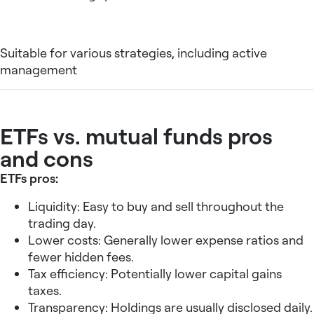
Suitable for various strategies, including active
management
ETFs vs. mutual funds pros
and cons
ETFs pros:
Liquidity: Easy to buy and sell throughout the
trading day.
Lower costs: Generally lower expense ratios and
fewer hidden fees.
Tax efficiency: Potentially lower capital gains
taxes.
Transparency: Holdings are usually disclosed daily.