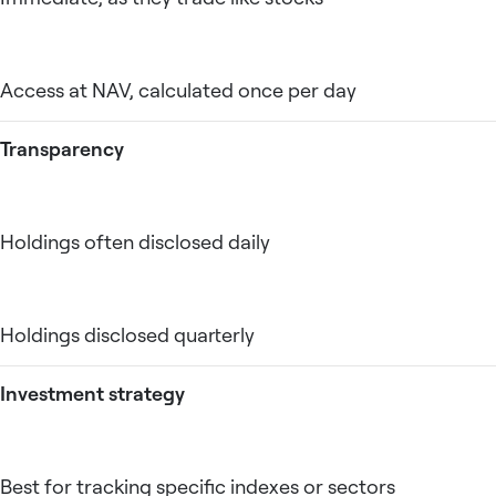
Access at NAV, calculated once per day
Transparency
Holdings often disclosed daily
Holdings disclosed quarterly
Investment strategy
Best for tracking specific indexes or sectors