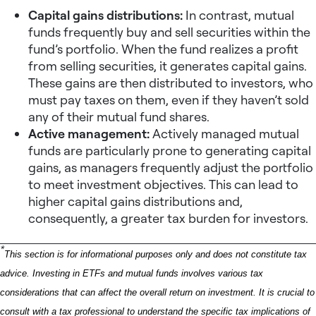
Capital gains distributions:
In contrast, mutual
funds frequently buy and sell securities within the
fund’s portfolio. When the fund realizes a profit
from selling securities, it generates capital gains.
These gains are then distributed to investors, who
must pay taxes on them, even if they haven’t sold
any of their mutual fund shares.
Active management:
Actively managed mutual
funds are particularly prone to generating capital
gains, as managers frequently adjust the portfolio
to meet investment objectives. This can lead to
higher capital gains distributions and,
consequently, a greater tax burden for investors.
*
This section is for informational purposes only and does not constitute tax
advice. Investing in ETFs and mutual funds involves various tax
considerations that can affect the overall return on investment. It is crucial to
consult with a tax professional to understand the specific tax implications of