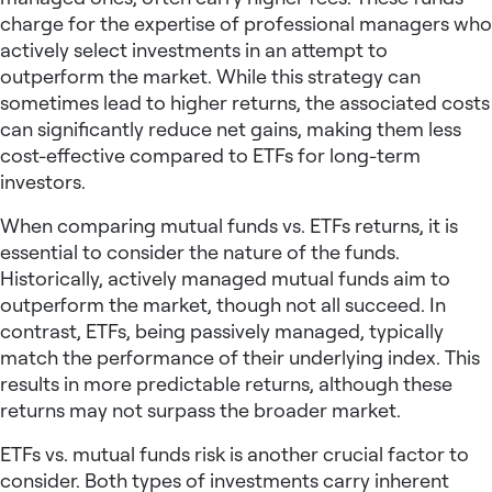
charge for the expertise of professional managers who
actively select investments in an attempt to
outperform the market. While this strategy can
sometimes lead to higher returns, the associated costs
can significantly reduce net gains, making them less
cost-effective compared to ETFs for long-term
investors.
When comparing mutual funds vs. ETFs returns, it is
essential to consider the nature of the funds.
Historically, actively managed mutual funds aim to
outperform the market, though not all succeed. In
contrast, ETFs, being passively managed, typically
match the performance of their underlying index. This
results in more predictable returns, although these
returns may not surpass the broader market.
ETFs vs. mutual funds risk is another crucial factor to
consider. Both types of investments carry inherent