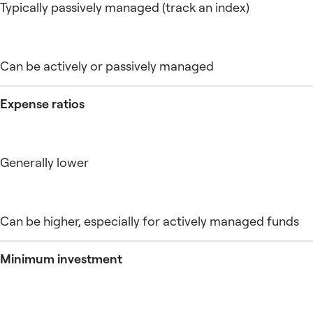
Typically passively managed (track an index)
Can be actively or passively managed
Expense ratios
Generally lower
Can be higher, especially for actively managed funds
Minimum investment