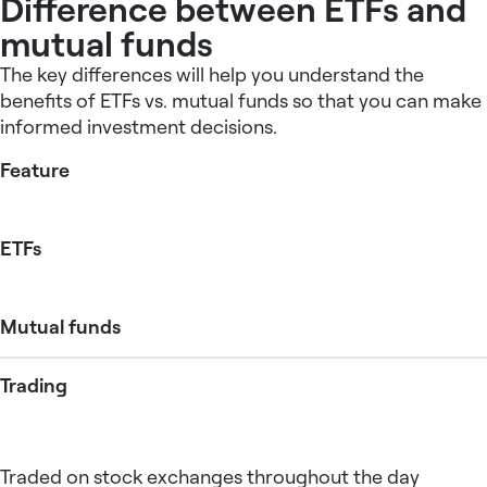
Difference between ETFs and
mutual funds
The key differences will help you understand the
benefits of ETFs vs. mutual funds so that you can make
informed investment decisions.
Feature
ETFs
Mutual funds
Trading
Traded on stock exchanges throughout the day