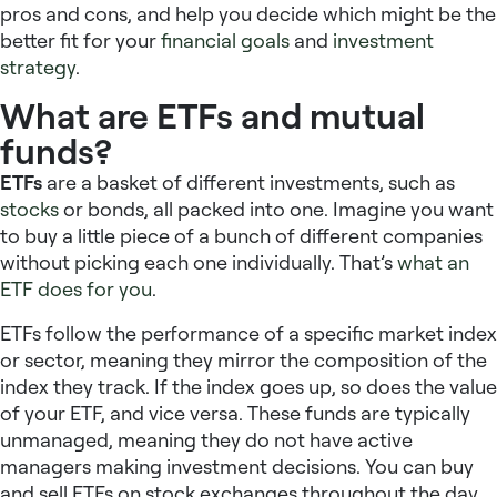
pros and cons, and help you decide which might be the
better fit for your
financial goals
and
investment
strategy
.
What are ETFs and mutual
funds?
ETFs
are a basket of different investments, such as
stocks
or bonds, all packed into one. Imagine you want
to buy a little piece of a bunch of different companies
without picking each one individually. That’s
what an
ETF does for you
.
ETFs follow the performance of a specific market index
or sector, meaning they mirror the composition of the
index they track. If the index goes up, so does the value
of your ETF, and vice versa. These funds are typically
unmanaged, meaning they do not have active
managers making investment decisions. You can buy
and sell ETFs on stock exchanges throughout the day,