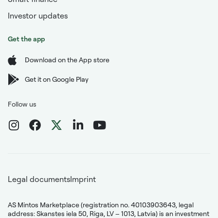
Investor updates
Get the app
Download on the App store
Get it on Google Play
Follow us
Legal documents
Imprint
AS Mintos Marketplace (registration no. 40103903643, legal
address: Skanstes iela 50, Riga, LV – 1013, Latvia) is an investment