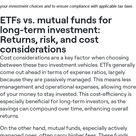
your investment choices and to ensure compliance with applicable tax laws.
ETFs vs. mutual funds for
long-term investment:
Returns, risk, and cost
considerations
Cost considerations are a key factor when choosing
between these two investment vehicles. ETFs generally
come out ahead in terms of expense ratios, largely
because they are passively managed. This means less
management and operational expenses, allowing more
of your money to stay invested. This cost-efficiency is
especially beneficial for long-term investors, as the
savings can compound over time, enhancing overall
returns.
On the other hand, mutual funds, especially actively
managed ones, often carry higher fees. These funds