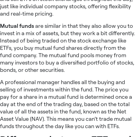
just like individual company stocks, offering flexibility
and real-time pricing.
Mutual funds
are similar in that they also allow you to
invest in a mix of assets, but they work a bit differently.
Instead of being traded on the stock exchange like
ETFs, you buy mutual fund shares directly from the
fund company. The mutual fund pools money from
many investors to buy a diversified portfolio of stocks,
bonds, or other securities.
A professional manager handles all the buying and
selling of investments within the fund. The price you
pay for a share in a mutual fund is determined once a
day at the end of the trading day, based on the total
value of all the assets in the fund, known as the Net
Asset Value (NAV). This means you can’t trade mutual
funds throughout the day like you can with ETFs.