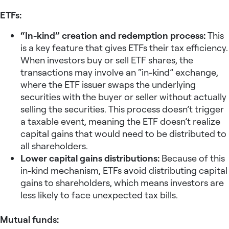
ETFs:
“In-kind” creation and redemption process:
This
is a key feature that gives ETFs their tax efficiency.
When investors buy or sell ETF shares, the
transactions may involve an “in-kind” exchange,
where the ETF issuer swaps the underlying
securities with the buyer or seller without actually
selling the securities. This process doesn’t trigger
a taxable event, meaning the ETF doesn’t realize
capital gains that would need to be distributed to
all shareholders.
Lower capital gains distributions:
Because of this
in-kind mechanism, ETFs avoid distributing capital
gains to shareholders, which means investors are
less likely to face unexpected tax bills.
Mutual funds: