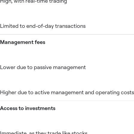
High, with real-time trading
Limited to end-of-day transactions
Management fees
Lower due to passive management
Higher due to active management and operating costs
Access to investments
Immediate, as they trade like stocks