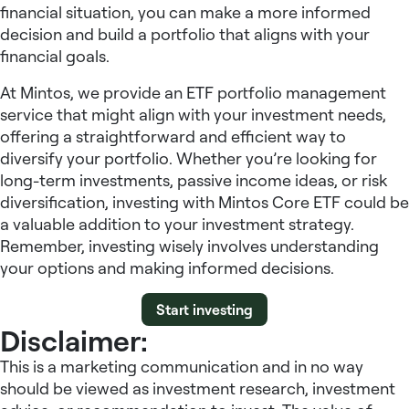
financial situation, you can make a more informed
decision and build a portfolio that aligns with your
financial goals.
At Mintos, we provide an ETF portfolio management
service that might align with your investment needs,
offering a straightforward and efficient way to
diversify your portfolio. Whether you’re looking for
long-term investments, passive income ideas, or risk
diversification, investing with Mintos Core ETF could be
a valuable addition to your investment strategy.
Remember, investing wisely involves understanding
your options and making informed decisions.
Start investing
Disclaimer:
This is a marketing communication and in no way
should be viewed as investment research, investment