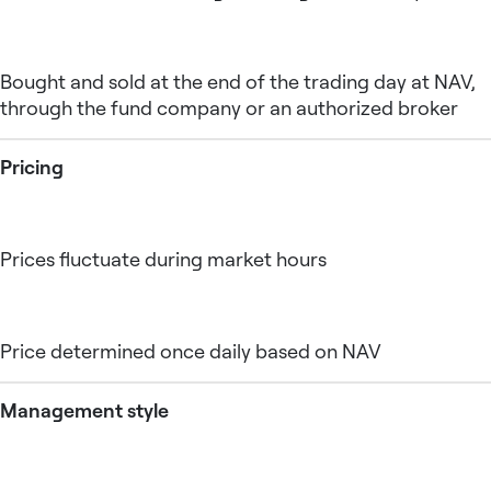
Bought and sold at the end of the trading day at NAV,
through the fund company or an authorized broker
Pricing
Prices fluctuate during market hours
Price determined once daily based on NAV
Management style