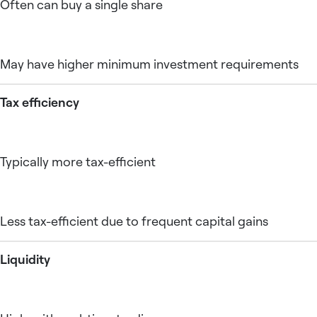
Often can buy a single share
May have higher minimum investment requirements
Tax efficiency
Typically more tax-efficient
Less tax-efficient due to frequent capital gains
Liquidity