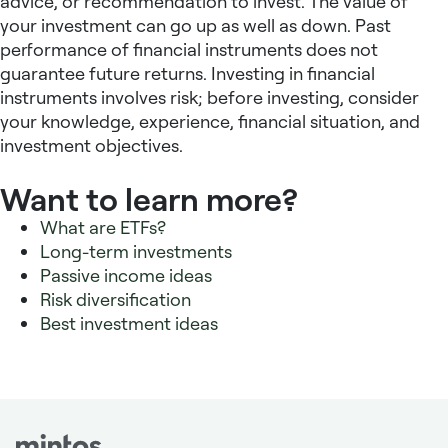
advice, or recommendation to invest. The value of
your investment can go up as well as down. Past
performance of financial instruments does not
guarantee future returns. Investing in financial
instruments involves risk; before investing, consider
your knowledge, experience, financial situation, and
investment objectives.
Want to learn more?
What are ETFs?
Long-term investments
Passive income ideas
Risk diversification
Best investment ideas