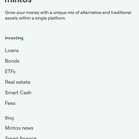
Grow your money with a unique mix of alternative and traditional
assets within a single platform.
Investing
Loans
Bonds
ETFs
Real estate
Smart Cash
Fees
Blog
Mintos news
Smart finance