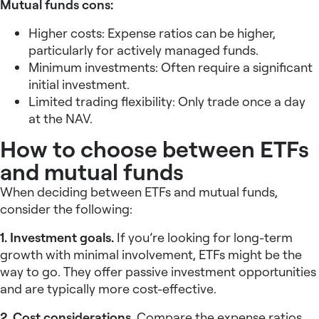
Mutual funds cons:
Higher costs: Expense ratios can be higher,
particularly for actively managed funds.
Minimum investments: Often require a significant
initial investment.
Limited trading flexibility: Only trade once a day
at the NAV.
How to choose between ETFs
and mutual funds
When deciding between ETFs and mutual funds,
consider the following:
1. Investment goals.
If you’re looking for long-term
growth with minimal involvement, ETFs might be the
way to go. They offer passive investment opportunities
and are typically more cost-effective.
2. Cost considerations.
Compare the expense ratios,