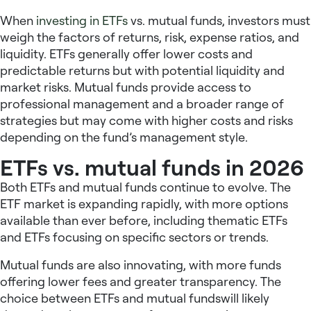
When
investing in ETFs
vs. mutual funds, investors must
weigh the factors of returns, risk, expense ratios, and
liquidity. ETFs generally offer lower costs and
predictable returns but with potential liquidity and
market risks. Mutual funds provide access to
professional management and a broader range of
strategies but may come with higher costs and risks
depending on the fund’s management style.
ETFs vs. mutual funds in 2026
Both ETFs and mutual funds continue to evolve. The
ETF market is expanding rapidly, with more options
available than ever before, including thematic ETFs
and ETFs focusing on specific sectors or trends.
Mutual funds are also innovating, with more funds
offering lower fees and greater transparency. The
choice between ETFs and mutual fundswill likely