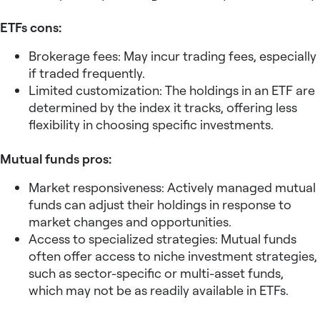
ETFs cons:
Brokerage fees: May incur trading fees, especially
if traded frequently.
Limited customization: The holdings in an ETF are
determined by the index it tracks, offering less
flexibility in choosing specific investments.
Mutual funds pros:
Market responsiveness: Actively managed mutual
funds can adjust their holdings in response to
market changes and opportunities.
Access to specialized strategies: Mutual funds
often offer access to niche investment strategies,
such as sector-specific or multi-asset funds,
which may not be as readily available in ETFs.