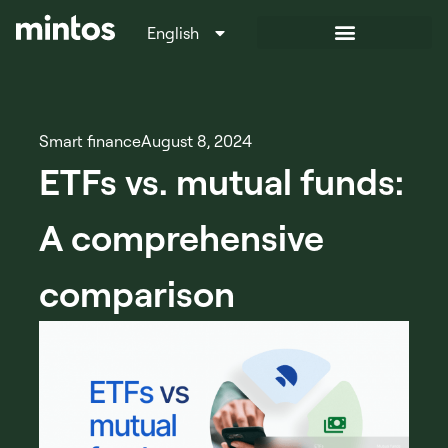
English
Italiano
Smart finance
August 8, 2024
ETFs vs. mutual funds:
A comprehensive
comparison