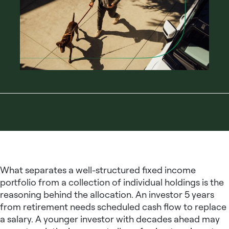
What separates a well-structured
fixed income
portfolio
from a collection of individual holdings is the
reasoning behind the allocation. An investor 5 years
from retirement needs scheduled cash flow to replace
a salary. A younger investor with decades ahead may