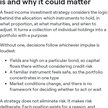
is and why it could matter
A
fixed income investment strategy
considers the logic
behind the allocation: which instruments to hold, in
what proportion, at what maturities, and when to
adjust. It turns a collection of individual holdings into a
portfolio with a purpose.
Without one, decisions follow whichever impulse is
loudest:
Yields are high on a particular bond, so capital
flows there without considering credit risk
A familiar instrument feels safe, so the portfolio
concentrates in one type
Market conditions change, and there is no
framework for deciding whether to act or wait
A strategy does not eliminate risk. It makes risk
deliberate. Each position exists for a reason, and