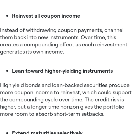
Reinvest all coupon income
Instead of withdrawing coupon payments, channel
them back into new instruments. Over time, this
creates a compounding effect as each reinvestment
generates its own income.
Lean toward higher-yielding instruments
High yield bonds and loan-backed securities produce
more coupon income to reinvest, which could support
the compounding cycle over time. The credit risk is
higher, but a longer time horizon gives the portfolio
more room to absorb short-term setbacks.
Extend maturities selectively