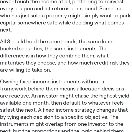
never touch the income at all, preferring to reinvest
every coupon and let returns compound. Someone
who has just sold a property might simply want to park
capital somewhere safe while deciding what comes
next.
All 3 could hold the same bonds, the same loan-
backed securities, the same instruments. The
difference is in how they combine them, what
maturities they choose, and how much credit risk they
are willing to take on.
Owning fixed income instruments without a
framework behind them means allocation decisions
are reactive. An investor might chase the highest yield
available one month, then default to whatever feels
safest the next. A
fixed income strategy
changes that
by tying each decision to a specific objective. The
instruments might overlap from one investor to the
next, but the proportions and the logic behind them