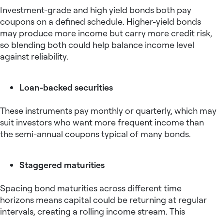
Investment-grade and high yield bonds both pay
coupons on a defined schedule. Higher-yield bonds
may produce more income but carry more credit risk,
so blending both could help balance income level
against reliability.
Loan-backed securities
These instruments pay monthly or quarterly, which may
suit investors who want more frequent income than
the semi-annual coupons typical of many bonds.
Staggered maturities
Spacing bond maturities across different time
horizons means capital could be returning at regular
intervals, creating a rolling income stream. This