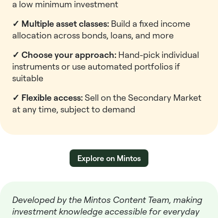
a low minimum investment
✓ Multiple asset classes:
Build a fixed income
allocation across bonds, loans, and more
✓ Choose your approach:
Hand-pick individual
instruments or use automated portfolios if
suitable
✓ Flexible access:
Sell on the Secondary Market
at any time, subject to demand
Explore on Mintos
Developed by the Mintos Content Team, making
investment knowledge accessible for everyday