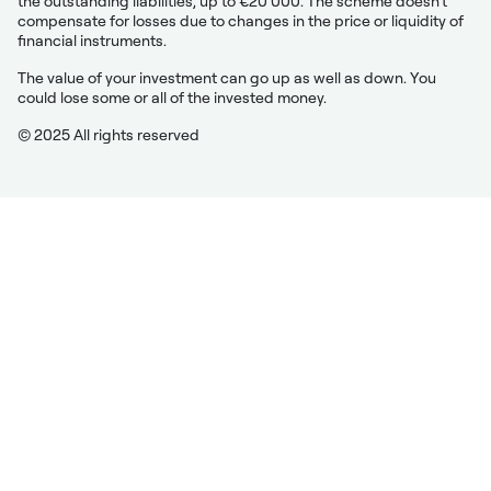
the outstanding liabilities, up to €20 000. The scheme doesn’t
compensate for losses due to changes in the price or liquidity of
financial instruments.
The value of your investment can go up as well as down. You
could lose some or all of the invested money.
© 2025 All rights reserved