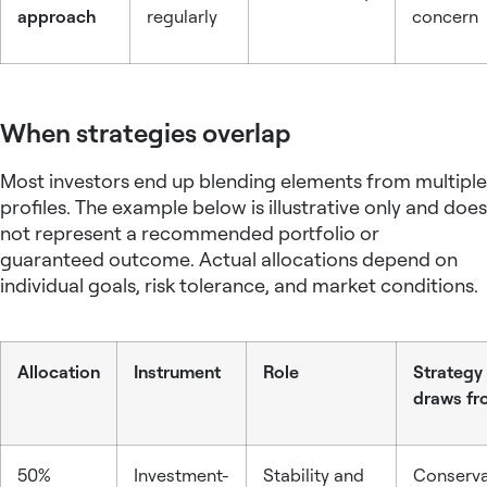
approach
regularly
concern
When strategies overlap
Most investors end up blending elements from multiple
profiles. The example below is illustrative only and does
not represent a recommended portfolio or
guaranteed outcome. Actual allocations depend on
individual goals, risk tolerance, and market conditions.
Allocation
Instrument
Role
Strategy 
draws fr
50%
Investment-
Stability and
Conserva