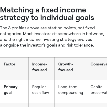
Matching a fixed income
strategy to individual goals
The 3 profiles above are starting points, not fixed
categories. Most investors sit somewhere in between,
and the right
income investing strategy
evolves
alongside the investor’s goals and risk tolerance.
Factor
Income-
Growth-
Conserva
focused
focused
Primary
Regular
Long-term
Capital
goal
cash flow
compounding
preserva