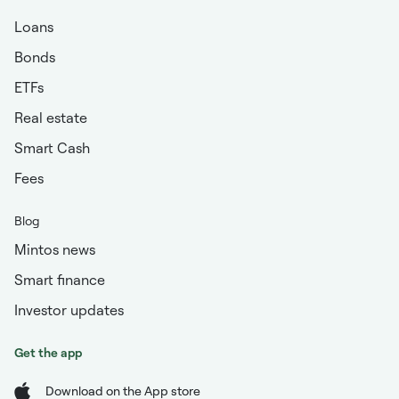
Loans
Bonds
ETFs
Real estate
Smart Cash
Fees
Blog
Mintos news
Smart finance
Investor updates
Get the app
Download on the App store