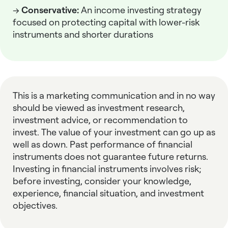
→
Conservative:
An
income investing strategy
focused on protecting capital with lower-risk
instruments and shorter durations
This is a marketing communication and in no way
should be viewed as investment research,
investment advice, or recommendation to
invest. The value of your investment can go up as
well as down. Past performance of financial
instruments does not guarantee future returns.
Investing in financial instruments involves risk;
before investing, consider your knowledge,
experience, financial situation, and investment
objectives.