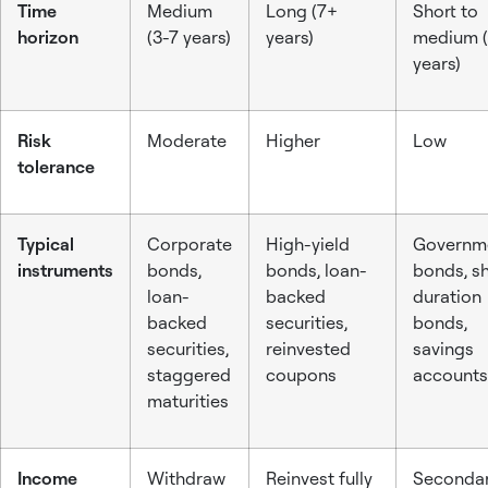
Time
Medium
Long (7+
Short to
horizon
(3-7 years)
years)
medium (
years)
Risk
Moderate
Higher
Low
tolerance
Typical
Corporate
High-yield
Governm
instruments
bonds,
bonds, loan-
bonds, sh
loan-
backed
duration
backed
securities,
bonds,
securities,
reinvested
savings
staggered
coupons
accounts
maturities
Income
Withdraw
Reinvest fully
Seconda