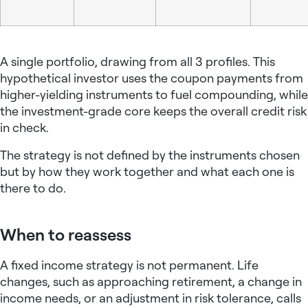
A single portfolio, drawing from all 3 profiles. This
hypothetical investor uses the coupon payments from
higher-yielding instruments to fuel compounding, while
the investment-grade core keeps the overall credit risk
in check.
The strategy is not defined by the instruments chosen
but by how they work together and what each one is
there to do.
When to reassess
A
fixed income strategy
is not permanent. Life
changes, such as approaching retirement, a change in
income needs, or an adjustment in risk tolerance, calls