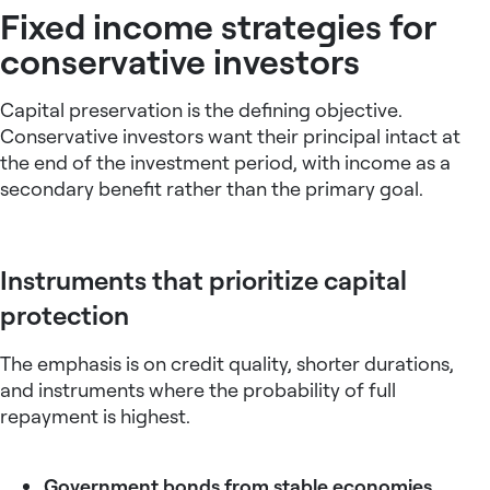
Fixed income strategies for
conservative investors
Capital preservation is the defining objective.
Conservative investors want their principal intact at
the end of the investment period, with income as a
secondary benefit rather than the primary goal.
Instruments that prioritize capital
protection
The emphasis is on credit quality, shorter durations,
and instruments where the probability of full
repayment is highest.
Government bonds from stable economies