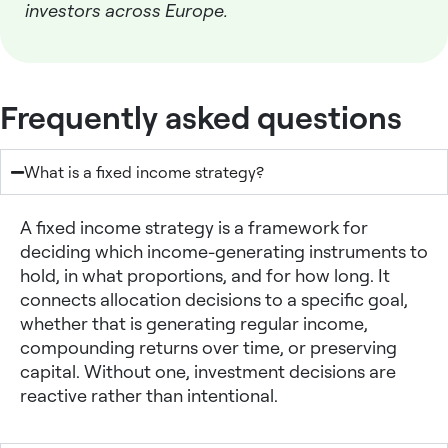
investors across Europe.
Frequently asked questions
What is a fixed income strategy?
A
fixed income strategy
is a framework for
deciding which income-generating instruments to
hold, in what proportions, and for how long. It
connects allocation decisions to a specific goal,
whether that is generating regular income,
compounding returns over time, or preserving
capital. Without one, investment decisions are
reactive rather than intentional.