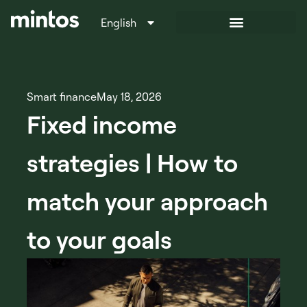
English
Italiano
Smart finance
May 18, 2026
Fixed income
strategies | How to
match your approach
to your goals