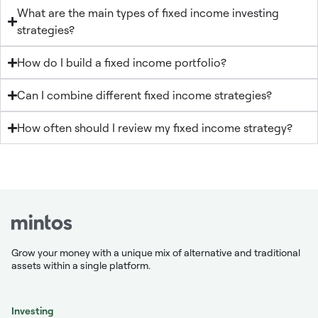
What are the main types of fixed income investing
strategies?
How do I build a fixed income portfolio?
Can I combine different fixed income strategies?
How often should I review my fixed income strategy?
Grow your money with a unique mix of alternative and traditional
assets within a single platform.
Investing