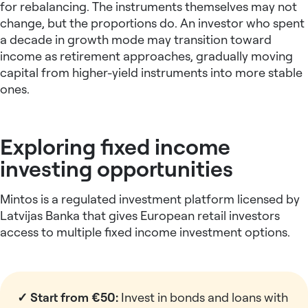
for rebalancing. The instruments themselves may not
change, but the proportions do. An investor who spent
a decade in growth mode may transition toward
income as retirement approaches, gradually moving
capital from higher-yield instruments into more stable
ones.
Exploring fixed income
investing opportunities
Mintos is a regulated investment platform licensed by
Latvijas Banka that gives European retail investors
access to multiple fixed income investment options.
✓ Start from €50:
Invest in bonds and loans with