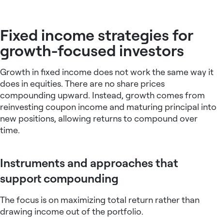
Fixed income strategies for
growth-focused investors
Growth in fixed income does not work the same way it
does in equities. There are no share prices
compounding upward. Instead, growth comes from
reinvesting coupon income and maturing principal into
new positions, allowing returns to compound over
time.
Instruments and approaches that
support compounding
The focus is on maximizing total return rather than
drawing income out of the portfolio.