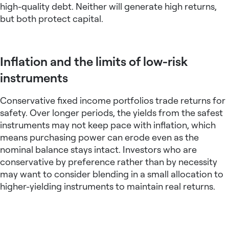
high-quality debt. Neither will generate high returns,
but both protect capital.
Inflation and the limits of low-risk
instruments
Conservative
fixed income portfolios
trade returns for
safety. Over longer periods, the yields from the safest
instruments may not keep pace with inflation, which
means purchasing power can erode even as the
nominal balance stays intact. Investors who are
conservative by preference rather than by necessity
may want to consider blending in a small allocation to
higher-yielding instruments to maintain real returns.