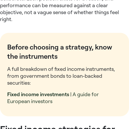
performance can be measured against a clear
objective, not a vague sense of whether things feel
right.
Before choosing a strategy, know
the instruments
A full breakdown of fixed income instruments,
from government bonds to loan-backed
securities:
Fixed income investments
| A guide for
European investors
Fixed income strategies for