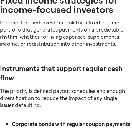
income-focused investors
Income-focused investors look for a
fixed income
portfolio
that generates payments on a predictable
rhythm, whether for living expenses, supplemental
income, or redistribution into other investments.
Instruments that support regular cash
flow
The priority is defined payout schedules and enough
diversification to reduce the impact of any single
issuer defaulting.
Corporate bonds with regular coupon payments