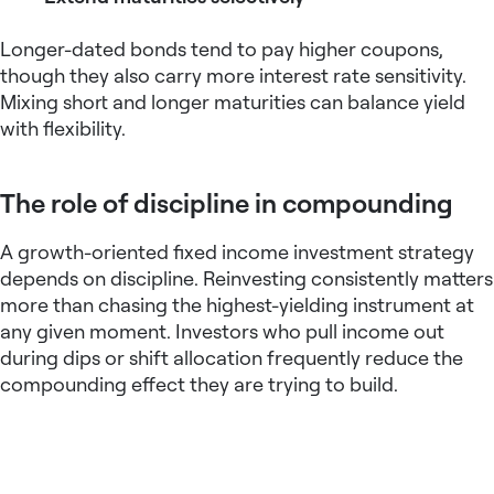
Longer-dated bonds tend to pay higher coupons,
though they also carry more interest rate sensitivity.
Mixing short and longer maturities can balance yield
with flexibility.
The role of discipline in compounding
A growth-oriented
fixed income investment strategy
depends on discipline. Reinvesting consistently matters
more than chasing the highest-yielding instrument at
any given moment. Investors who pull income out
during dips or shift allocation frequently reduce the
compounding effect they are trying to build.