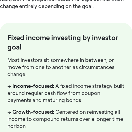
change entirely depending on the goal.
Fixed income investing by investor
goal
Most investors sit somewhere in between, or
move from one to another as circumstances
change.
→
Income-focused:
A
fixed income strategy
built
around regular cash flow from coupon
payments and maturing bonds
→
Growth-focused:
Centered on reinvesting all
income to compound returns over a longer time
horizon