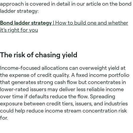
approach is covered in detail in our article on the bond
ladder strategy:
Bond ladder strategy
| How to build one and whether
it’s right for you
The risk of chasing yield
Income-focused allocations can overweight yield at
the expense of credit quality. A
fixed income portfolio
that generates strong cash flow but concentrates in
lower-rated issuers may deliver less reliable income
over time if defaults reduce the flow. Spreading
exposure between credit tiers, issuers, and industries
could help reduce income stream concentration risk
for.