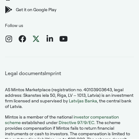
Get it on Google Play
Follow us
Legal documents
Imprint
AS Mintos Marketplace (registration no. 40103903643, legal
address: Skanstes iela 50, Riga, LV – 1013, Latvia) is an investment
firm licensed and supervised by
Latvijas Banka
, the central bank
of Latvia.
Mintos is a member of the national
investor compensation
scheme
established under
Directive 97/9/EC
. The scheme
provides compensation if Mintos fails to return financial
instruments or cash to investors. The compensation is limited to