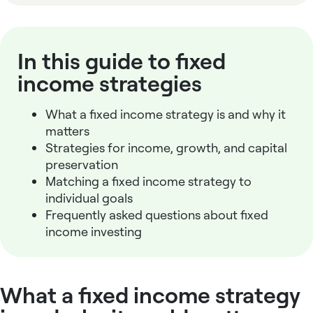
In this guide to fixed
income strategies
What a
fixed income strategy
is and why it
matters
Strategies for income, growth, and capital
preservation
Matching a
fixed income strategy
to
individual goals
Frequently asked questions about fixed
income investing
What a fixed income strategy