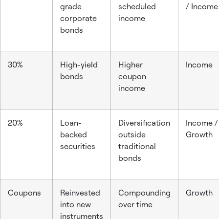
grade
scheduled
/ Income
corporate
income
bonds
30%
High-yield
Higher
Income
bonds
coupon
income
20%
Loan-
Diversification
Income /
backed
outside
Growth
securities
traditional
bonds
Coupons
Reinvested
Compounding
Growth
into new
over time
instruments