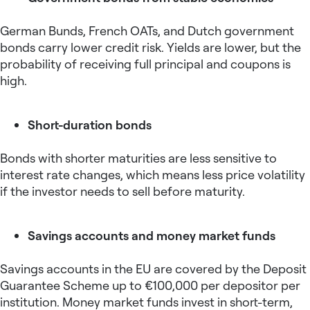
German Bunds, French OATs, and Dutch government
bonds carry lower credit risk. Yields are lower, but the
probability of receiving full principal and coupons is
high.
Short-duration bonds
Bonds with shorter maturities are less sensitive to
interest rate changes, which means less price volatility
if the investor needs to sell before maturity.
Savings accounts and money market funds
Savings accounts in the EU are covered by the Deposit
Guarantee Scheme up to €100,000 per depositor per
institution. Money market funds invest in short-term,