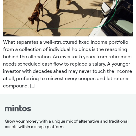
What separates a well-structured fixed income portfolio
from a collection of individual holdings is the reasoning
behind the allocation. An investor 5 years from retirement
needs scheduled cash flow to replace a salary. A younger
investor with decades ahead may never touch the income
at all, preferring to reinvest every coupon and let returns
compound. […]
Grow your money with a unique mix of alternative and traditional
assets within a single platform.