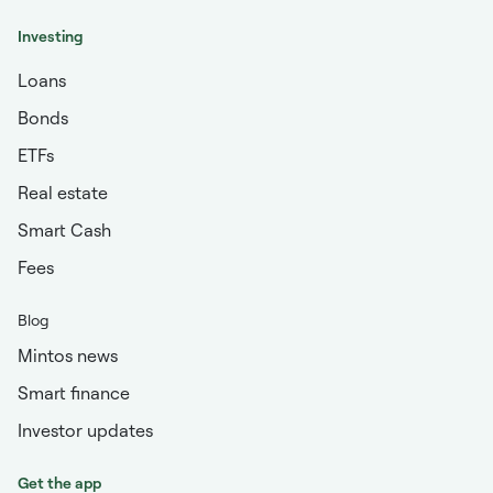
Investing
Loans
Bonds
ETFs
Real estate
Smart Cash
Fees
Blog
Mintos news
Smart finance
Investor updates
Get the app