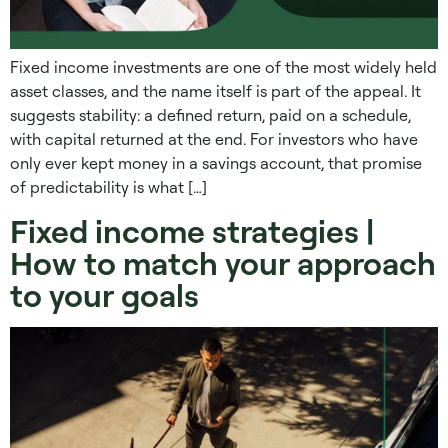
Fixed income investments are one of the most widely held
asset classes, and the name itself is part of the appeal. It
suggests stability: a defined return, paid on a schedule,
with capital returned at the end. For investors who have
only ever kept money in a savings account, that promise
of predictability is what […]
Fixed income strategies |
How to match your approach
to your goals