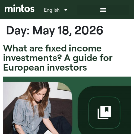
English
Italiano
Day:
May 18, 2026
What are fixed income
investments? A guide for
European investors