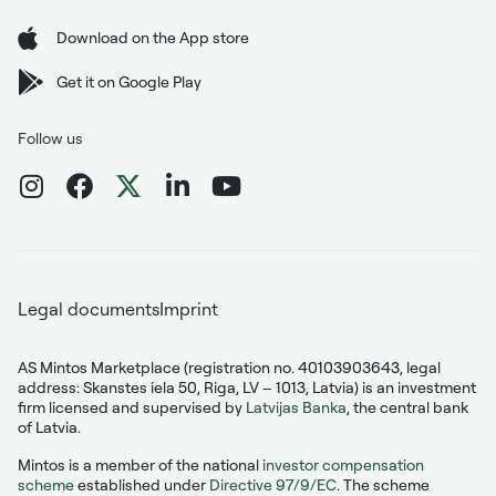
Download on the App store
Get it on Google Play
Follow us
Legal documents
Imprint
AS Mintos Marketplace (registration no. 40103903643, legal
address: Skanstes iela 50, Riga, LV – 1013, Latvia) is an investment
firm licensed and supervised by
Latvijas Banka
, the central bank
of Latvia.
Mintos is a member of the national
investor compensation
scheme
established under
Directive 97/9/EC
. The scheme