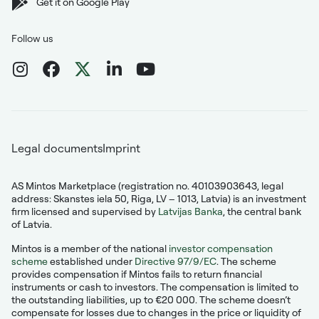
Get it on Google Play
Follow us
Legal documents
Imprint
AS Mintos Marketplace (registration no. 40103903643, legal
address: Skanstes iela 50, Riga, LV – 1013, Latvia) is an investment
firm licensed and supervised by
Latvijas Banka
, the central bank
of Latvia.
Mintos is a member of the national
investor compensation
scheme
established under
Directive 97/9/EC
. The scheme
provides compensation if Mintos fails to return financial
instruments or cash to investors. The compensation is limited to
the outstanding liabilities, up to €20 000. The scheme doesn’t
compensate for losses due to changes in the price or liquidity of