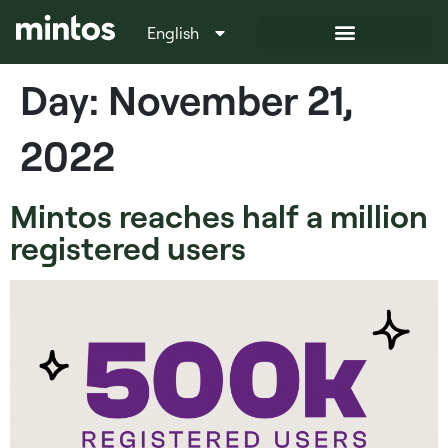
English
Italiano
Day:
November 21,
2022
Mintos reaches half a million
registered users