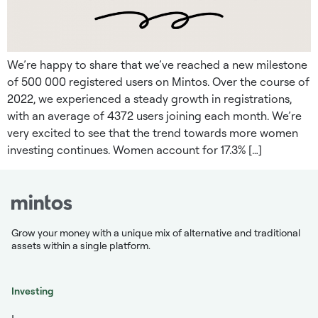
We’re happy to share that we’ve reached a new milestone
of 500 000 registered users on Mintos. Over the course of
2022, we experienced a steady growth in registrations,
with an average of 4372 users joining each month. We’re
very excited to see that the trend towards more women
investing continues. Women account for 17.3% […]
Grow your money with a unique mix of alternative and traditional
assets within a single platform.
Investing