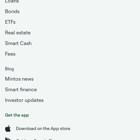
Loans
Bonds
ETFs
Real estate
Smart Cash
Fees
Blog
Mintos news
Smart finance
Investor updates
Get the app
Download on the App store