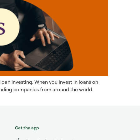
 loan investing. When you invest in loans on
 lending companies from around the world.
Get the app