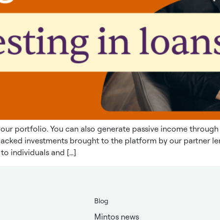
y your portfolio. You can also generate passive income through
n-backed investments brought to the platform by our partner
to individuals and […]
Blog
Mintos news