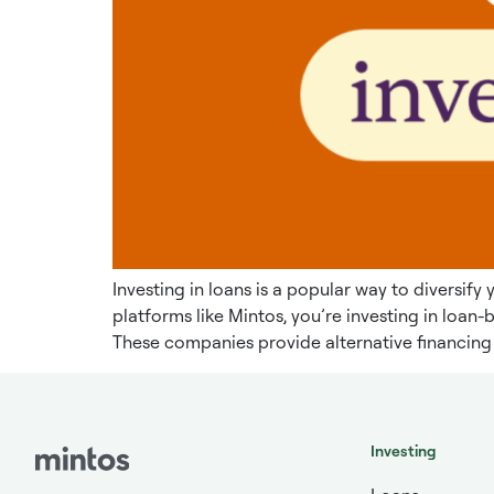
Investing in loans is a popular way to diversif
platforms like Mintos, you’re investing in loa
These companies provide alternative financing 
Investing