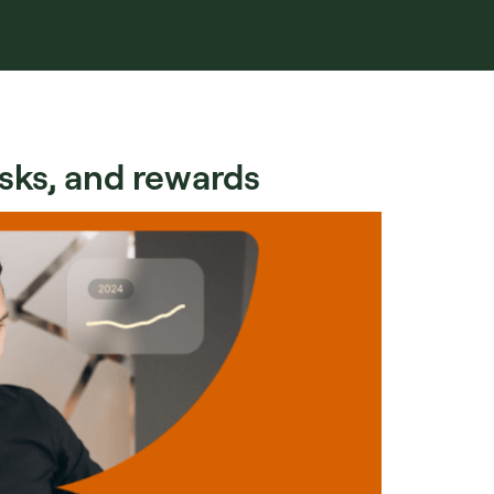
isks, and rewards