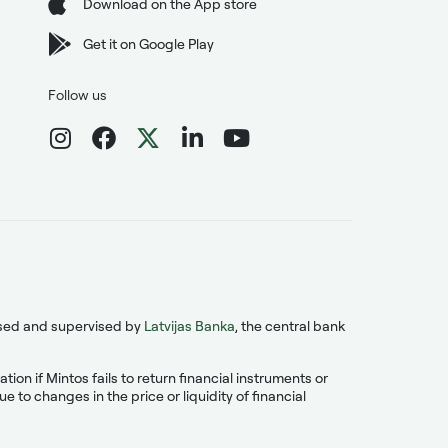
Download on the App store
Get it on Google Play
Follow us
ensed and supervised by
Latvijas Banka
, the central bank
on if Mintos fails to return financial instruments or
 to changes in the price or liquidity of financial