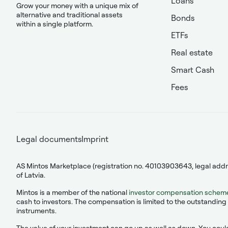
Loans
Grow your money with a unique mix of
alternative and traditional assets
Bonds
within a single platform.
ETFs
Real estate
Smart Cash
Fees
Legal documents
Imprint
AS Mintos Marketplace (registration no. 40103903643, legal addres
of Latvia.
Mintos is a member of the national
investor compensation schem
cash to investors. The compensation is limited to the outstanding 
instruments.
The value of your investment can go up as well as down. You could