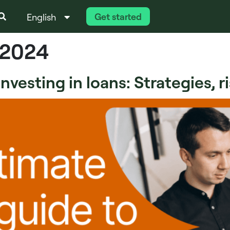
Get started
English
Italiano
 2024
vesting in loans: Strategies, r