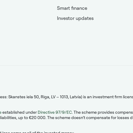
Smart finance
Investor updates
s: Skanstes iela 50, Riga, LV – 1013, Latvia) is an investment firm lic
e
established under
Directive 97/9/EC
. The scheme provides compensati
liabilities, up to €20 000. The scheme doesn’t compensate for losses due
 lose some or all of the invested money.