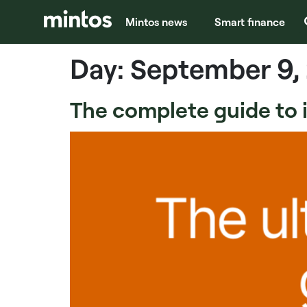
Mintos news
Smart finance
Day:
September 9,
The complete guide to in