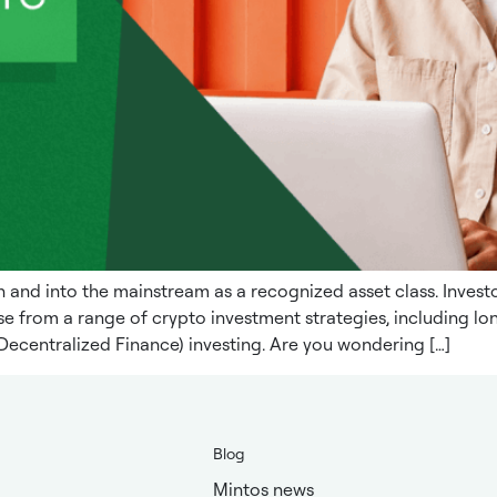
nd into the mainstream as a recognized asset class. Investor
e from a range of crypto investment strategies, including lon
Decentralized Finance) investing. Are you wondering […]
Blog
Mintos news