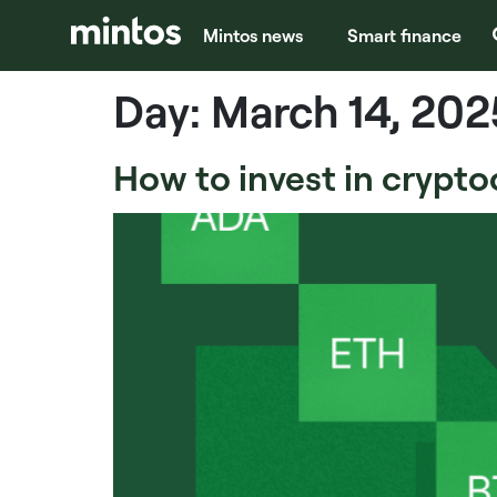
Mintos news
Smart finance
Day:
March 14, 202
How to invest in crypto