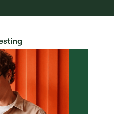
esting