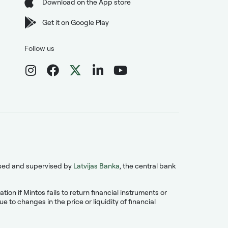
Download on the App store
Get it on Google Play
Follow us
ensed and supervised by
Latvijas Banka
, the central bank
on if Mintos fails to return financial instruments or
 to changes in the price or liquidity of financial