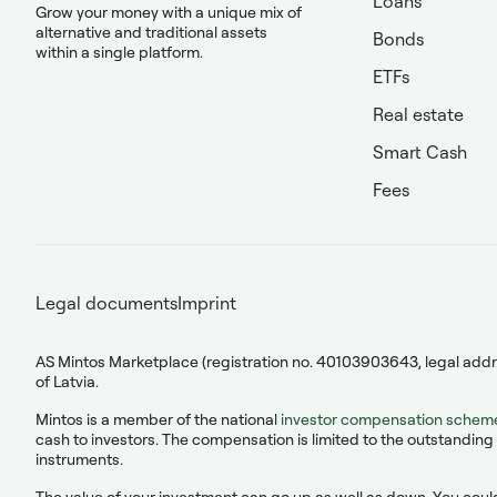
Loans
Grow your money with a unique mix of
alternative and traditional assets
Bonds
within a single platform.
ETFs
Real estate
Smart Cash
Fees
Legal documents
Imprint
AS Mintos Marketplace (registration no. 40103903643, legal addres
of Latvia.
Mintos is a member of the national
investor compensation schem
cash to investors. The compensation is limited to the outstanding 
instruments.
The value of your investment can go up as well as down. You could