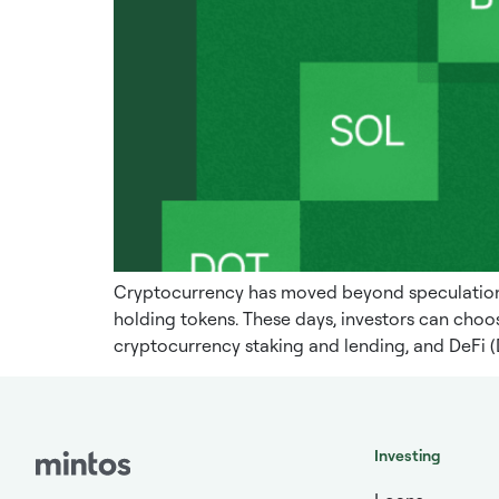
Cryptocurrency has moved beyond speculation a
holding tokens. These days, investors can choos
cryptocurrency staking and lending, and DeFi (
Investing