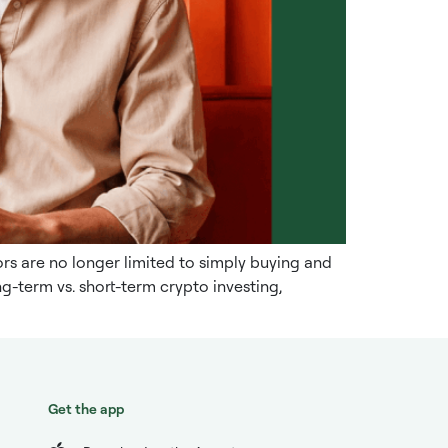
s are no longer limited to simply buying and
g-term vs. short-term crypto investing,
Get the app