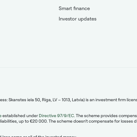
Smart finance
Investor updates
s: Skanstes iela 50, Riga, LV – 1013, Latvia) is an investment firm lic
e
established under
Directive 97/9/EC
. The scheme provides compensati
liabilities, up to €20 000. The scheme doesn’t compensate for losses due
 lose some or all of the invested money.