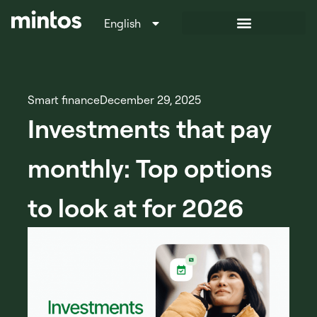
English
Italiano
Smart finance
December 29, 2025
Investments that pay
monthly: Top options
to look at for 2026