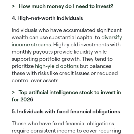
> How much money do I need to invest?
4. High-net-worth individuals
Individuals who have accumulated significant
wealth can use substantial capital to
diversify
income streams
.
High-yield investments with
monthly payouts
provide liquidity while
supporting portfolio growth. They tend to
prioritize
high-yield options
but balances
these with risks like credit issues or reduced
control over assets.
> Top artificial intelligence stock to invest in
for 202
6
5. Individuals with fixed financial obligations
Those who have fixed financial obligations
require consistent income to cover recurring