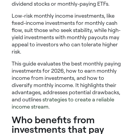
dividend stocks
or
monthly-paying ETFs
.
Low-risk monthly income investments
, like
fixed-income investments for monthly cash
flow
, suit those who seek stability, while
high-
yield investments with monthly payouts
may
appeal to investors who can tolerate higher
risk.
This guide evaluates the
best monthly paying
investments
for 2026,
how to earn monthly
income from investments
, and
how to
diversify monthly income
. It highlights their
advantages, addresses potential drawbacks,
and outlines
strategies to create a reliable
income stream
.
Who benefits from
investments that pay