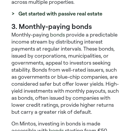
across multiple properties.
> Get started with passive real estate
3. Monthly-paying bonds
Monthly-paying
bonds
provide a predictable
income stream by distributing interest
payments at regular intervals. These bonds,
issued by corporations, municipalities, or
governments, appeal to investors seeking
stability. Bonds from well-rated issuers, such
as governments or blue-chip companies, are
considered safer but offer lower yields.
High-
yield investments with monthly payouts
, such
as bonds, often issued by companies with
lower credit ratings, provide higher returns
but carry a greater risk of default.
On Mintos, investing in bonds is made
accessible with
bonds
starting from €50.