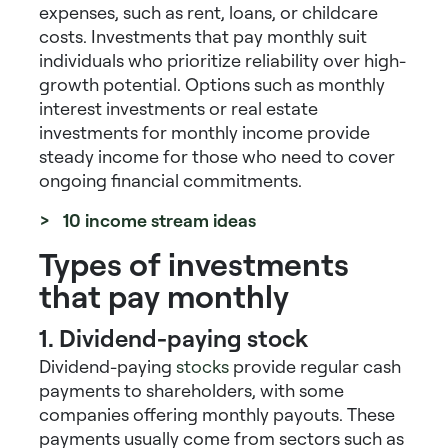
expenses, such as rent, loans, or childcare
costs.
Investments that pay monthly
suit
individuals who prioritize reliability over high-
growth potential. Options such as
monthly
interest investments
or
real estate
investments for monthly income
provide
steady income for those who need to cover
ongoing financial commitments.
> 10 income stream ideas
Types of investments
that pay monthly
1. Dividend-paying stock
Dividend-paying
stocks
provide regular cash
payments to shareholders, with some
companies offering monthly payouts. These
payments usually come from sectors such as