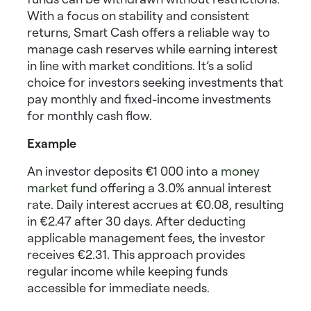
With a focus on stability and consistent
returns, Smart Cash offers a reliable way to
manage cash reserves while earning interest
in line with market conditions. It’s a solid
choice for investors seeking
investments that
pay monthly
and
fixed-income investments
for monthly cash flow
.
Example
An investor deposits €1 000 into a
money
market fund
offering a 3.0% annual interest
rate. Daily interest accrues at €0.08, resulting
in €2.47 after 30 days. After deducting
applicable management fees, the investor
receives €2.31. This approach provides
regular income while keeping funds
accessible for immediate needs.