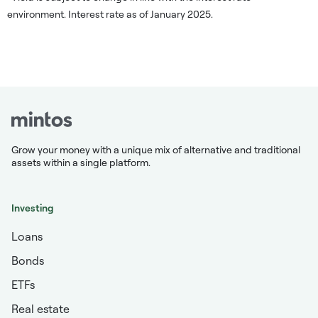
environment. Interest rate as of January 2025.
Grow your money with a unique mix of alternative and traditional
assets within a single platform.
Investing
Loans
Bonds
ETFs
Real estate