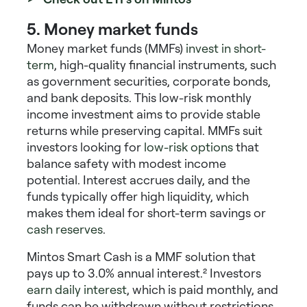
5. Money market funds
Money market funds (MMFs)
invest in short-
term
, high-quality financial instruments, such
as government securities, corporate bonds,
and bank deposits. This
low-risk monthly
income investment
aims to provide stable
returns while preserving capital. MMFs suit
investors looking for
low-risk options
that
balance safety with modest income
potential. Interest accrues daily, and the
funds typically offer high liquidity, which
makes them ideal for short-term savings or
cash reserves
.
Mintos Smart Cash is a MMF solution that
pays up to 3.0% annual interest.²
Investors
earn daily interest
, which is paid monthly, and
funds can be withdrawn without restrictions.