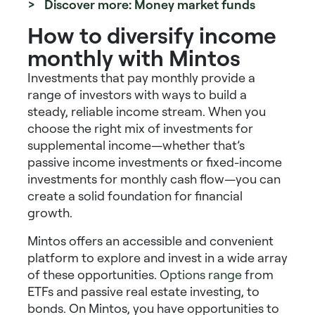
> Discover more: Money market funds
How to diversify income
monthly with Mintos
Investments that pay monthly
provide a
range of investors with ways to build a
steady, reliable income stream. When you
choose the right mix of
investments for
supplemental income
—whether that’s
passive income investments
or
fixed-income
investments for monthly cash flow
—you can
create a solid foundation for financial
growth.
Mintos offers an accessible and convenient
platform to explore and invest in a wide array
of these opportunities.
Options range
from
ETFs and passive real estate investing, to
bonds. On Mintos, you have opportunities to