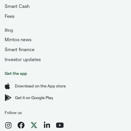
Smart Cash
Fees
Blog
Mintos news
Smart finance
Investor updates
Get the app
Download on the App store
Get it on Google Play
Follow us