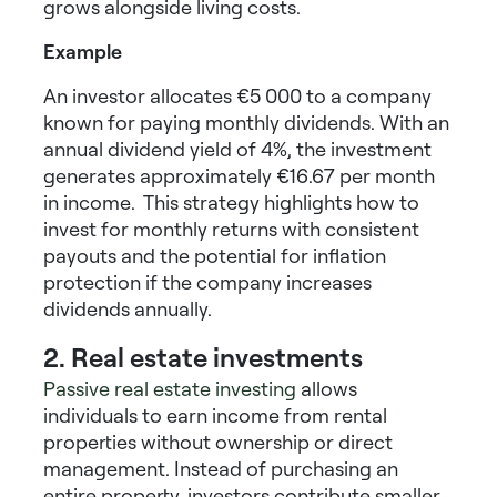
grows alongside living costs.
Example
An investor allocates €5 000 to a company
known for paying monthly dividends. With an
annual dividend yield of 4%, the investment
generates approximately €16.67 per month
in income. This strategy highlights
how to
invest for monthly returns
with consistent
payouts and the potential for inflation
protection if the company increases
dividends annually.
2. Real estate investments
Passive real estate investing
allows
individuals to earn income from rental
properties without ownership or direct
management. Instead of purchasing an
entire property, investors contribute smaller