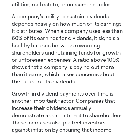
utilities, real estate, or consumer staples.
A company’s ability to sustain dividends
depends heavily on how much of its earnings
it distributes. When a company uses less than
60% of its earnings for dividends, it signals a
healthy balance between rewarding
shareholders and retaining funds for growth
or unforeseen expenses. A ratio above 100%
shows that a company is paying out more
than it earns, which raises concerns about
the future of its dividends.
Growth in dividend payments over time is
another important factor. Companies that
increase their dividends annually
demonstrate a commitment to shareholders.
These increases also protect investors
against inflation by ensuring that income