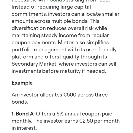
Instead of requiring large capital
commitments, investors can allocate smaller
amounts across multiple bonds. This
diversification reduces overall risk while
maintaining steady income from regular
coupon payments. Mintos also simplifies
portfolio management with its user-friendly
platform and offers liquidity through its
Secondary Market, where investors can sell
investments before maturity if needed.
Example
An investor allocates €500 across three
bonds.
1. Bond A
: Offers a 6% annual coupon paid
monthly. The investor earns €2.50 per month
in interest.