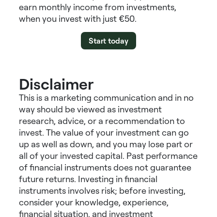
earn
monthly income from investments
,
when you invest with just €50.
Start today
Disclaimer
This is a marketing communication and in no
way should be viewed as investment
research, advice, or a recommendation to
invest. The value of your investment can go
up as well as down, and you may lose part or
all of your invested capital. Past performance
of financial instruments does not guarantee
future returns. Investing in financial
instruments involves risk; before investing,
consider your knowledge, experience,
financial situation, and investment