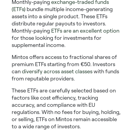
Monthly-paying
exchange-traded funds
(ETFs)
bundle multiple income-generating
assets into a single product. These ETFs
distribute regular payouts to investors.
Monthly-paying
ETFs
are an excellent option
for those looking for
investments for
supplemental income
.
Mintos offers access to fractional shares of
premium ETFs starting from €50. Investors
can
diversify across asset classes
with funds
from reputable providers.
These ETFs are carefully selected based on
factors like cost efficiency, tracking
accuracy, and compliance with EU
regulations. With no fees for buying, holding,
or selling, ETFs on Mintos remain accessible
to a wide range of investors.