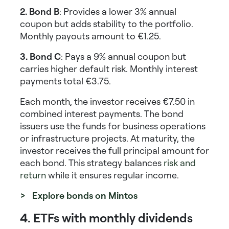
2. Bond B
: Provides a lower 3% annual
coupon but adds stability to the portfolio.
Monthly payouts amount to €1.25.
3. Bond C
: Pays a 9% annual coupon but
carries higher default risk. Monthly interest
payments total €3.75.
Each month, the investor receives €7.50 in
combined interest payments. The bond
issuers use the funds for business operations
or infrastructure projects. At maturity, the
investor receives the full principal amount for
each bond. This strategy balances
risk and
return
while it ensures regular income.
> Explore bonds on Mintos
4. ETFs with monthly dividends