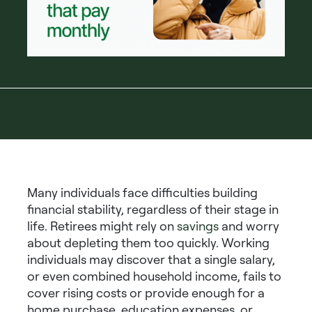
Many individuals face difficulties building
financial stability, regardless of their stage in
life. Retirees might rely on
savings
and worry
about depleting them too quickly. Working
individuals may discover that a single salary,
or even combined household income, fails to
cover rising costs or provide enough for a
home purchase, education expenses, or