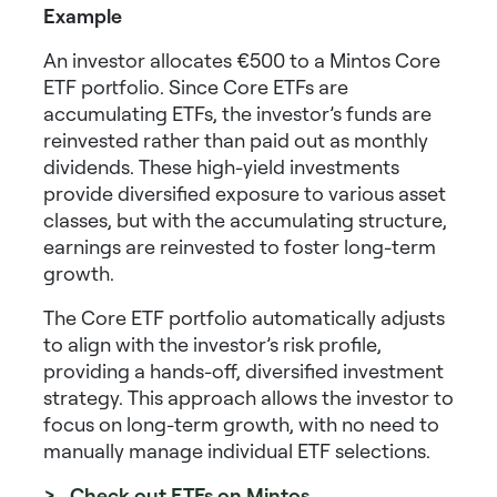
Example
An investor allocates €500 to a Mintos Core
ETF portfolio. Since Core ETFs are
accumulating ETFs, the investor’s funds are
reinvested rather than paid out as monthly
dividends. These
high-yield investments
provide diversified exposure to various asset
classes, but with the accumulating structure,
earnings are reinvested to foster long-term
growth.
The Core ETF portfolio automatically adjusts
to align with the investor’s risk profile,
providing a hands-off, diversified investment
strategy. This approach allows the investor to
focus on long-term growth, with no need to
manually manage individual ETF selections.
> Check out ETFs on Mintos