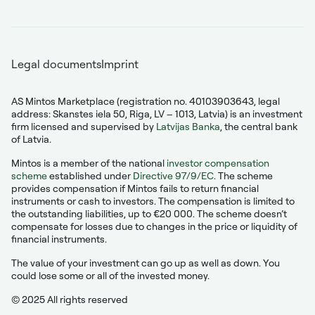
Legal documents
Imprint
AS Mintos Marketplace (registration no. 40103903643, legal
address: Skanstes iela 50, Riga, LV – 1013, Latvia) is an investment
firm licensed and supervised by
Latvijas Banka
, the central bank
of Latvia.
Mintos is a member of the national
investor compensation
scheme
established under
Directive 97/9/EC
. The scheme
provides compensation if Mintos fails to return financial
instruments or cash to investors. The compensation is limited to
the outstanding liabilities, up to €20 000. The scheme doesn’t
compensate for losses due to changes in the price or liquidity of
financial instruments.
The value of your investment can go up as well as down. You
could lose some or all of the invested money.
© 2025 All rights reserved