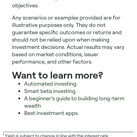
objectives.
Any scenarios or examples provided are for
illustrative purposes only. They do not
guarantee specific outcomes or returns and
should not be relied upon when making
investment decisions. Actual results may vary
based on market conditions, issuer
performance, and other factors.
Want to learn more?
Automated investing
Smart beta investing
A beginner’s guide to building long-term
wealth
Best investment apps
1
Yield is subject to change in line with the interest rate