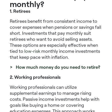
monthly?
1. Retirees
Retirees benefit from consistent income to
cover expenses when pensions or savings fall
short.
Investments that pay monthly
suit
retirees who want to avoid selling assets.
These options are especially effective when
tied to
low-risk
monthly income investments
that keep pace with inflation.
> How much money do you need to retire?
2. Working professionals
Working professionals can utilize
supplemental earnings to manage rising
costs.
Passive income investments
help with
goals like buying a home or covering
education expenses. This approach works