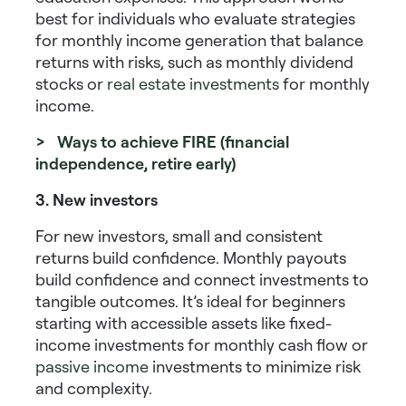
best for individuals who evaluate
strategies
for monthly income generation
that balance
returns with risks, such as
monthly dividend
stocks
or
real estate investments
for monthly
income
.
> Ways to achieve FIRE (financial
independence, retire early)
3. New investors
For new investors, small and consistent
returns build confidence. Monthly payouts
build confidence and connect investments to
tangible outcomes. It’s ideal for beginners
starting with accessible assets like
fixed-
income investments for monthly cash flow
or
passive income
investments
to minimize risk
and complexity.