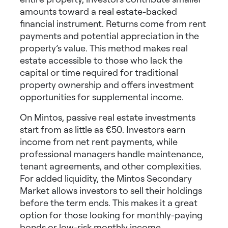
amounts toward a real estate-backed
financial instrument. Returns come from rent
payments and potential appreciation in the
property’s value. This method makes real
estate accessible to those who lack the
capital or time required for traditional
property ownership and offers
investment
opportunities for supplemental income
.
On Mintos, passive real estate investments
start from as little as €50. Investors earn
income from net rent payments, while
professional managers handle maintenance,
tenant agreements, and other complexities.
For added liquidity, the Mintos Secondary
Market allows investors to sell their holdings
before the term ends. This makes it a great
option for those looking for
monthly-paying
bonds
or
low-risk monthly income