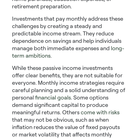
retirement preparation.
Investments that pay monthly
address these
challenges by creating a steady and
predictable income stream. They reduce
dependence on savings and help individuals
manage both immediate expenses and
long-
term ambitions
.
While these
passive income investments
offer clear benefits, they are not suitable for
everyone. Monthly income strategies require
careful planning and a solid understanding of
personal
financial goals
. Some options
demand significant capital to produce
meaningful returns. Others
come with risks
that may not be obvious, such as when
inflation reduces the value of fixed payouts
or market volatility that affects
monthly