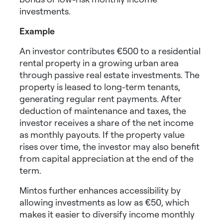
investments
.
Example
An investor contributes €500 to a residential
rental property in a growing urban area
through passive real estate investments. The
property is leased to long-term tenants,
generating regular rent payments. After
deduction of maintenance and taxes, the
investor receives a share of the net income
as monthly payouts. If the property value
rises over time, the investor may also benefit
from capital appreciation at the end of the
term.
Mintos further enhances accessibility by
allowing investments as low as €50, which
makes it easier to
diversify income monthly